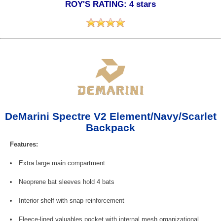
ROY'S RATING: 4 stars
DeMarini Spectre V2 Element/Navy/Scarlet
Backpack
Features:
Extra large main compartment
Neoprene bat sleeves hold 4 bats
Interior shelf with snap reinforcement
Fleece-lined valuables pocket with internal mesh organizational