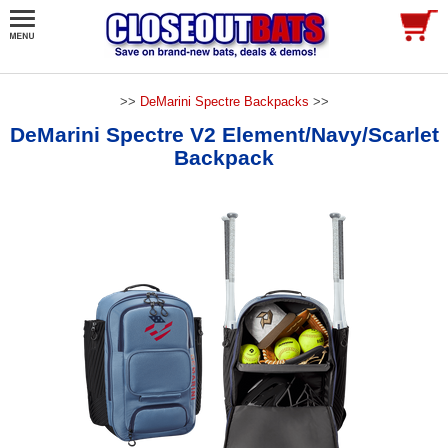
>>
DeMarini Spectre Backpacks
>>
DeMarini Spectre V2 Element/Navy/Scarlet
Backpack