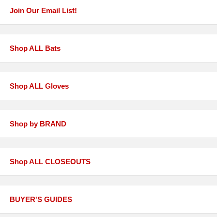
Join Our Email List!
Shop ALL Bats
Shop ALL Gloves
Shop by BRAND
Shop ALL CLOSEOUTS
BUYER'S GUIDES