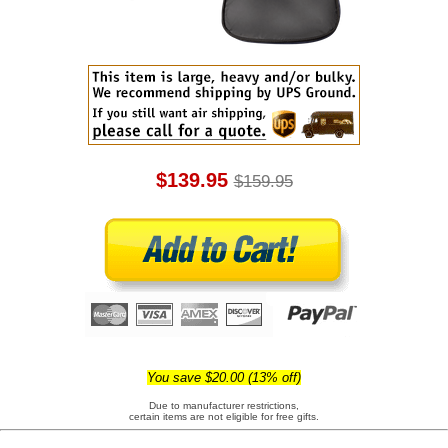
$139.95
$159.95
You save $20.00 (13% off)
Due to manufacturer restrictions,
certain items are not eligible for free gifts.