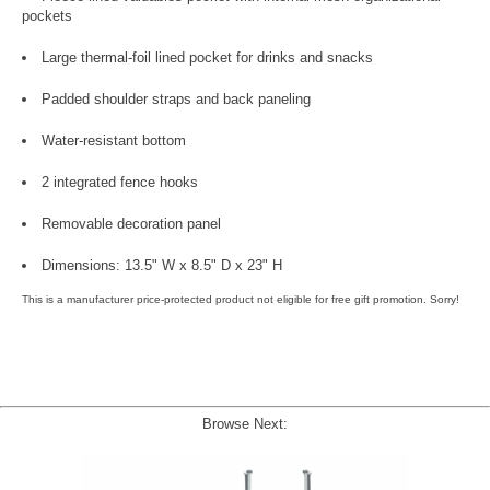
pockets
Large thermal-foil lined pocket for drinks and snacks
Padded shoulder straps and back paneling
Water-resistant bottom
2 integrated fence hooks
Removable decoration panel
Dimensions: 13.5" W x 8.5" D x 23" H
This is a manufacturer price-protected product not eligible for free gift promotion. Sorry!
Browse Next: