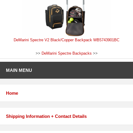
DeMarini Spectre V2 Black/Copper Backpack WB5743901BC
>>
DeMarini Spectre Backpacks
>>
MAIN MENU
Home
Shipping Information + Contact Details