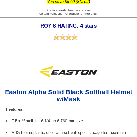
You save $5.00 (8% off)
Due to manufacturer restrictions,
certain items are not eligible for free gifts.
ROY'S RATING: 4 stars
Easton Alpha Solid Black Softball Helmet
w/Mask
Features:
T-Ball/Small fits 6-1/4" to 6-7/8" hat size
ABS thermoplastic shell with softball-specific cage for maximum