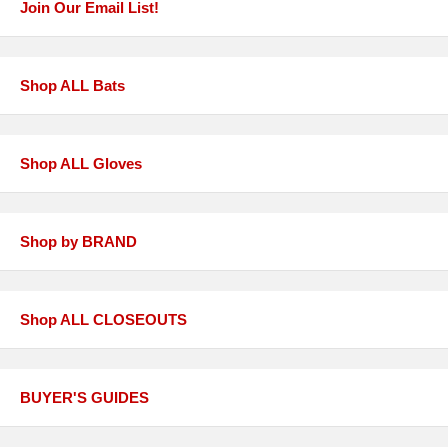
Join Our Email List!
Shop ALL Bats
Shop ALL Gloves
Shop by BRAND
Shop ALL CLOSEOUTS
BUYER'S GUIDES