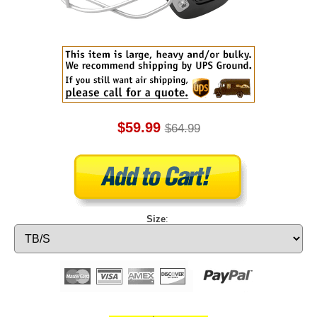
$59.99
$64.99
Size
: