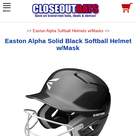
>>
Easton Alpha Softball Helmets w/Masks
>>
Easton Alpha Solid Black Softball Helmet
w/Mask