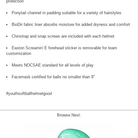
protection
Ponytail channel in padding suitable for a variety of hairstyles
BioDri fabric liner absorbs moisture for added dryness and comfort
Chinstrap and snap screws are included with each helmet
Easton Screamin' E forehead sticker is removable for team
customization
Meets NOCSAE standard for all levels of play
Facemask certified for balls no smaller than 9"
#youthsoftballhelmetgood
Browse Next: