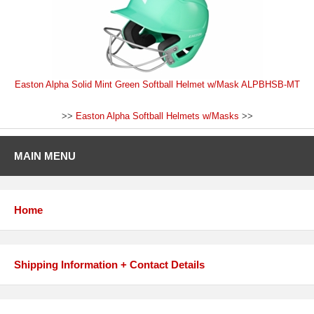
Easton Alpha Solid Mint Green Softball Helmet w/Mask ALPBHSB-MT
>>
Easton Alpha Softball Helmets w/Masks
>>
MAIN MENU
Home
Shipping Information + Contact Details