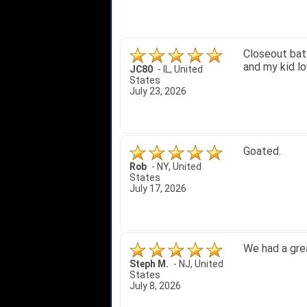
Quick delivery
John S.
-
NY
,
United
States
July 5, 2026
1. Website ve
2. Mizuno MVP
A Reviewer
-
OH
,
3. Roy & Max
United States
July 1, 2026
4. Received a
Great selecti
but other tha
itj1219
-
OH
,
United
States
June 25, 2026