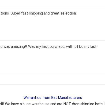
s, fast shipping, and quality products. Would do business with 
hile since we had to purchase BB/SB equipment, only ever went 
hat we lived only a few miles away either.
mend closeoutbats to all that ask about equipment.
Warranties from Bat Manufacturers
ll! We have a huge warehouse and are NOT drop shipping bats 