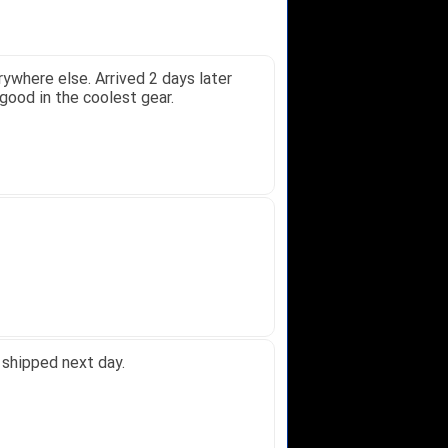
oney.
 Received glove in 2 days - NJ to...
 did not receive one for my order