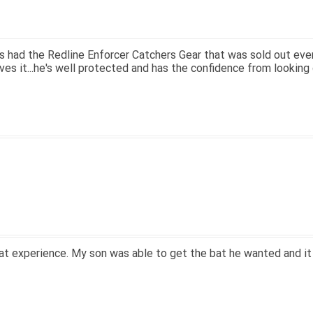
; great price.
ry easy to navigate.
 13' for $70. Is crazy. Retails at $140. Great glove for little m
 know what they're talking about.
n email within 1hour after ordering stating my order has shipped.
on and prices. Only suggestion is to provide a tracking number. I
n that, great experience.