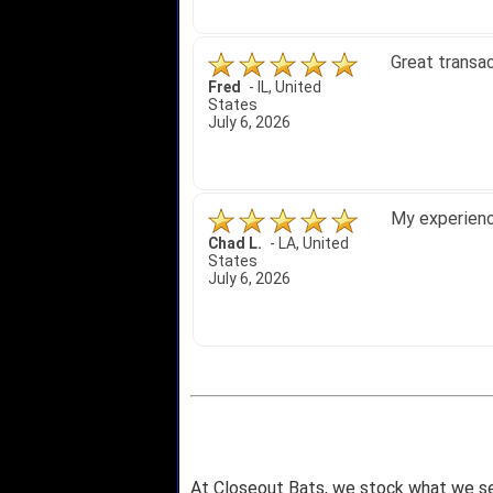
Amazing price
Bryan C.
-
SC
,
United
States
June 18, 2026
Its been a w
Didn't hurt t
SRJ/IHA D.
-
NJ
,
I still recom
United States
June 12, 2026
At Closeout Bats, we stock what we se