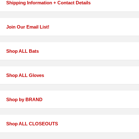
Shipping Information + Contact Details
Join Our Email List!
Shop ALL Bats
Shop ALL Gloves
Shop by BRAND
Shop ALL CLOSEOUTS