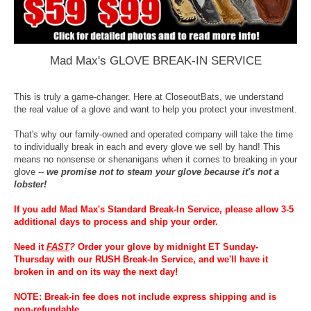
Mad Max's GLOVE BREAK-IN SERVICE
This is truly a game-changer. Here at CloseoutBats, we understand
the real value of a glove and want to help you protect your investment.
That's why our family-owned and operated company will take the time
to individually break in each and every glove we sell by hand! This
means no nonsense or shenanigans when it comes to breaking in your
glove --
we promise not to steam your glove because it's not a
lobster!
If you add Mad Max's Standard Break-In Service, please allow 3-5
additional days to process and ship your order.
Need it
FAST
?
Order your glove by midnight ET Sunday-
Thursday with our RUSH Break-In Service, and we'll have it
broken in and on its way the next day!
NOTE: Break-in fee does not include express shipping and is
non-refundable.