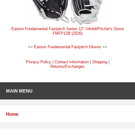
Easton Fundamental Fastpitch Series 12" Infield/Pitcher's Glove
FMFP12B (2026)
>>
Easton Fundamental Fastpitch Gloves
>>
Privacy Policy
|
Contact Information
|
Shipping
|
Returns/Exchanges
MAIN MENU
Home