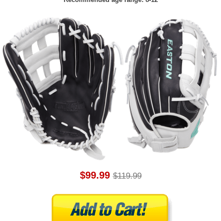
$99.99
$119.99