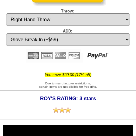
Throw
:
ADD
:
You save $20.00 (17% off)
Due to manufacturer restrictions,
certain items are not eligible for free gifts.
ROY'S RATING: 3 stars