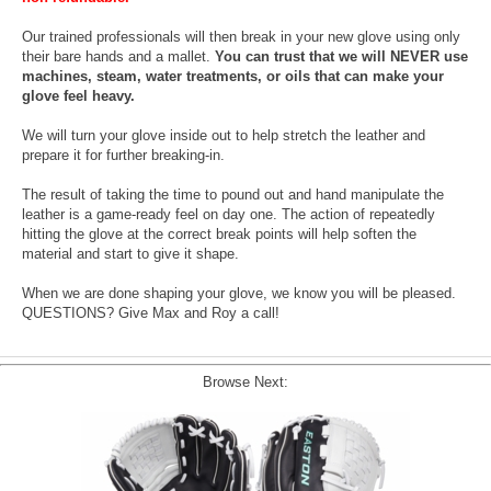
Our trained professionals will then break in your new glove using only
their bare hands and a mallet.
You can trust that we will NEVER use
machines, steam, water treatments, or oils that can make your
glove feel heavy.
We will turn your glove inside out to help stretch the leather and
prepare it for further breaking-in.
The result of taking the time to pound out and hand manipulate the
leather is a game-ready feel on day one. The action of repeatedly
hitting the glove at the correct break points will help soften the
material and start to give it shape.
When we are done shaping your glove, we know you will be pleased.
QUESTIONS? Give Max and Roy a call!
Browse Next: