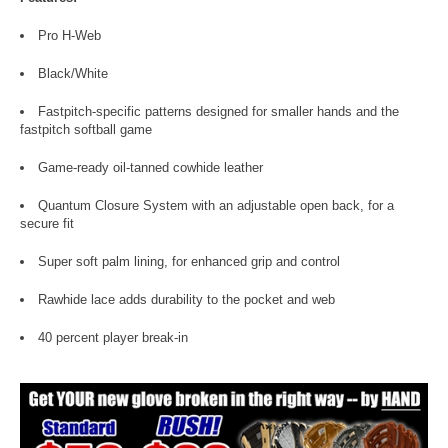
Pro H-Web
Black/White
Fastpitch-specific patterns designed for smaller hands and the
fastpitch softball game
Game-ready oil-tanned cowhide leather
Quantum Closure System with an adjustable open back, for a
secure fit
Super soft palm lining, for enhanced grip and control
Rawhide lace adds durability to the pocket and web
40 percent player break-in