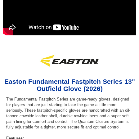
Easton Fundamental Fastpitch Series 13"
Outfield Glove (2026)
The Fundamental Fastpitch Series are game-ready gloves, designed
for players that are just starting to take the game a little more
seriously. These fastpitch-specific gloves are handcrafted with an oil-
tanned cowhide leather shell, durable rawhide laces and a super soft
palm lining for comfort and control. The Quantum Closure System is
fully adjustable for a tighter, more secure fit and optimal control.
Features: