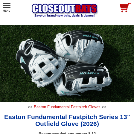
>>
Easton Fundamental Fastpitch Gloves
>>
Easton Fundamental Fastpitch Series 13"
Outfield Glove (2026)
Recommended age range: 8-12