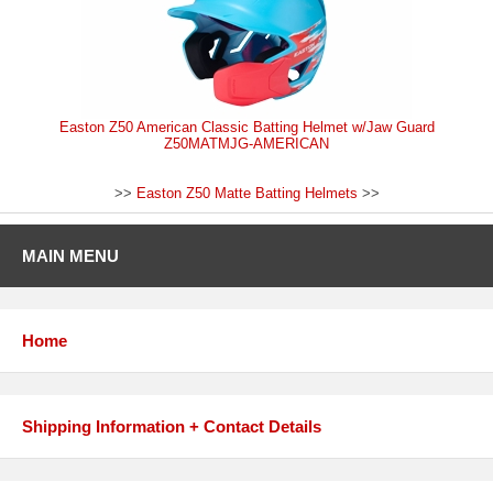
Easton Z50 American Classic Batting Helmet w/Jaw Guard
Z50MATMJG-AMERICAN
>>
Easton Z50 Matte Batting Helmets
>>
MAIN MENU
Home
Shipping Information + Contact Details