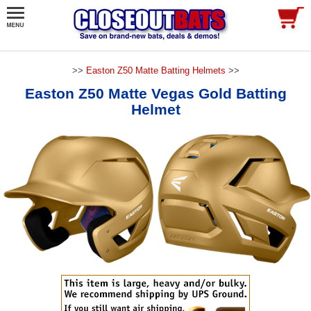
>>
Easton Z50 Matte Batting Helmets
>>
Easton Z50 Matte Vegas Gold Batting
Helmet