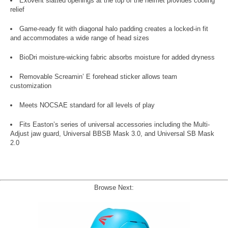
Exovent slatted openings at the top of the helmet provides cooling
relief
Game-ready fit with diagonal halo padding creates a locked-in fit
and accommodates a wide range of head sizes
BioDri moisture-wicking fabric absorbs moisture for added dryness
Removable Screamin’ E forehead sticker allows team
customization
Meets NOCSAE standard for all levels of play
Fits Easton’s series of universal accessories including the Multi-
Adjust jaw guard, Universal BBSB Mask 3.0, and Universal SB Mask
2.0
Browse Next: