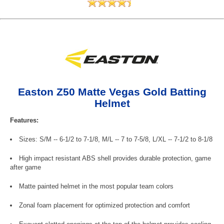
Easton Z50 Matte Vegas Gold Batting
Helmet
Features:
Sizes: S/M -- 6-1/2 to 7-1/8, M/L -- 7 to 7-5/8, L/XL -- 7-1/2 to 8-1/8
High impact resistant ABS shell provides durable protection, game
after game
Matte painted helmet in the most popular team colors
Zonal foam placement for optimized protection and comfort