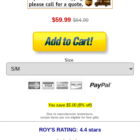
$59.99
$64.99
Size
:
You save $5.00 (8% off)
Due to manufacturer restrictions,
certain items are not eligible for free gifts.
ROY'S RATING: 4.4 stars