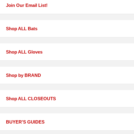
Join Our Email List!
Shop ALL Bats
Shop ALL Gloves
Shop by BRAND
Shop ALL CLOSEOUTS
BUYER'S GUIDES