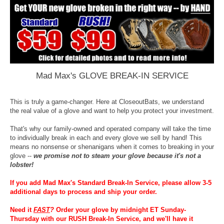
Mad Max's GLOVE BREAK-IN SERVICE
This is truly a game-changer. Here at CloseoutBats, we understand
the real value of a glove and want to help you protect your investment.
That's why our family-owned and operated company will take the time
to individually break in each and every glove we sell by hand! This
means no nonsense or shenanigans when it comes to breaking in your
glove --
we promise not to steam your glove because it's not a
lobster!
If you add Mad Max's Standard Break-In Service, please allow 3-5
additional days to process and ship your order.
Need it
FAST
?
Order your glove by midnight ET Sunday-
Thursday with our RUSH Break-In Service, and we'll have it