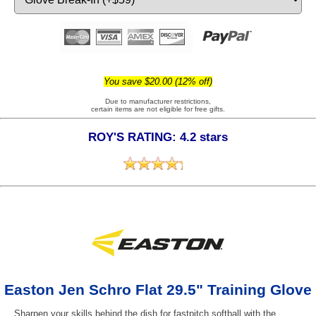
You save $20.00 (12% off)
Due to manufacturer restrictions,
certain items are not eligible for free gifts.
ROY'S RATING: 4.2 stars
Easton Jen Schro Flat 29.5" Training Glove
Sharpen your skills behind the dish for fastpitch softball with the