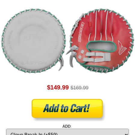
$149.99
$169.99
ADD
: