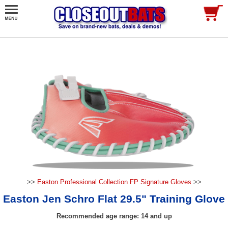
>>
Easton Professional Collection FP Signature Gloves
>>
Easton Jen Schro Flat 29.5" Training Glove
Recommended age range: 14 and up