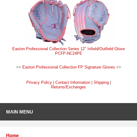
Easton Professional Collection Series 12" Infield/Outfield Glove
PCFP-NC24PE
>>
Easton Professional Collection FP Signature Gloves
>>
Privacy Policy
|
Contact Information
|
Shipping
|
Returns/Exchanges
MAIN MENU
Home