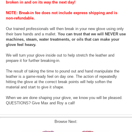
broken in and on its way the next day!
NOTE: Break-in fee does not include express shipping and is
non-refundable.
Our trained professionals will then break in your new glove using only
their bare hands and a mallet.
You can trust that we will NEVER use
machines, steam, water treatments, or oils that can make your
glove feel heavy.
We will turn your glove inside out to help stretch the leather and
prepare it for further breaking-in.
The result of taking the time to pound out and hand manipulate the
leather is a game-ready feel on day one. The action of repeatedly
hitting the glove at the correct break points will help soften the
material and start to give it shape.
When we are done shaping your glove, we know you will be pleased.
QUESTIONS? Give Max and Roy a call!
Browse Next: