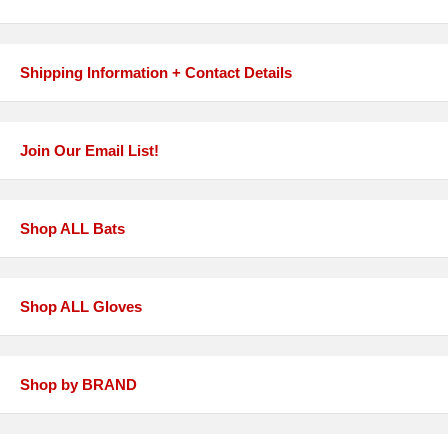
Shipping Information + Contact Details
Join Our Email List!
Shop ALL Bats
Shop ALL Gloves
Shop by BRAND