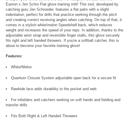
Easton x Jen Schro Flat glove training mitt! This tool, developed by
catching guru Jen Schroeder, features a flat palm with a slight
indentation, perfect for drills that practice working through the pitch
and creating correct receiving angles when catching. On top of that, it
comes in a stylish white/melon Speedshell back, which reduces
weight and increases the speed of your reps. In addition, thanks to the
adjustable wrist strap and reversible finger stalls, this glove securely
fits right and left handed throwers. If you're a softball catcher, this is
about to become your favorite training glove!
Features:
White/Melon
Quantum Closure System adjustable open back for a secure fit
Rawhide lace adds durability to the pocket and web
For infielders and catchers working on soft hands and fielding and
transfer drills
Fits Both Right & Left Handed Throwers