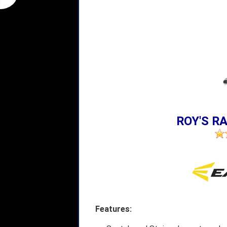
ROY'S RA
Features: