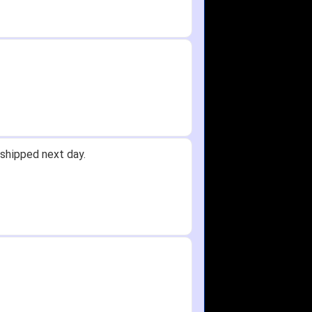
shipped next day.