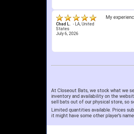
My experience
Chad L.
-
LA
,
United
States
July 6, 2026
At Closeout Bats, we stock what we se
inventory and availability on the websi
sell bats out of our physical store, s
Limited quantities available. Prices sub
it might have some other player's nam