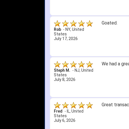
Goated.
Rob
-
NY
,
United
States
July 17, 2026
We had a grea
Steph M.
-
NJ
,
United
States
July 8, 2026
Great transac
Fred
-
IL
,
United
States
July 6, 2026