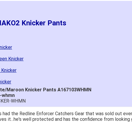
MAKO2 Knicker Pants
nicker
een Knicker
 Knicker
icker
ite/Maroon Knicker Pants A167103WHMN
r-whmn
ICKER-WHMN
 had the Redline Enforcer Catchers Gear that was sold out ever
ves it...he's well protected and has the confidence from looking 