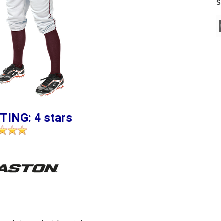
S
TING: 4 stars