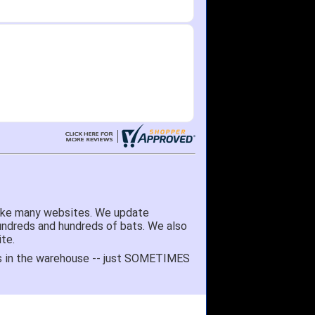
like many websites. We update
hundreds and hundreds of bats. We also
te.
 it's in the warehouse -- just SOMETIMES