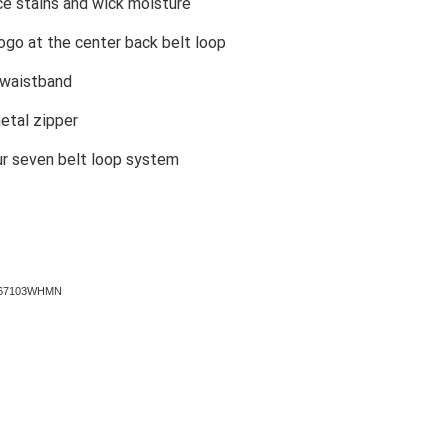
ce stains and wick moisture
ogo at the center back belt loop
 waistband
etal zipper
ur seven belt loop system
A167103WHMN