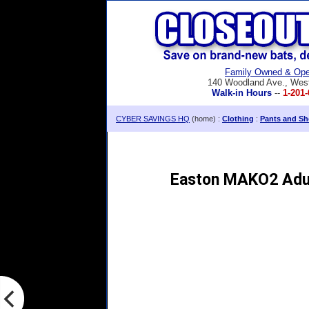
Family Owned & Ope
140 Woodland Ave., Wes
Walk-in Hours
--
1-201-
CYBER SAVINGS HQ
(home) :
Clothing
:
Pants and Sh
Easton MAKO2 Adul