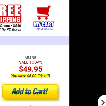
$54.95
SALE TODAY:
$49.95
You save $5.00 (9% off)