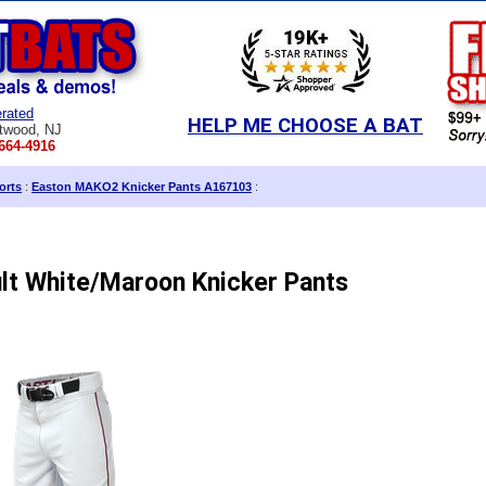
rated
HELP ME CHOOSE A BAT
twood, NJ
664-4916
orts
:
Easton MAKO2 Knicker Pants A167103
:
t White/Maroon Knicker Pants