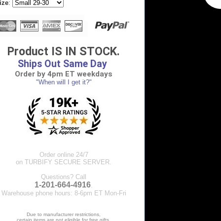
ize
:
Product IS IN STOCK.
Ships Out Same Day
Order by 4pm ET weekdays
"When will I get it?"
Order online 24/7
on TURBIFY SECURE SERVER.
Questions? Call
1-201-664-4916
.
Warehouse phone hours: 8-6pm ET Mon-Fri
Due to manufacturer restrictions,
certain items are not eligible for free gifts.