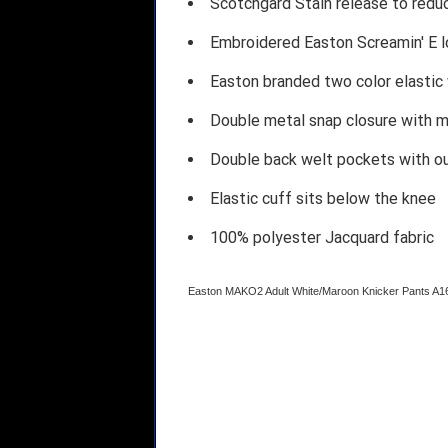
Scotchgard Stain release to redu
Embroidered Easton Screamin' E l
Easton branded two color elastic
Double metal snap closure with m
Double back welt pockets with o
Elastic cuff sits below the knee
100% polyester Jacquard fabric
Easton MAKO2 Adult White/Maroon Knicker Pants 