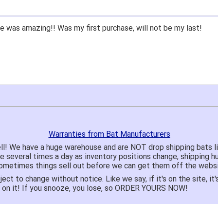
 was amazing!! Was my first purchase, will not be my last!
Warranties from Bat Manufacturers
ll! We have a huge warehouse and are NOT drop shipping bats 
te several times a day as inventory positions change, shipping 
o sometimes things sell out before we can get them off the websi
ject to change without notice. Like we say, if it's on the site,
e on it! If you snooze, you lose, so ORDER YOURS NOW!