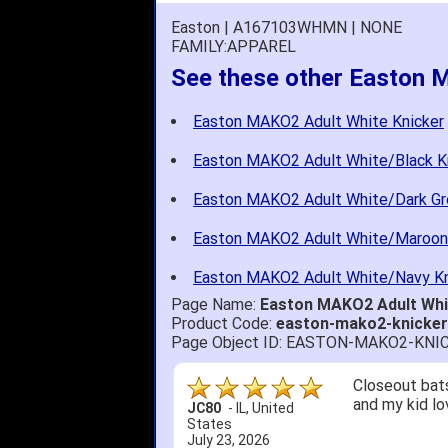
Easton | A167103WHMN | NONE
FAMILY:APPAREL
See these other Easton 
Easton MAKO2 Adult White Knicker
Easton MAKO2 Adult White/Black K
Easton MAKO2 Adult White/Dark Gr
Easton MAKO2 Adult White/Maroon
Easton MAKO2 Adult White/Navy Kn
Page Name:
Easton MAKO2 Adult Wh
Product Code:
easton-mako2-knicke
Page Object ID: EASTON-MAKO2-KN
Closeout bats
and my kid lo
JC80
-
IL
,
United
States
July 23, 2026