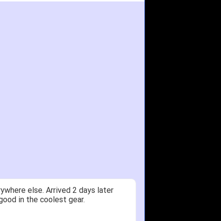
ywhere else. Arrived 2 days later
good in the coolest gear.