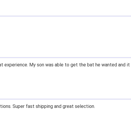
t experience. My son was able to get the bat he wanted and it 
tions. Super fast shipping and great selection.