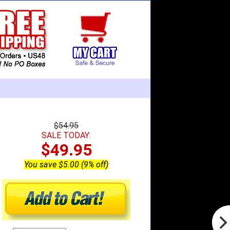
$54.95
SALE TODAY:
$49.95
You save $5.00 (9% off)