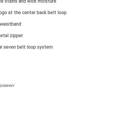
ce stains and wick moisture
ogo at the center back belt loop
 waistband
etal zipper
ur seven belt loop system
67103WHNY