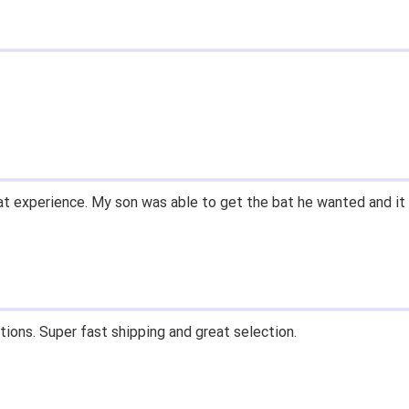
t experience. My son was able to get the bat he wanted and it 
tions. Super fast shipping and great selection.