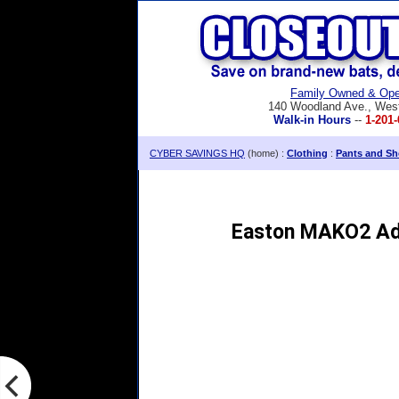
Family Owned & Ope
140 Woodland Ave., Wes
Walk-in Hours
--
1-201-
CYBER SAVINGS HQ
(home) :
Clothing
:
Pants and Sh
Easton MAKO2 Adu