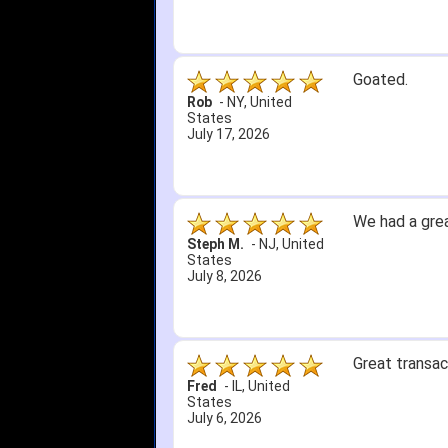
Goated.
Rob
-
NY
,
United
States
July 17, 2026
We had a grea
Steph M.
-
NJ
,
United
States
July 8, 2026
Great transac
Fred
-
IL
,
United
States
July 6, 2026