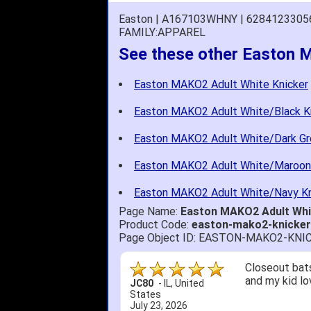
Easton | A167103WHNY | 6284123305
FAMILY:APPAREL
See these other Easton 
Easton MAKO2 Adult White Knicker
Easton MAKO2 Adult White/Black K
Easton MAKO2 Adult White/Dark Gr
Easton MAKO2 Adult White/Maroon
Easton MAKO2 Adult White/Navy Kn
Page Name:
Easton MAKO2 Adult Wh
Product Code:
easton-mako2-knicke
Page Object ID: EASTON-MAKO2-KN
Closeout bats
and my kid lo
JC80
-
IL
,
United
States
July 23, 2026