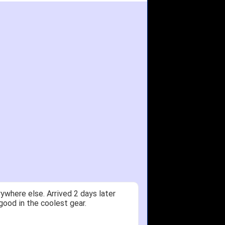
ywhere else. Arrived 2 days later
good in the coolest gear.