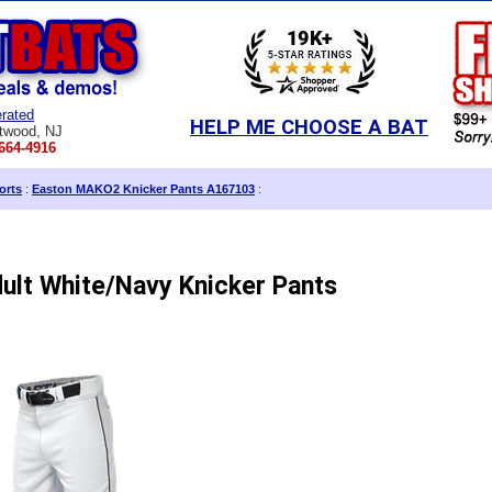
rated
HELP ME CHOOSE A BAT
twood, NJ
664-4916
orts
:
Easton MAKO2 Knicker Pants A167103
:
lt White/Navy Knicker Pants