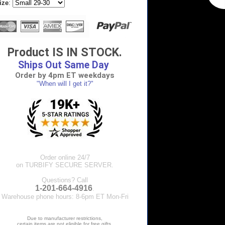
ize
:
Product IS IN STOCK.
Ships Out Same Day
Order by 4pm ET weekdays
"When will I get it?"
Order online 24/7
on TURBIFY SECURE SERVER.
Questions? Call
1-201-664-4916
.
Warehouse phone hours: 8-6pm ET Mon-Fri
Due to manufacturer restrictions,
certain items are not eligible for free gifts.