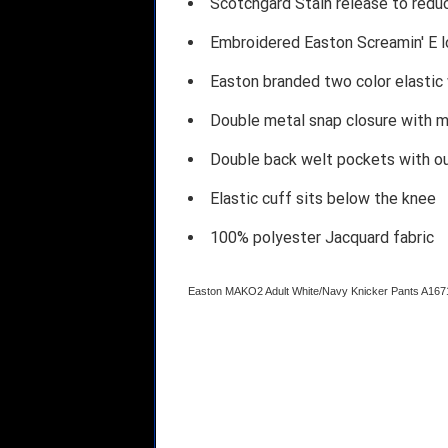
Scotchgard Stain release to redu
Embroidered Easton Screamin' E l
Easton branded two color elastic
Double metal snap closure with m
Double back welt pockets with o
Elastic cuff sits below the knee
100% polyester Jacquard fabric
Easton MAKO2 Adult White/Navy Knicker Pants A1