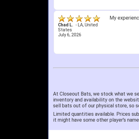
My experience
Chad L.
-
LA
,
United
States
July 6, 2026
At Closeout Bats, we stock what we se
inventory and availability on the websi
sell bats out of our physical store, s
Limited quantities available. Prices sub
it might have some other player's nam