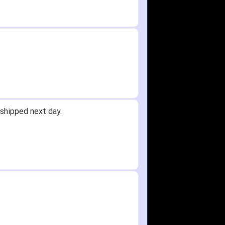
shipped next day.