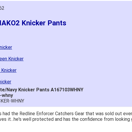
62
MAKO2 Knicker Pants
nicker
een Knicker
 Knicker
icker
ite/Navy Knicker Pants A167103WHNY
r-whny
ICKER-WHNY
 had the Redline Enforcer Catchers Gear that was sold out ever
ves it...he's well protected and has the confidence from looking 