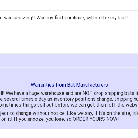
 was amazing!! Was my first purchase, will not be my last!
Warranties from Bat Manufacturers
ll! We have a huge warehouse and are NOT drop shipping bats 
te several times a day as inventory positions change, shipping 
o sometimes things sell out before we can get them off the websi
ject to change without notice. Like we say, if it's on the site,
e on it! If you snooze, you lose, so ORDER YOURS NOW!