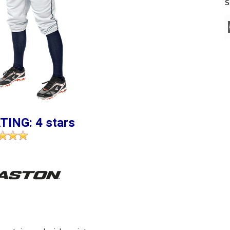
S
TING: 4 stars