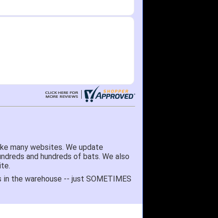
like many websites. We update
hundreds and hundreds of bats. We also
te.
 it's in the warehouse -- just SOMETIMES