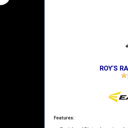
ROY'S RA
Features: