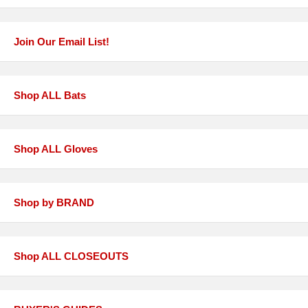
Join Our Email List!
Shop ALL Bats
Shop ALL Gloves
Shop by BRAND
Shop ALL CLOSEOUTS