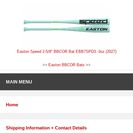
Easton Speed 2-5/8" BBCOR Bat EBB7SPD3 -3oz (2027)
>>
Easton BBCOR Bats
>>
MAIN MENU
Home
Shipping Information + Contact Details