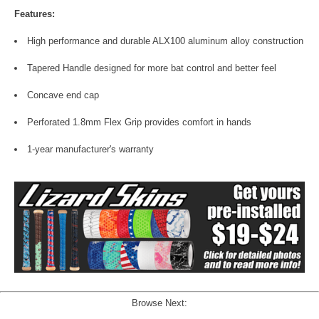
Features:
High performance and durable ALX100 aluminum alloy construction
Tapered Handle designed for more bat control and better feel
Concave end cap
Perforated 1.8mm Flex Grip provides comfort in hands
1-year manufacturer's warranty
Browse Next: