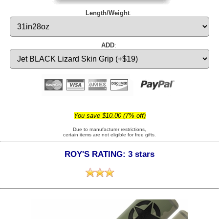
Length/Weight
:
ADD
:
You save $10.00 (7% off)
Due to manufacturer restrictions,
certain items are not eligible for free gifts.
ROY'S RATING: 3 stars