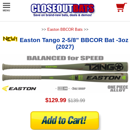
>>
Easton BBCOR Bats
>>
Easton Tango 2-5/8" BBCOR Bat -3oz
(2027)
$129.99
$139.99