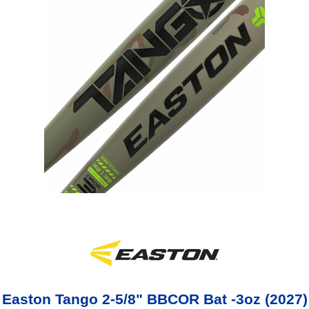
Easton Tango 2-5/8" BBCOR Bat -3oz (2027)