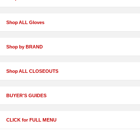
Shop ALL Gloves
Shop by BRAND
Shop ALL CLOSEOUTS
BUYER'S GUIDES
CLICK for FULL MENU