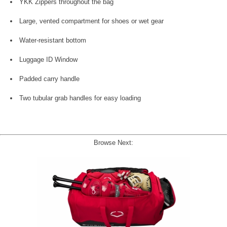
YKK Zippers throughout the bag
Large, vented compartment for shoes or wet gear
Water-resistant bottom
Luggage ID Window
Padded carry handle
Two tubular grab handles for easy loading
Browse Next: