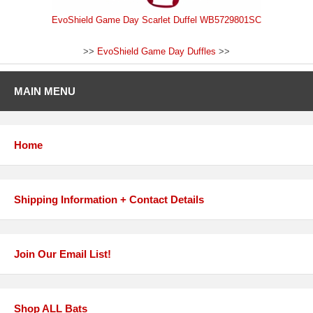
EvoShield Game Day Scarlet Duffel WB5729801SC
>>
EvoShield Game Day Duffles
>>
MAIN MENU
Home
Shipping Information + Contact Details
Join Our Email List!
Shop ALL Bats