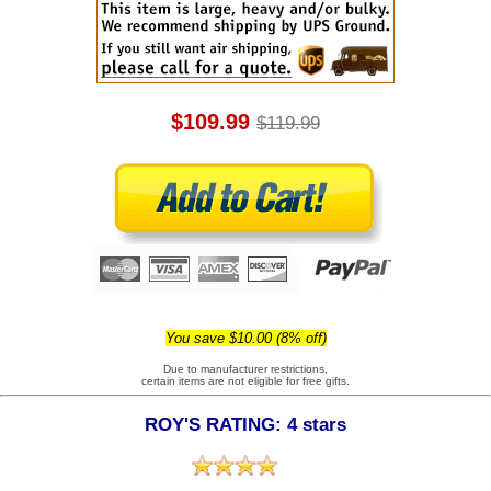
$109.99
$119.99
You save $10.00 (8% off)
Due to manufacturer restrictions,
certain items are not eligible for free gifts.
ROY'S RATING: 4 stars