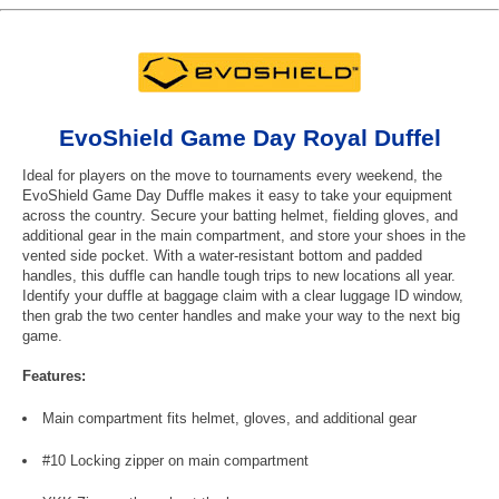
EvoShield Game Day Royal Duffel
Ideal for players on the move to tournaments every weekend, the
EvoShield Game Day Duffle makes it easy to take your equipment
across the country. Secure your batting helmet, fielding gloves, and
additional gear in the main compartment, and store your shoes in the
vented side pocket. With a water-resistant bottom and padded
handles, this duffle can handle tough trips to new locations all year.
Identify your duffle at baggage claim with a clear luggage ID window,
then grab the two center handles and make your way to the next big
game.
Features:
Main compartment fits helmet, gloves, and additional gear
#10 Locking zipper on main compartment