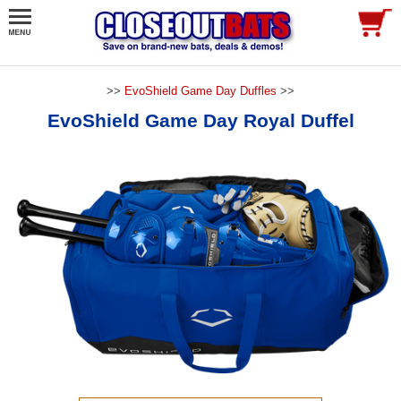
>>
EvoShield Game Day Duffles
>>
EvoShield Game Day Royal Duffel