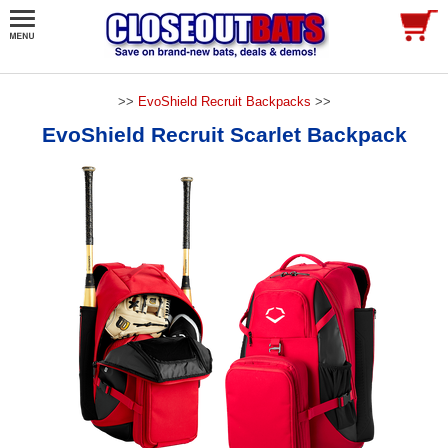
>>
EvoShield Recruit Backpacks
>>
EvoShield Recruit Scarlet Backpack