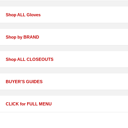
Shop ALL Gloves
Shop by BRAND
Shop ALL CLOSEOUTS
BUYER'S GUIDES
CLICK for FULL MENU