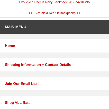
EvoShield Recruit Navy Backpack WB5742703NA
>>
EvoShield Recruit Backpacks
>>
MAIN MENU
Home
Shipping Information + Contact Details
Join Our Email List!
Shop ALL Bats