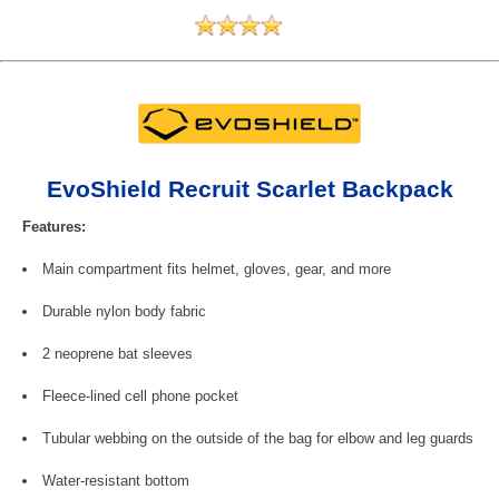
EvoShield Recruit Scarlet Backpack
Features:
Main compartment fits helmet, gloves, gear, and more
Durable nylon body fabric
2 neoprene bat sleeves
Fleece-lined cell phone pocket
Tubular webbing on the outside of the bag for elbow and leg guards
Water-resistant bottom