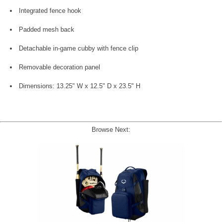
Integrated fence hook
Padded mesh back
Detachable in-game cubby with fence clip
Removable decoration panel
Dimensions: 13.25" W x 12.5" D x 23.5" H
Browse Next: