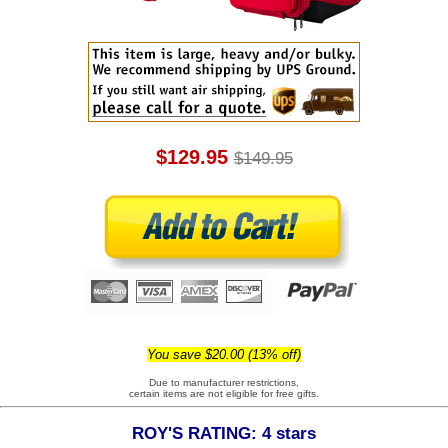
$129.95
$149.95
You save $20.00 (13% off)
Due to manufacturer restrictions,
certain items are not eligible for free gifts.
ROY'S RATING: 4 stars