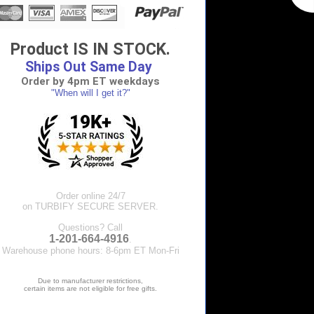
Product IS IN STOCK.
Ships Out Same Day
Order by 4pm ET weekdays
"When will I get it?"
Order online 24/7
on TURBIFY SECURE SERVER.
Questions? Call
1-201-664-4916
.
Warehouse phone hours: 8-6pm ET Mon-Fri
Due to manufacturer restrictions,
certain items are not eligible for free gifts.