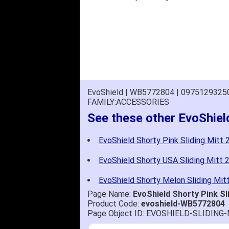
EvoShield | WB5772804 | 0975129325
FAMILY:ACCESSORIES
See these other EvoShield
EvoShield Shorty Pink Sliding Mitt 2
EvoShield Shorty USA Sliding Mitt 2
EvoShield Shorty Melon Sliding Mitt
Page Name:
EvoShield Shorty Pink Sl
Product Code:
evoshield-WB5772804
Page Object ID: EVOSHIELD-SLIDIN