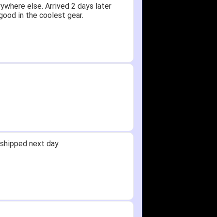
ywhere else. Arrived 2 days later
good in the coolest gear.
shipped next day.