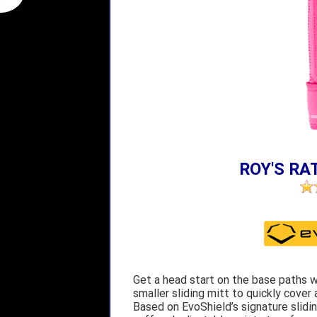
ROY'S RAT
Get a head start on the base paths wi
smaller sliding mitt to quickly cover
Based on EvoShield’s signature slidin