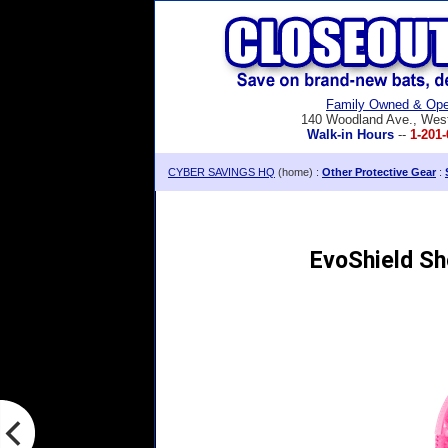
Family Owned & Ope
140 Woodland Ave., Wes
Walk-in Hours
--
1-201-
CYBER SAVINGS HQ
(home) :
Other Protective Gear
:
EvoShield Sho