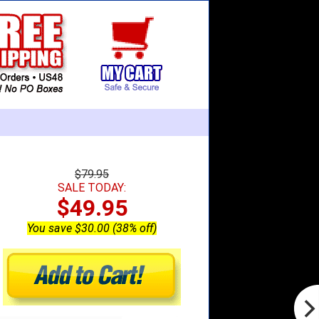
$79.95
SALE TODAY:
$49.95
You save $30.00 (38% off)