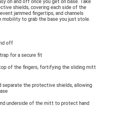
easy on and off once you get on base. Take
ctive shields, covering each side of the
revent jammed fingertips, and channels
mobility to grab the base you just stole.
nd off
rap for a secure fit
p of the fingers, fortifying the sliding mitt
 separate the protective shields, allowing
base
nd underside of the mitt to protect hand