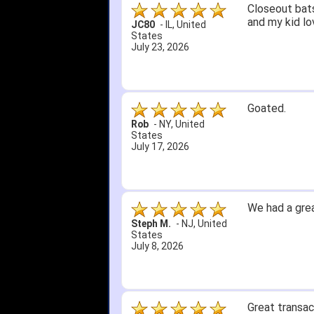
Closeout bats
and my kid lo
JC80
-
IL
,
United
States
July 23, 2026
Goated.
Rob
-
NY
,
United
States
July 17, 2026
We had a grea
Steph M.
-
NJ
,
United
States
July 8, 2026
Great transac