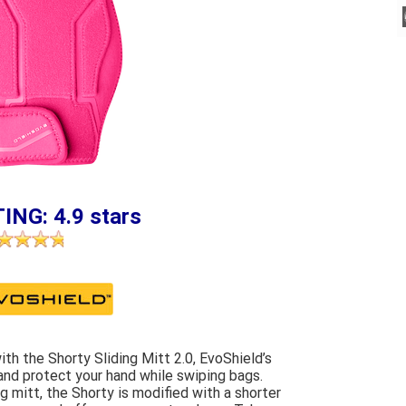
ING: 4.9 stars
th the Shorty Sliding Mitt 2.0, EvoShield’s
 and protect your hand while swiping bags.
g mitt, the Shorty is modified with a shorter