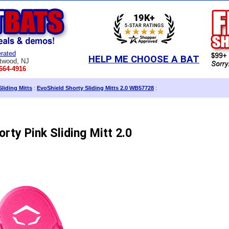
rated
HELP ME CHOOSE A BAT
twood, NJ
664-4916
Sliding Mitts
:
EvoShield Shorty Sliding Mitts 2.0 WB57728
:
rty Pink Sliding Mitt 2.0