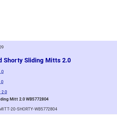
09
 Shorty Sliding Mitts 2.0
.0
.0
 2.0
iding Mitt 2.0 WB5772804
G-MITT-20-SHORTY-WB5772804