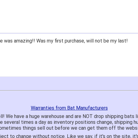
 was amazing!! Was my first purchase, will not be my last!
Warranties from Bat Manufacturers
ll! We have a huge warehouse and are NOT drop shipping bats 
te several times a day as inventory positions change, shipping 
o sometimes things sell out before we can get them off the websi
ject to change without notice. Like we say, if it's on the site,