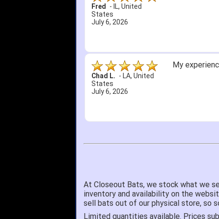
Fred
-
IL
,
United
States
July 6, 2026
My experience
Chad L.
-
LA
,
United
States
July 6, 2026
At Closeout Bats, we stock what we se
inventory and availability on the websi
sell bats out of our physical store, s
Limited quantities available. Prices sub