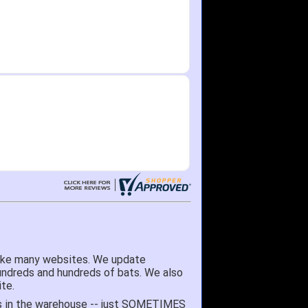
like many websites. We update
hundreds and hundreds of bats. We also
te.
 it's in the warehouse -- just SOMETIMES