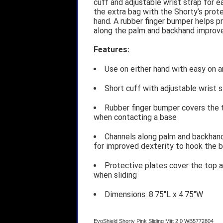
cuff and adjustable wrist strap for 
the extra bag with the Shorty’s prote
hand. A rubber finger bumper helps p
along the palm and backhand improve 
Features:
Use on either hand with easy on a
Short cuff with adjustable wrist st
Rubber finger bumper covers the to
when contacting a base
Channels along palm and backhand
for improved dexterity to hook the 
Protective plates cover the top a
when sliding
Dimensions: 8.75"L x 4.75"W
EvoShield Shorty Pink Sliding Mitt 2.0 WB5772804