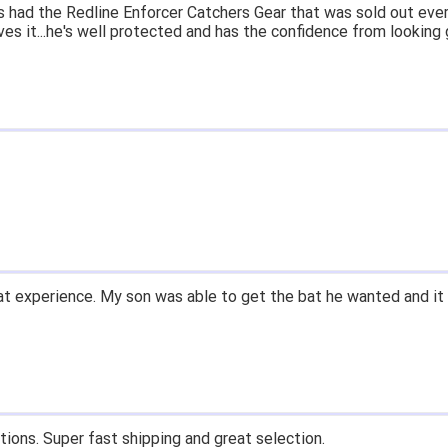
 had the Redline Enforcer Catchers Gear that was sold out ever
ves it...he's well protected and has the confidence from looking 
t experience. My son was able to get the bat he wanted and it 
tions. Super fast shipping and great selection.