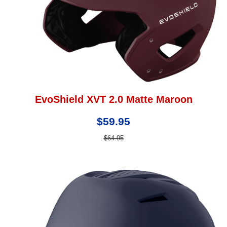
EvoShield XVT 2.0 Matte Maroon
$59.95
$64.95