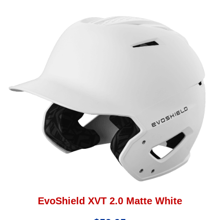
EvoShield XVT 2.0 Matte White