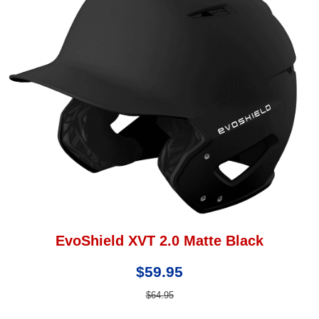
EvoShield XVT 2.0 Matte Black
$59.95
$64.95