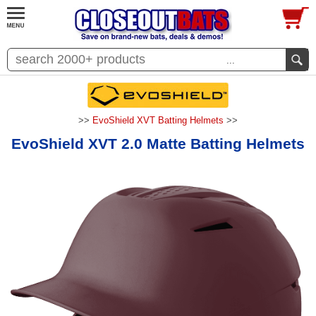
...
>>
EvoShield XVT Batting Helmets
>>
EvoShield XVT 2.0 Matte Batting Helmets