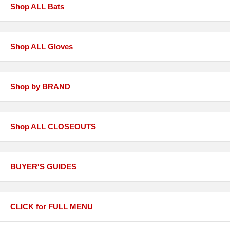
Shop ALL Bats
Shop ALL Gloves
Shop by BRAND
Shop ALL CLOSEOUTS
BUYER'S GUIDES
CLICK for FULL MENU