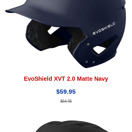
EvoShield XVT 2.0 Matte Navy
$59.95
$64.95