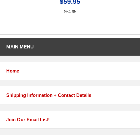
$59.95
$64.95
MAIN MENU
Home
Shipping Information + Contact Details
Join Our Email List!