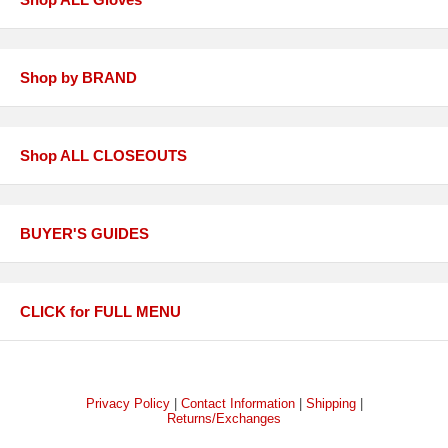
Shop by BRAND
Shop ALL CLOSEOUTS
BUYER'S GUIDES
CLICK for FULL MENU
Privacy Policy
|
Contact Information
|
Shipping
|
Returns/Exchanges