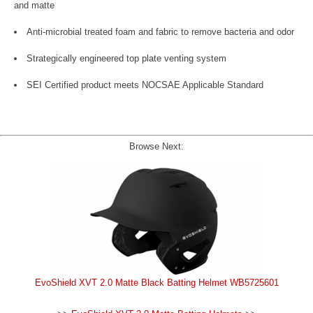
and matte
Anti-microbial treated foam and fabric to remove bacteria and odor
Strategically engineered top plate venting system
SEI Certified product meets NOCSAE Applicable Standard
Browse Next:
EvoShield XVT 2.0 Matte Black Batting Helmet WB5725601