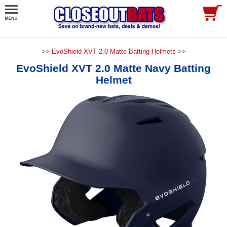
>>
EvoShield XVT 2.0 Matte Batting Helmets
>>
EvoShield XVT 2.0 Matte Navy Batting
Helmet