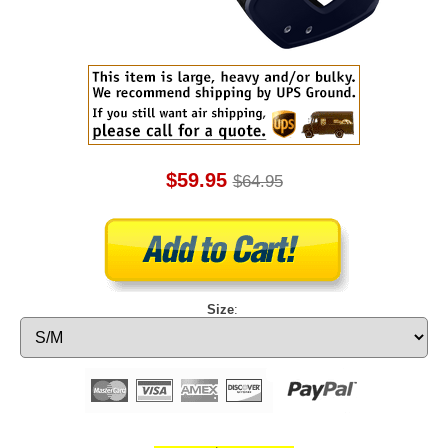
$59.95
$64.95
Size
: