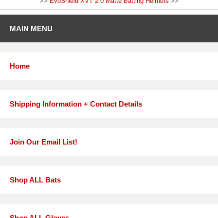
>>
EvoShield XVT 2.0 Matte Batting Helmets
>>
MAIN MENU
Home
Shipping Information + Contact Details
Join Our Email List!
Shop ALL Bats
Shop ALL Gloves