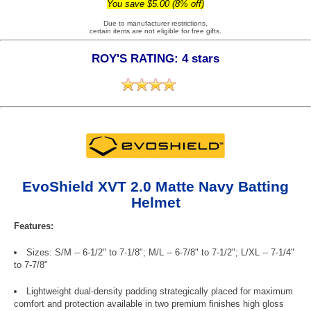
You save $5.00 (8% off)
Due to manufacturer restrictions,
certain items are not eligible for free gifts.
ROY'S RATING: 4 stars
EvoShield XVT 2.0 Matte Navy Batting
Helmet
Features:
Sizes: S/M -- 6-1/2" to 7-1/8"; M/L -- 6-7/8" to 7-1/2"; L/XL -- 7-1/4"
to 7-7/8"
Lightweight dual-density padding strategically placed for maximum
comfort and protection available in two premium finishes high gloss