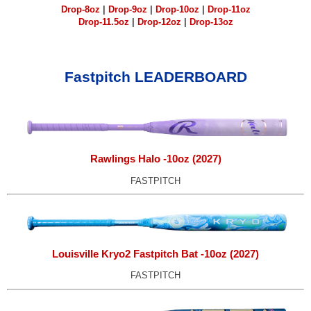
Drop-8oz
|
Drop-9oz
|
Drop-10oz
|
Drop-11oz
Drop-11.5oz
|
Drop-12oz
|
Drop-13oz
Fastpitch LEADERBOARD
Rawlings Halo -10oz (2027)
FASTPITCH
Louisville Kryo2 Fastpitch Bat -10oz (2027)
FASTPITCH