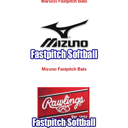
Marucci Fastpitch Bats
Mizuno Fastpitch Bats