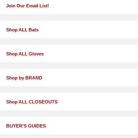
Join Our Email List!
Shop ALL Bats
Shop ALL Gloves
Shop by BRAND
Shop ALL CLOSEOUTS
BUYER'S GUIDES