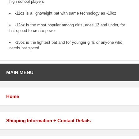
high school players
-11oz is a lightweight bat with same technology as -10oz
-12oz is the most popular among girls, ages 13 and under, for
bat speed to create power
-13oz is the lightest bat and for younger girls or anyone who
needs bat speed
MAIN MENU
Home
Shipping Information + Contact Details