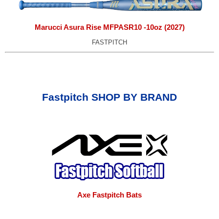
Marucci Asura Rise MFPASR10 -10oz (2027)
FASTPITCH
Fastpitch SHOP BY BRAND
Axe Fastpitch Bats