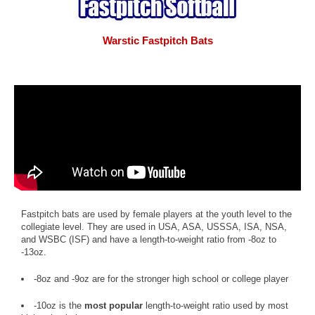
Warstic Fastpitch Bats
Fastpitch bats are used by female players at the youth level to the
collegiate level. They are used in USA, ASA, USSSA, ISA, NSA,
and WSBC (ISF) and have a length-to-weight ratio from -8oz to
-13oz.
-8oz and -9oz are for the stronger high school or college player
-10oz is the
most popular
length-to-weight ratio used by most