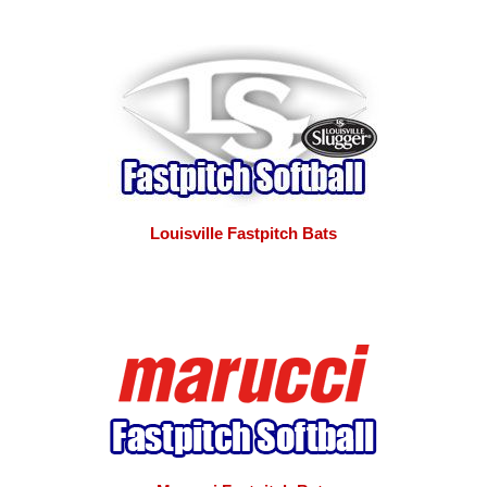
Louisville Fastpitch Bats