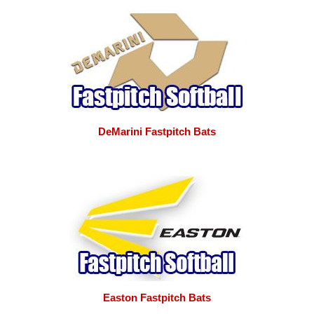
DeMarini Fastpitch Bats
Easton Fastpitch Bats