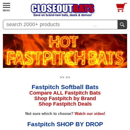
...
>>
>>
Fastpitch Softball Bats
Compare ALL Fastpitch Bats
Shop Fastpitch by Brand
Shop Fastpitch Deals
Not sure which to choose?
Watch our video!
Fastpitch SHOP BY DROP