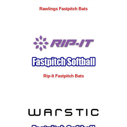
Rawlings Fastpitch Bats
Rip-It Fastpitch Bats