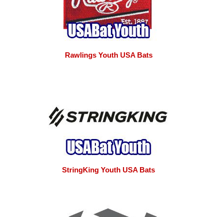
Rawlings Youth USA Bats
StringKing Youth USA Bats