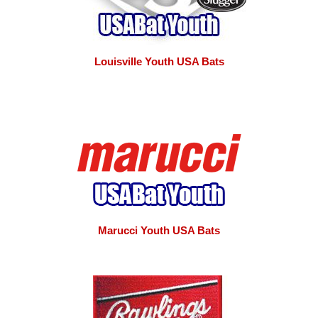
Louisville Youth USA Bats
Marucci Youth USA Bats