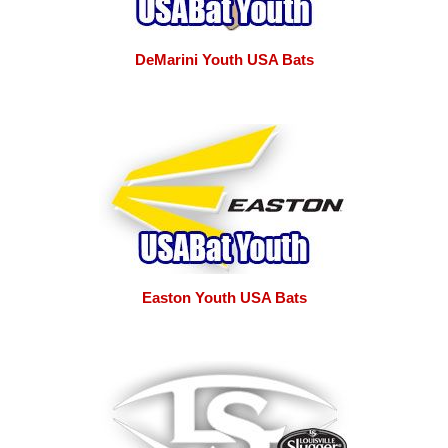
DeMarini Youth USA Bats
Easton Youth USA Bats