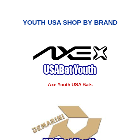
YOUTH USA SHOP BY BRAND
Axe Youth USA Bats