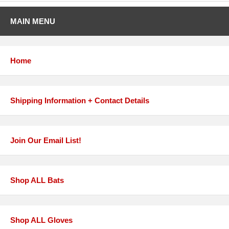
MAIN MENU
Home
Shipping Information + Contact Details
Join Our Email List!
Shop ALL Bats
Shop ALL Gloves