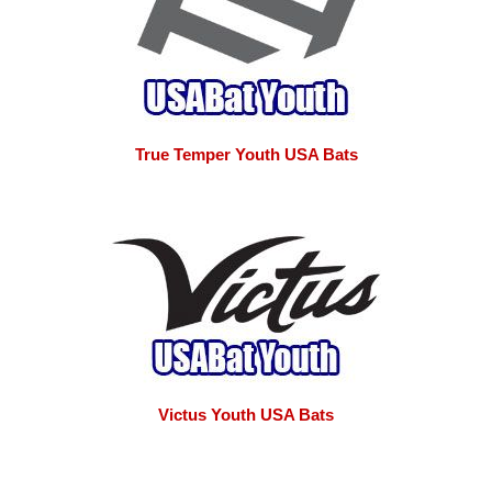
True Temper Youth USA Bats
Victus Youth USA Bats