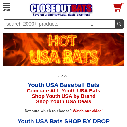
...
>>
>>
Youth USA Baseball Bats
Compare ALL Youth USA Bats
Shop Youth USA by Brand
Shop Youth USA Deals
Not sure which to choose?
Watch our video!
Youth USA Bats SHOP BY DROP