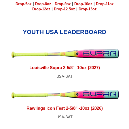
Drop-5oz
|
Drop-8oz
|
Drop-9oz
|
Drop-10oz
|
Drop-11oz
Drop-12oz
|
Drop-12.5oz
|
Drop-13oz
YOUTH USA LEADERBOARD
Louisville Supra 2-5/8" -10oz (2027)
USA-BAT
Rawlings Icon Fest 2-5/8" -10oz (2026)
USA-BAT