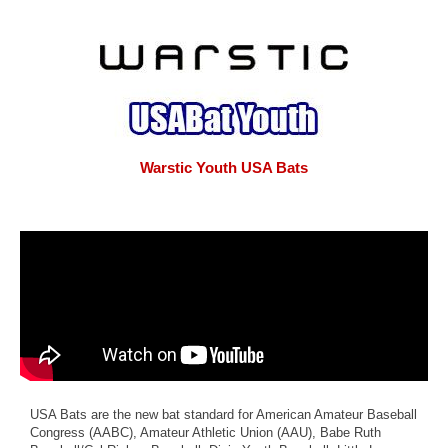
Warstic Youth USA Bats
USA Bats are the new bat standard for American Amateur Baseball
Congress (AABC), Amateur Athletic Union (AAU), Babe Ruth