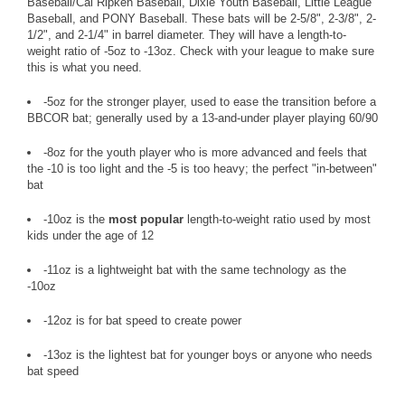
Baseball/Cal Ripken Baseball, Dixie Youth Baseball, Little League
Baseball, and PONY Baseball. These bats will be 2-5/8", 2-3/8", 2-
1/2", and 2-1/4" in barrel diameter. They will have a length-to-
weight ratio of -5oz to -13oz. Check with your league to make sure
this is what you need.
-5oz for the stronger player, used to ease the transition before a
BBCOR bat; generally used by a 13-and-under player playing 60/90
-8oz for the youth player who is more advanced and feels that
the -10 is too light and the -5 is too heavy; the perfect "in-between"
bat
-10oz is the
most popular
length-to-weight ratio used by most
kids under the age of 12
-11oz is a lightweight bat with the same technology as the
-10oz
-12oz is for bat speed to create power
-13oz is the lightest bat for younger boys or anyone who needs
bat speed