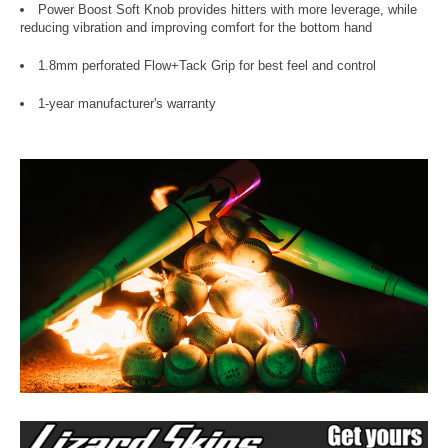
Power Boost Soft Knob provides hitters with more leverage, while
reducing vibration and improving comfort for the bottom hand
1.8mm perforated Flow+Tack Grip for best feel and control
1-year manufacturer's warranty