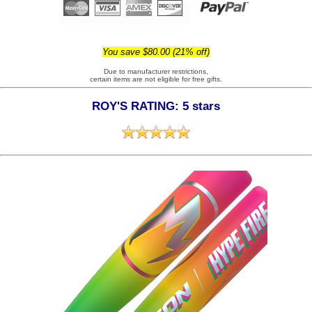
You save $80.00 (21% off)
Due to manufacturer restrictions,
certain items are not eligible for free gifts.
ROY'S RATING: 5 stars