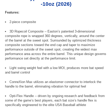
-10oz (2026)
Features:
2-piece composite
3D Ropecoil Composite -- Easton’s patented 3-dimensional
composite rope is wrapped 360 degrees, vertically, around the center
of the barrel at the sweet spot. Surrounded by optimized thickness
composite sections toward the end cap and taper to maximize
performance outside of the sweet spot, creating the widest max
performance area across the entire barrel. This unique design governs
performance set directly at the performance limit.
Light swing weight feel with a low MOI, produces more bat speed
and barrel control
ConneXion Max utilizes an elastomer connector to interlock the
handle to the barrel, eliminating vibration for optimal feel
Opti-Flex Handle -- driven by ongoing research and feedback from
some of the game’s best players, each bat size’s handle flex is
specifically engineered to the elite USA Baseball athlete