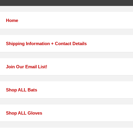
Home
Shipping Information + Contact Details
Join Our Email List!
Shop ALL Bats
Shop ALL Gloves