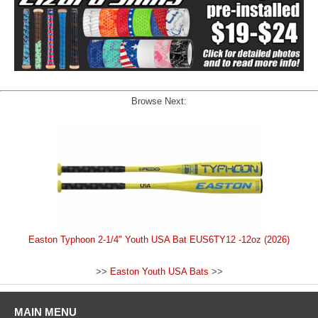
Browse Next:
Easton Typhoon 2-1/4" Youth USA Bat EUS6TY12 -12oz (2026)
>>
Easton Youth USA Bats
>>
MAIN MENU