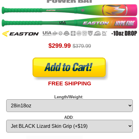
$299.99
$379.99
FREE SHIPPING
Length/Weight
:
ADD
: