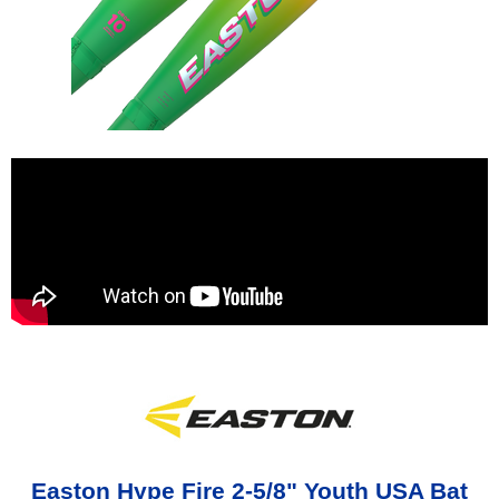
Easton Hype Fire 2-5/8" Youth USA Bat