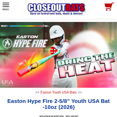
>>
Easton Youth USA Bats
>>
Easton Hype Fire 2-5/8" Youth USA Bat
-10oz (2026)