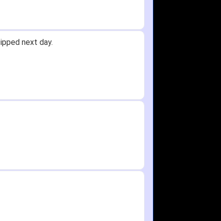
ipped next day.