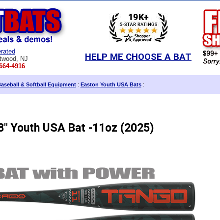
rated
HELP ME CHOOSE A BAT
twood, NJ
664-4916
aseball & Softball Equipment
:
Easton Youth USA Bats
:
8" Youth USA Bat -11oz (2025)