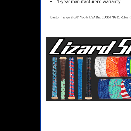
1-year manufacturer's warranty
Easton Tango 2-5/8" Youth USA Bat EUS5TNG11 -11oz (