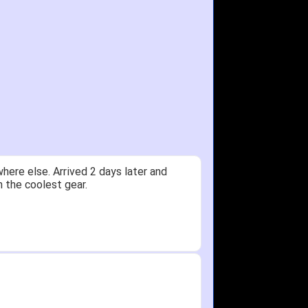
ere else. Arrived 2 days later and
n the coolest gear.