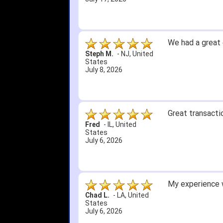
We had a great 
Steph M.
-
NJ
,
United
States
July 8, 2026
Great transacti
Fred
-
IL
,
United
States
July 6, 2026
My experience w
Chad L.
-
LA
,
United
States
July 6, 2026