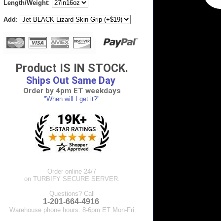
Length/Weight
:
Add
:
Product IS IN STOCK.
Ships Out Same Day
Order by 4pm ET weekdays
"When will I get it?"
Order online 24/7
on TURBIFY SECURE SERVER.
Questions? Call
1-201-664-4916
.
Warehouse phone hours: 8-6pm ET Mon-Fri