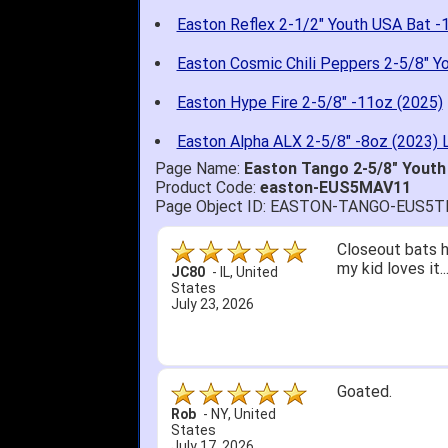
Easton Reflex 2-1/2" Youth USA Bat -
Easton Cosmic Chili Peppers 2-5/8" Y
Easton Hype Fire 2-5/8" -11oz (2025)
Easton Alpha ALX 2-5/8" -8oz (2023) 
Page Name:
Easton Tango 2-5/8" Yout
Product Code:
easton-EUS5MAV11
Page Object ID: EASTON-TANGO-EUS5
Closeout bats h
my kid loves it.
JC80
-
IL
,
United
States
July 23, 2026
Goated.
Rob
-
NY
,
United
States
July 17, 2026