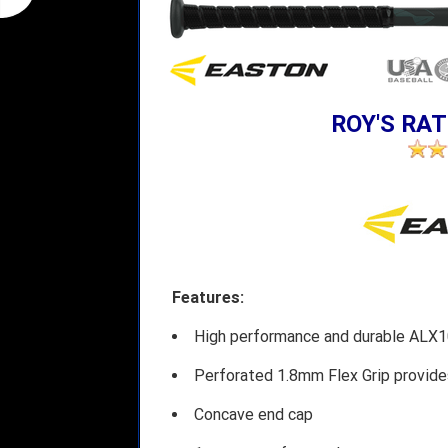
ROY'S RAT
Features:
High performance and durable ALX10
Perforated 1.8mm Flex Grip provide
Concave end cap