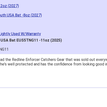
12oz (2027)
outh USA Bat -8oz (2027)
Lightly Used W/Warranty
h USA Bat EUS5TNG11 -11oz (2025)
TNG11
ad the Redline Enforcer Catchers Gear that was sold out everywh
..he's well protected and has the confidence from looking good i