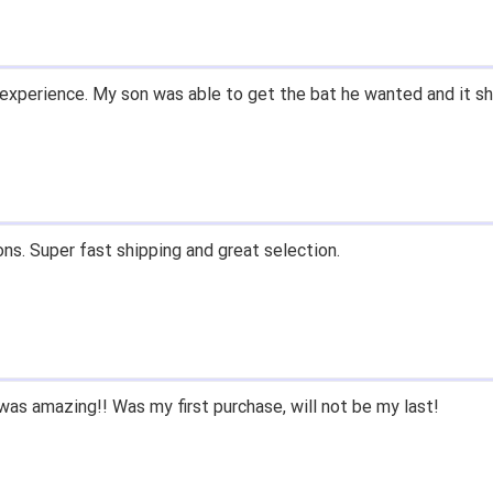
experience. My son was able to get the bat he wanted and it sh
ons. Super fast shipping and great selection.
as amazing!! Was my first purchase, will not be my last!