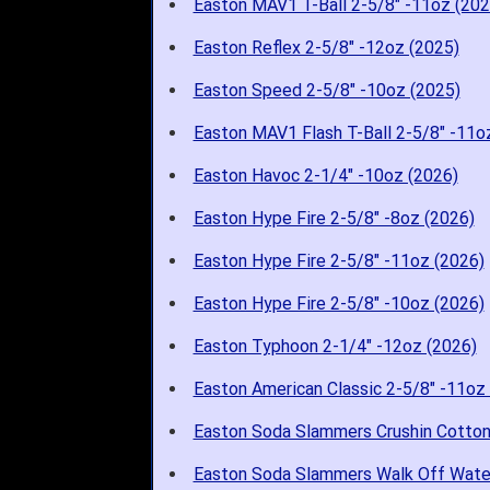
Easton MAV1 T-Ball 2-5/8" -11oz (202
Easton Reflex 2-5/8" -12oz (2025)
Easton Speed 2-5/8" -10oz (2025)
Easton MAV1 Flash T-Ball 2-5/8" -11o
Easton Havoc 2-1/4" -10oz (2026)
Easton Hype Fire 2-5/8" -8oz (2026)
Easton Hype Fire 2-5/8" -11oz (2026)
Easton Hype Fire 2-5/8" -10oz (2026)
Easton Typhoon 2-1/4" -12oz (2026)
Easton American Classic 2-5/8" -11oz
Easton Soda Slammers Crushin Cotton
Easton Soda Slammers Walk Off Wate