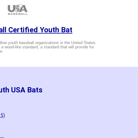
ll Certified Youth Bat
low youth baseball organizations in the United States
g a wood-like standard, a standard that will provide for
e.
uth USA Bats
25)