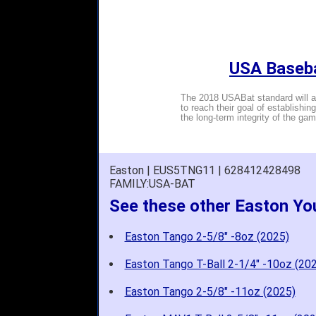
USA Baseba
The 2018 USABat standard will al
to reach their goal of establishin
the long-term integrity of the gam
Easton | EUS5TNG11 | 628412428498
FAMILY:USA-BAT
See these other Easton Yo
Easton Tango 2-5/8" -8oz (2025)
Easton Tango T-Ball 2-1/4" -10oz (20
Easton Tango 2-5/8" -11oz (2025)