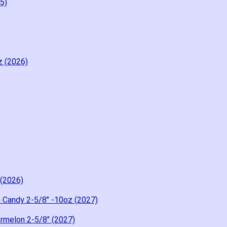
5)
z (2026)
 (2026)
 Candy 2-5/8" -10oz (2027)
rmelon 2-5/8" (2027)