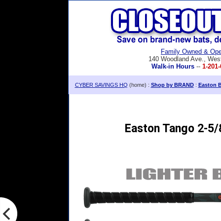
Family Owned & Ope
140 Woodland Ave., Wes
Walk-in Hours
--
1-201-
CYBER SAVINGS HQ
(home) :
Shop by BRAND
:
Easton B
Easton Tango 2-5/