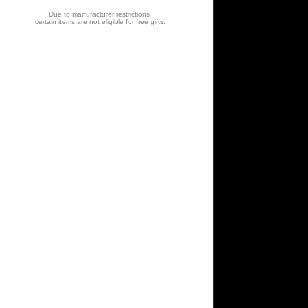
Due to manufacturer restrictions,
certain items are not eligible for free gifts.