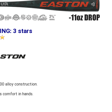
ING: 3 stars
0 alloy construction.
s comfort in hands.