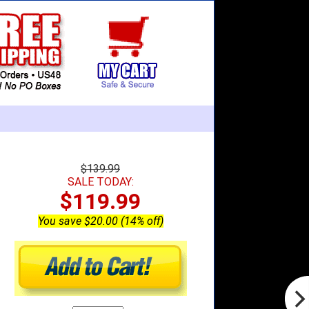
$139.99
SALE TODAY:
$119.99
You save $20.00 (14% off)