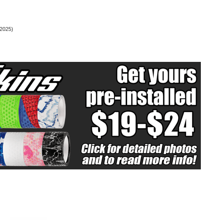
2025)