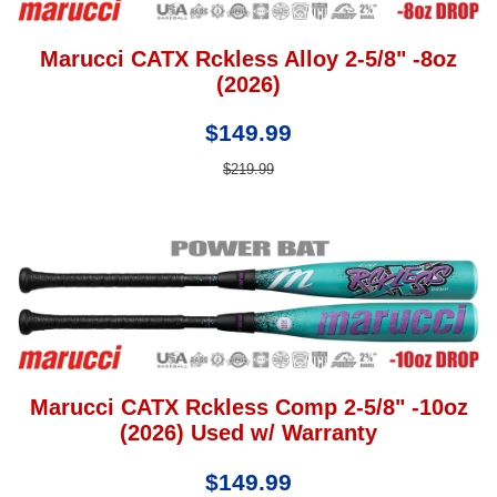
Marucci CATX Rckless Alloy 2-5/8" -8oz
(2026)
$149.99
$219.99
Marucci CATX Rckless Comp 2-5/8" -10oz
(2026) Used w/ Warranty
$149.99