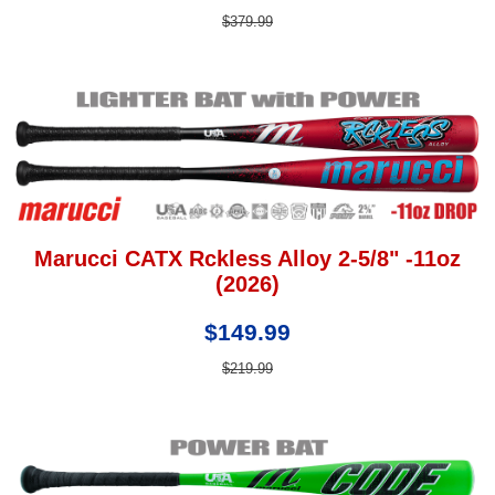
$379.99
Marucci CATX Rckless Alloy 2-5/8" -11oz
(2026)
$149.99
$219.99