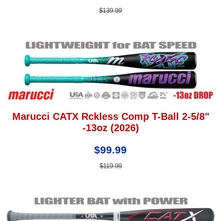
$139.99
Marucci CATX Rckless Comp T-Ball 2-5/8"
-13oz (2026)
$99.99
$119.99