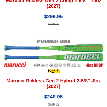
Marucci Rckless Gen 2 Comp 2-5/8" -10oz
(2027)
$299.95
$329.95
Marucci Rckless Gen 2 Hybrid 2-5/8" -8oz
(2027)
$249.95
$269.95