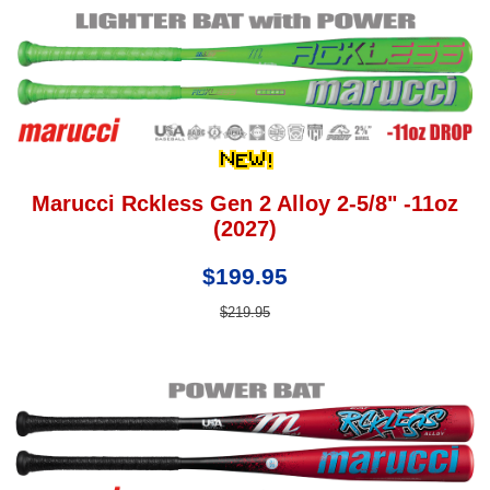
Marucci Rckless Gen 2 Alloy 2-5/8" -11oz
(2027)
$199.95
$219.95