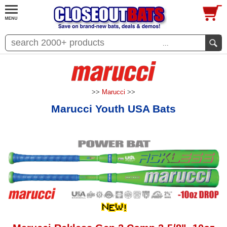
...
>>
Marucci
>>
Marucci Youth USA Bats