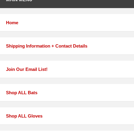
Home
Shipping Information + Contact Details
Join Our Email List!
Shop ALL Bats
Shop ALL Gloves