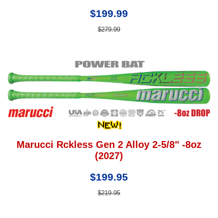
$199.99
$279.99
Marucci Rckless Gen 2 Alloy 2-5/8" -8oz
(2027)
$199.95
$219.95