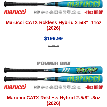
Marucci CATX Rckless Hybrid 2-5/8" -11oz
(2026)
$199.99
$279.99
Marucci CATX Rckless Hybrid 2-5/8" -8oz
(2026)