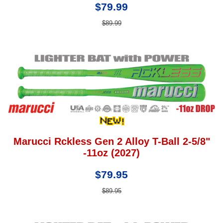
$79.99
$89.99
Marucci Rckless Gen 2 Alloy T-Ball 2-5/8"
-11oz (2027)
$79.95
$89.95