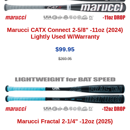
Marucci CATX Connect 2-5/8" -11oz (2024)
Lightly Used W/Warranty
$99.95
$269.95
Marucci Fractal 2-1/4" -12oz (2025)