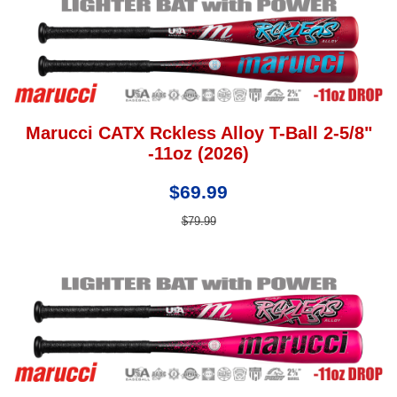
Marucci CATX Rckless Alloy T-Ball 2-5/8"
-11oz (2026)
$69.99
$79.99