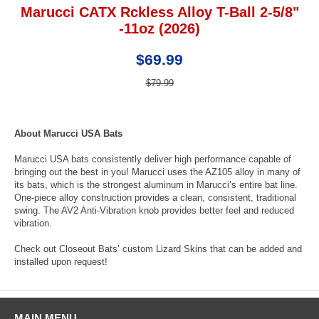
Marucci CATX Rckless Alloy T-Ball 2-5/8"
-11oz (2026)
$69.99
$79.99
About Marucci USA Bats
Marucci USA bats consistently deliver high performance capable of
bringing out the best in you! Marucci uses the AZ105 alloy in many of
its bats, which is the strongest aluminum in Marucci’s entire bat line.
One-piece alloy construction provides a clean, consistent, traditional
swing. The AV2 Anti-Vibration knob provides better feel and reduced
vibration.
Check out Closeout Bats’ custom Lizard Skins that can be added and
installed upon request!
MAIN MENU