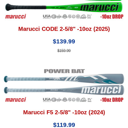
Marucci CODE 2-5/8" -10oz (2025)
$139.99
$159.99
Marucci F5 2-5/8" -10oz (2024)
$119.99