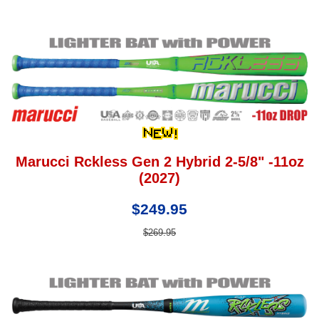
Marucci Rckless Gen 2 Hybrid 2-5/8" -11oz
(2027)
$249.95
$269.95