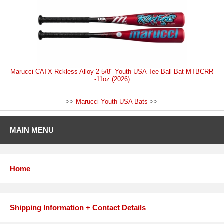
Marucci CATX Rckless Alloy 2-5/8" Youth USA Tee Ball Bat MTBCRR
-11oz (2026)
>>
Marucci Youth USA Bats
>>
MAIN MENU
Home
Shipping Information + Contact Details