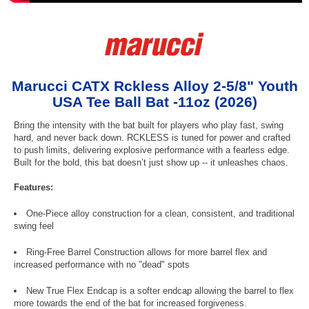
Marucci CATX Rckless Alloy 2-5/8" Youth
USA Tee Ball Bat -11oz (2026)
Bring the intensity with the bat built for players who play fast, swing
hard, and never back down. RCKLESS is tuned for power and crafted
to push limits, delivering explosive performance with a fearless edge.
Built for the bold, this bat doesn’t just show up -- it unleashes chaos.
Features:
One-Piece alloy construction for a clean, consistent, and traditional
swing feel
Ring-Free Barrel Construction allows for more barrel flex and
increased performance with no "dead" spots
New True Flex Endcap is a softer endcap allowing the barrel to flex
more towards the end of the bat for increased forgiveness.