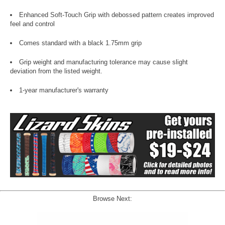
Enhanced Soft-Touch Grip with debossed pattern creates improved
feel and control
Comes standard with a black 1.75mm grip
Grip weight and manufacturing tolerance may cause slight
deviation from the listed weight.
1-year manufacturer's warranty
Browse Next: