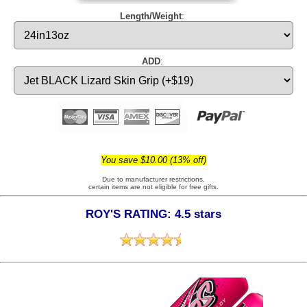
Length/Weight
:
ADD
:
You save $10.00 (13% off)
Due to manufacturer restrictions,
certain items are not eligible for free gifts.
ROY'S RATING: 4.5 stars