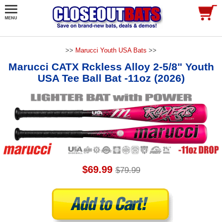
>>
Marucci Youth USA Bats
>>
Marucci CATX Rckless Alloy 2-5/8" Youth
USA Tee Ball Bat -11oz (2026)
$69.99
$79.99