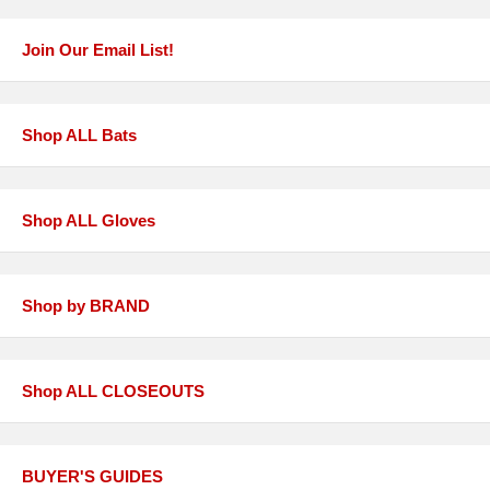
Join Our Email List!
Shop ALL Bats
Shop ALL Gloves
Shop by BRAND
Shop ALL CLOSEOUTS
BUYER'S GUIDES