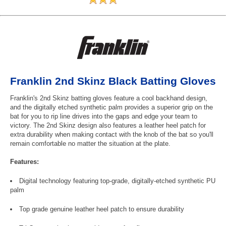
Franklin 2nd Skinz Black Batting Gloves
Franklin's 2nd Skinz batting gloves feature a cool backhand design,
and the digitally etched synthetic palm provides a superior grip on the
bat for you to rip line drives into the gaps and edge your team to
victory. The 2nd Skinz design also features a leather heel patch for
extra durability when making contact with the knob of the bat so you'll
remain comfortable no matter the situation at the plate.
Features:
Digital technology featuring top-grade, digitally-etched synthetic PU
palm
Top grade genuine leather heel patch to ensure durability