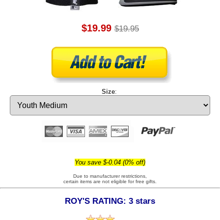
$19.99
$19.95
Size
:
You save $-0.04 (0% off)
Due to manufacturer restrictions,
certain items are not eligible for free gifts.
ROY'S RATING: 3 stars