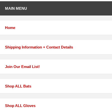
MAIN MENU
Home
Shipping Information + Contact Details
Join Our Email List!
Shop ALL Bats
Shop ALL Gloves