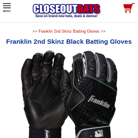
>>
Franklin 2nd Skinz Batting Gloves
>>
Franklin 2nd Skinz Black Batting Gloves