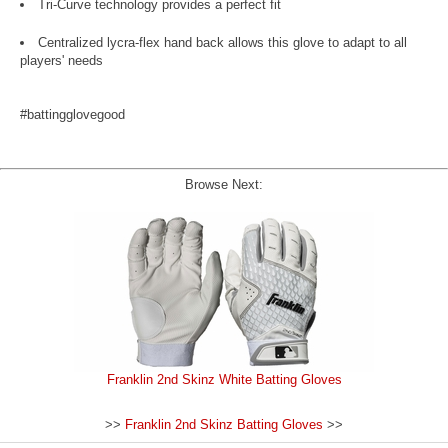
Tri-Curve technology provides a perfect fit
Centralized lycra-flex hand back allows this glove to adapt to all
players' needs
#battingglovegood
Browse Next:
Franklin 2nd Skinz White Batting Gloves
>>
Franklin 2nd Skinz Batting Gloves
>>