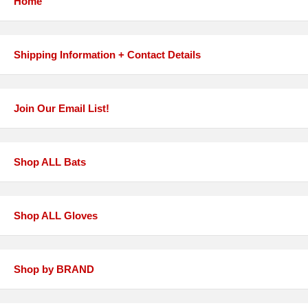
Home
Shipping Information + Contact Details
Join Our Email List!
Shop ALL Bats
Shop ALL Gloves
Shop by BRAND