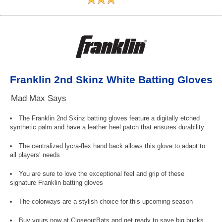
Franklin 2nd Skinz White Batting Gloves
Mad Max Says
The Franklin 2nd Skinz batting gloves feature a digitally etched
synthetic palm and have a leather heel patch that ensures durability
The centralized lycra-flex hand back allows this glove to adapt to
all players’ needs
You are sure to love the exceptional feel and grip of these
signature Franklin batting gloves
The colorways are a stylish choice for this upcoming season
Buy yours now at CloseoutBats and get ready to save big bucks