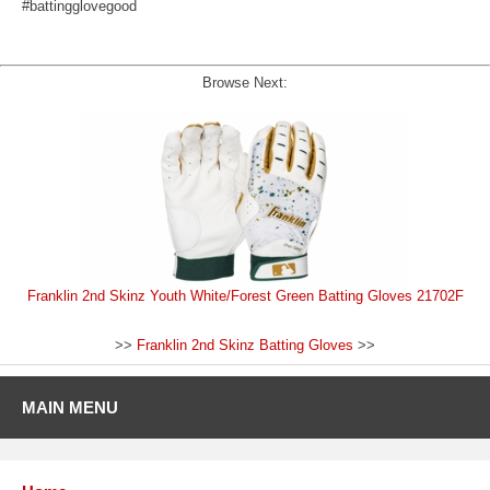
#battingglovegood
Browse Next:
Franklin 2nd Skinz Youth White/Forest Green Batting Gloves 21702F
>>
Franklin 2nd Skinz Batting Gloves
>>
MAIN MENU