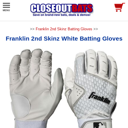
>>
Franklin 2nd Skinz Batting Gloves
>>
Franklin 2nd Skinz White Batting Gloves