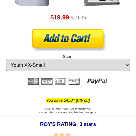
$19.99
$19.95
Size
:
You save $-0.04 (0% off)
Due to manufacturer restrictions,
certain items are not eligible for free gifts.
ROY'S RATING: 3 stars