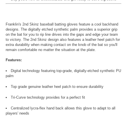
Franklin's 2nd Skinz baseball batting gloves feature a cool backhand
designs. The digitally etched synthetic palm provides a superior grip
on the bat for you to rip line drives into the gaps and edge your team
to victory. The 2nd Skinz design also features a leather heel patch for
extra durability when making contact on the knob of the bat so you'll
remain comfortable no matter the situation at the plate.
Features:
Digital technology featuring top-grade, digitally-etched synthetic PU
palm
Top grade genuine leather heel patch to ensure durability
Tri-Curve technology provides for a perfect fit
Centralized lycra-flex hand back allows this glove to adapt to all
players' needs