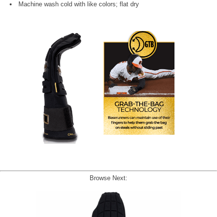
Machine wash cold with like colors; flat dry
Browse Next: