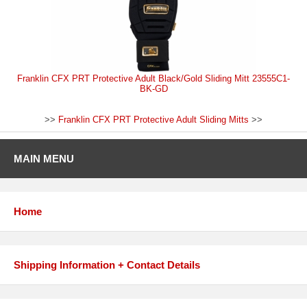
Franklin CFX PRT Protective Adult Black/Gold Sliding Mitt 23555C1-
BK-GD
>>
Franklin CFX PRT Protective Adult Sliding Mitts
>>
MAIN MENU
Home
Shipping Information + Contact Details