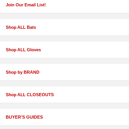
Join Our Email List!
Shop ALL Bats
Shop ALL Gloves
Shop by BRAND
Shop ALL CLOSEOUTS
BUYER'S GUIDES