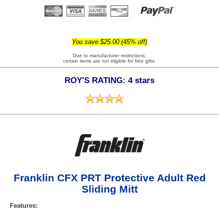
You save $25.00 (45% off)
Due to manufacturer restrictions,
certain items are not eligible for free gifts.
ROY'S RATING: 4 stars
Franklin CFX PRT Protective Adult Red
Sliding Mitt
Features: