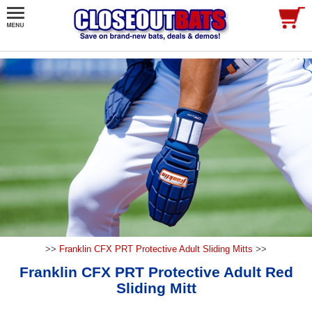
>>
Franklin CFX PRT Protective Adult Sliding Mitts
>>
Franklin CFX PRT Protective Adult Red
Sliding Mitt