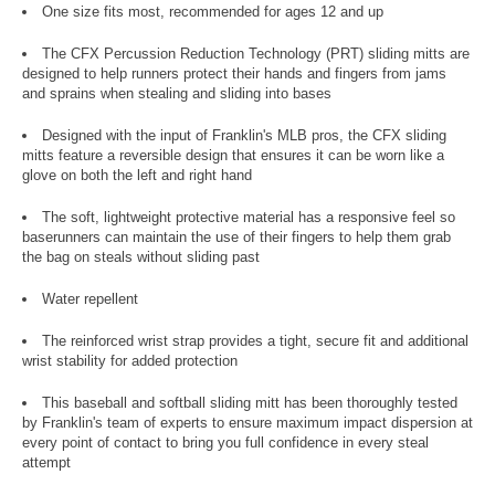
One size fits most, recommended for ages 12 and up
The CFX Percussion Reduction Technology (PRT) sliding mitts are
designed to help runners protect their hands and fingers from jams
and sprains when stealing and sliding into bases
Designed with the input of Franklin's MLB pros, the CFX sliding
mitts feature a reversible design that ensures it can be worn like a
glove on both the left and right hand
The soft, lightweight protective material has a responsive feel so
baserunners can maintain the use of their fingers to help them grab
the bag on steals without sliding past
Water repellent
The reinforced wrist strap provides a tight, secure fit and additional
wrist stability for added protection
This baseball and softball sliding mitt has been thoroughly tested
by Franklin's team of experts to ensure maximum impact dispersion at
every point of contact to bring you full confidence in every steal
attempt