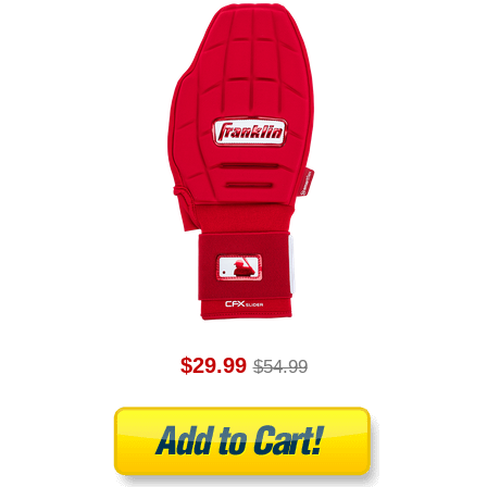
$29.99
$54.99