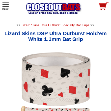
>>
Lizard Skins Ultra Outburst Specialty Bat Grips
>>
Lizard Skins DSP Ultra Outburst Hold'em
White 1.1mm Bat Grip