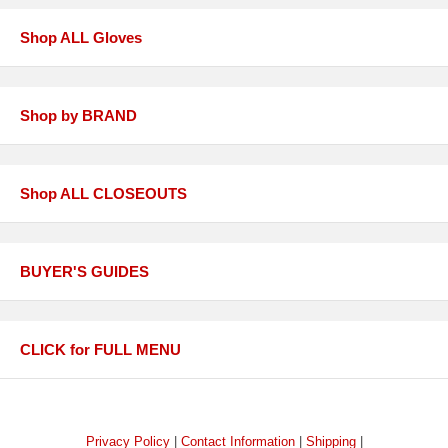
Shop ALL Gloves
Shop by BRAND
Shop ALL CLOSEOUTS
BUYER'S GUIDES
CLICK for FULL MENU
Privacy Policy
|
Contact Information
|
Shipping
|