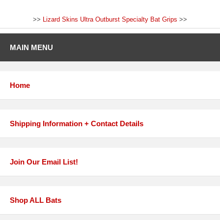
>>
Lizard Skins Ultra Outburst Specialty Bat Grips
>>
MAIN MENU
Home
Shipping Information + Contact Details
Join Our Email List!
Shop ALL Bats