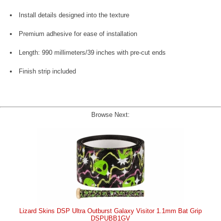
Install details designed into the texture
Premium adhesive for ease of installation
Length: 990 millimeters/39 inches with pre-cut ends
Finish strip included
Browse Next:
Lizard Skins DSP Ultra Outburst Galaxy Visitor 1.1mm Bat Grip
DSPUBB1GV