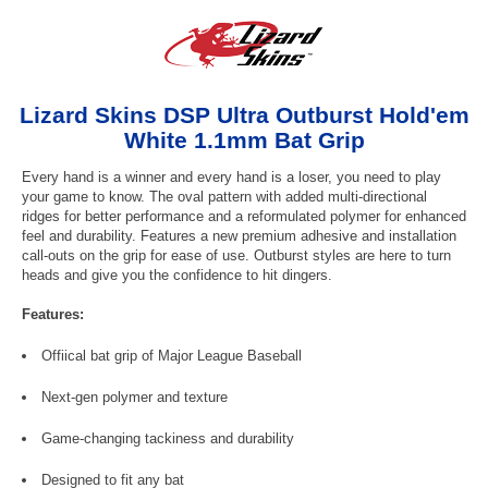
Lizard Skins DSP Ultra Outburst Hold'em
White 1.1mm Bat Grip
Every hand is a winner and every hand is a loser, you need to play
your game to know. The oval pattern with added multi-directional
ridges for better performance and a reformulated polymer for enhanced
feel and durability. Features a new premium adhesive and installation
call-outs on the grip for ease of use. Outburst styles are here to turn
heads and give you the confidence to hit dingers.
Features:
Offiical bat grip of Major League Baseball
Next-gen polymer and texture
Game-changing tackiness and durability
Designed to fit any bat