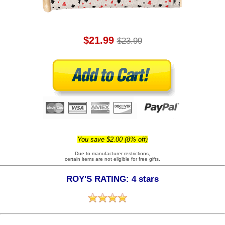
$21.99
$23.99
You save $2.00 (8% off)
Due to manufacturer restrictions,
certain items are not eligible for free gifts.
ROY'S RATING: 4 stars