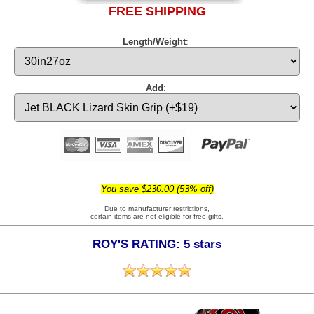
FREE SHIPPING
Length/Weight
:
Add
:
You save $230.00 (53% off)
Due to manufacturer restrictions,
certain items are not eligible for free gifts.
ROY'S RATING: 5 stars