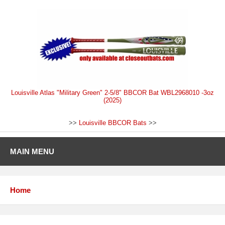
Louisville Atlas "Military Green" 2-5/8" BBCOR Bat WBL2968010 -3oz
(2025)
>>
Louisville BBCOR Bats
>>
MAIN MENU
Home