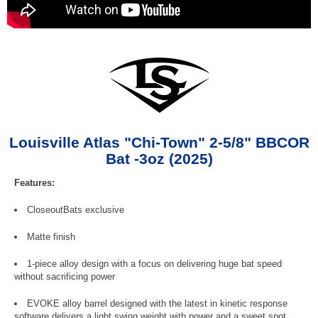
Louisville Atlas "Chi-Town" 2-5/8" BBCOR
Bat -3oz (2025)
Features:
CloseoutBats exclusive
Matte finish
1-piece alloy design with a focus on delivering huge bat speed
without sacrificing power
EVOKE alloy barrel designed with the latest in kinetic response
software delivers a light swing weight with power and a sweet spot