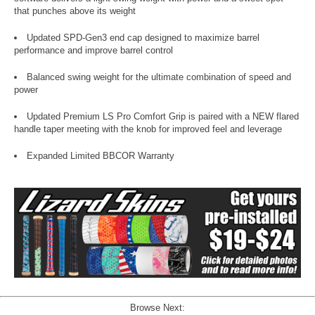
that punches above its weight
Updated SPD-Gen3 end cap designed to maximize barrel
performance and improve barrel control
Balanced swing weight for the ultimate combination of speed and
power
Updated Premium LS Pro Comfort Grip is paired with a NEW flared
handle taper meeting with the knob for improved feel and leverage
Expanded Limited BBCOR Warranty
Browse Next: