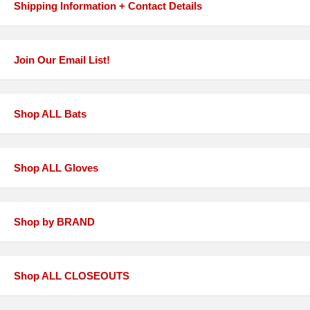
Shipping Information + Contact Details
Join Our Email List!
Shop ALL Bats
Shop ALL Gloves
Shop by BRAND
Shop ALL CLOSEOUTS