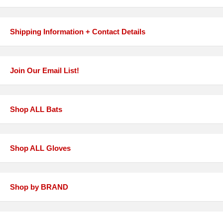
Shipping Information + Contact Details
Join Our Email List!
Shop ALL Bats
Shop ALL Gloves
Shop by BRAND