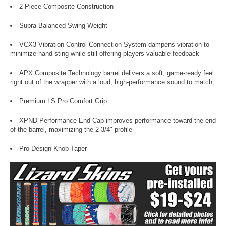
2-Piece Composite Construction
Supra Balanced Swing Weight
VCX3 Vibration Control Connection System dampens vibration to
minimize hand sting while still offering players valuable feedback
APX Composite Technology barrel delivers a soft, game-ready feel
right out of the wrapper with a loud, high-performance sound to match
Premium LS Pro Comfort Grip
XPND Performance End Cap improves performance toward the end
of the barrel, maximizing the 2-3/4" profile
Pro Design Knob Taper