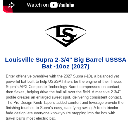
Louisville Supra 2-3/4" Big Barrel USSSA
Bat -10oz (2027)
Enter offensive overdrive with the 2027 Supra (-10), a balanced yet
powerful bat built to help USSSA hitters be the engine of their lineup.
Supra’s APX Composite Technology Barrel compresses on contact,
then flexes, helping drive the ball all over the field. A massive 2 3/4”
profile creates an enlarged sweet spot, delivering consistent contact.
The Pro Design Knob Taper's added comfort and leverage provide the
finishing touches to Supra’s easy, satisfying swing. A fresh tricolor
fade design lets everyone know you’re stepping into the box with
travel ball’s most electric bat.