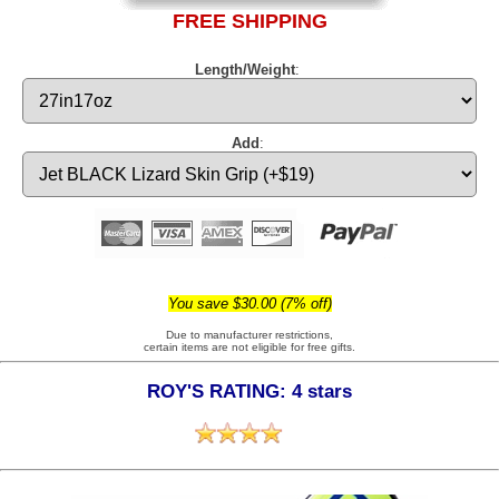
FREE SHIPPING
Length/Weight
:
Add
:
You save $30.00 (7% off)
Due to manufacturer restrictions,
certain items are not eligible for free gifts.
ROY'S RATING: 4 stars