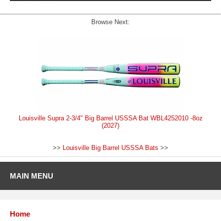
Browse Next:
Louisville Supra 2-3/4" Big Barrel USSSA Bat WBL4252010 -8oz
(2027)
>>
Louisville Big Barrel USSSA Bats
>>
MAIN MENU
Home