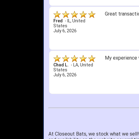
Great transacti
Fred
-
IL
,
United
States
July 6, 2026
My experience w
Chad L.
-
LA
,
United
States
July 6, 2026
At Closeout Bats, we stock what we sell