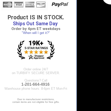
Product IS IN STOCK.
Ships Out Same Day
Order by 4pm ET weekdays
"When will I get it?"
Order online 24/7
on TURBIFY SECURE SERVER.
Questions? Call
1-201-664-4916
.
Warehouse phone hours: 8-6pm ET Mon-Fri
Due to manufacturer restrictions,
certain items are not eligible for free gifts.