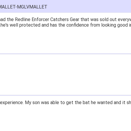
E-MALLET-MGLVMALLET
ad the Redline Enforcer Catchers Gear that was sold out everyw
...he's well protected and has the confidence from looking good i
experience. My son was able to get the bat he wanted and it sh