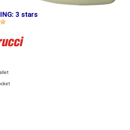
ING: 3 stars
llet
ocket