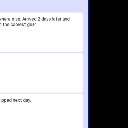
here else. Arrived 2 days later and
n the coolest gear.
ipped next day.