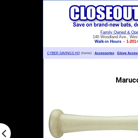
Family Owned & Ope
140 Woodland Ave., Wes
Walk-in Hours
--
1-201-
CYBER SAVINGS HQ
(home) :
Accessories
:
Glove Acces
Marucc