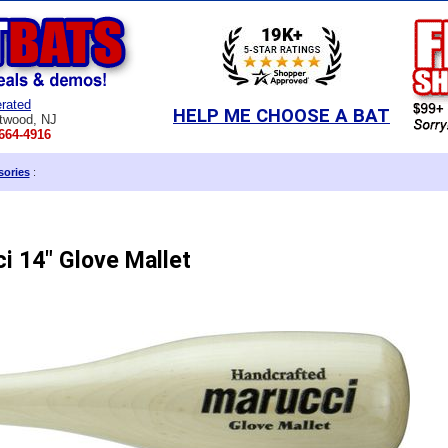
rated
HELP ME CHOOSE A BAT
twood, NJ
664-4916
sories
:
i 14" Glove Mallet