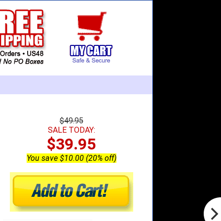
$49.95
SALE TODAY:
$39.95
You save $10.00 (20% off)