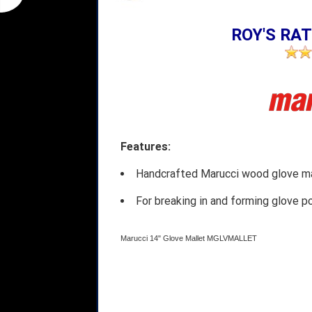
ROY'S RAT
Features:
Handcrafted Marucci wood glove ma
For breaking in and forming glove p
Marucci 14" Glove Mallet MGLVMALLET