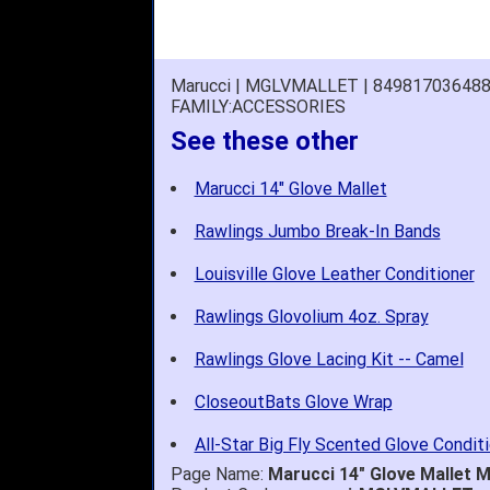
Marucci | MGLVMALLET | 84981703648
FAMILY:ACCESSORIES
See these other
Marucci 14" Glove Mallet
Rawlings Jumbo Break-In Bands
Louisville Glove Leather Conditioner
Rawlings Glovolium 4oz. Spray
Rawlings Glove Lacing Kit -- Camel
CloseoutBats Glove Wrap
All-Star Big Fly Scented Glove Condit
Page Name:
Marucci 14" Glove Mallet