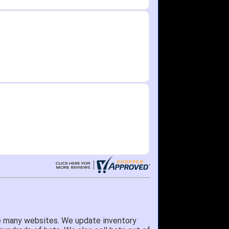
e many websites. We update inventory