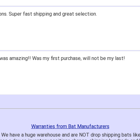
ons. Super fast shipping and great selection.
as amazing!! Was my first purchase, will not be my last!
Warranties from Bat Manufacturers
! We have a huge warehouse and are NOT drop shipping bats lik