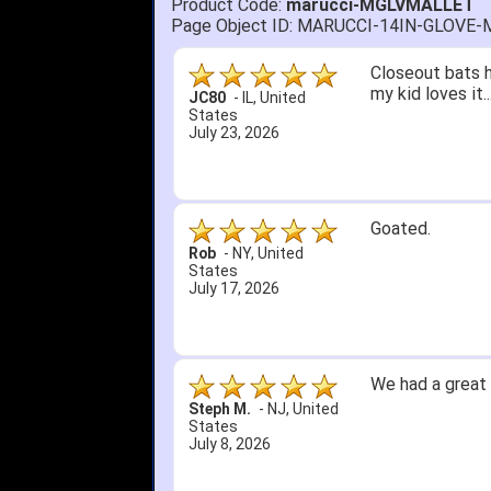
Product Code:
marucci-MGLVMALLET
Page Object ID: MARUCCI-14IN-GLOV
Closeout bats h
my kid loves it
JC80
-
IL
,
United
States
July 23, 2026
Goated.
Rob
-
NY
,
United
States
July 17, 2026
We had a great 
Steph M.
-
NJ
,
United
States
July 8, 2026