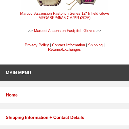
Marucci Ascension Fastpitch Series 12" Infield Glove
MFGASFP45A5-CM/PR (2026)
>>
Marucci Ascension Fastpitch Gloves
>>
Privacy Policy
|
Contact Information
|
Shipping
|
Returns/Exchanges
MAIN MENU
Home
Shipping Information + Contact Details