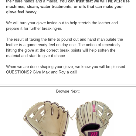
their bare hands and a mallet.
You can trust that we will NEVER use
machines, steam, water treatments, or oils that can make your
glove feel heavy.
We will turn your glove inside out to help stretch the leather and
prepare it for further breaking-in.
The result of taking the time to pound out and hand manipulate the
leather is a game-ready feel on day one. The action of repeatedly
hitting the glove at the correct break points will help soften the
material and start to give it shape.
When we are done shaping your glove, we know you will be pleased.
QUESTIONS? Give Max and Roy a call!
Browse Next: