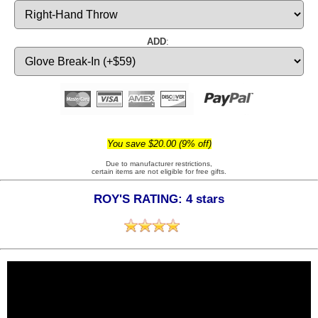
ADD
:
You save $20.00 (9% off)
Due to manufacturer restrictions,
certain items are not eligible for free gifts.
ROY'S RATING: 4 stars