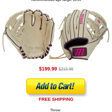
$199.99
$219.99
FREE SHIPPING
Throw
: