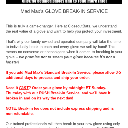
Mad Max's GLOVE BREAK-IN SERVICE
This is truly a game-changer. Here at CloseoutBats, we understand
the real value of a glove and want to help you protect your investment.
That's why our family-owned and operated company will take the time
to individually break in each and every glove we sell by hand! This
means no nonsense or shenanigans when it comes to breaking in your
glove --
we promise not to steam your glove because it's not a
lobster!
If you add Mad Max's Standard Break-In Service, please allow 3-5
additional days to process and ship your order.
Need it
FAST
?
Order your glove by midnight ET Sunday-
Thursday with our RUSH Break-In Service, and we'll have it
broken in and on its way the next day!
NOTE: Break-in fee does not include express shipping and is
non-refundable.
Our trained professionals will then break in your new glove using only