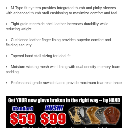
M Type fit system provides integrated thumb and pinky sleeves
with enhanced thumb stall cushioning to maximize comfort and feel.
Tight-grain steerhide shell leather increases durability while
reducing weight
Cushioned leather finger lining provides superior comfort and
fielding security
Tapered hand stall sizing for ideal fit
Moisture-wicking mesh wrist lining with dual-density memory foam
padding
Professional-grade rawhide laces provide maximum tear resistance