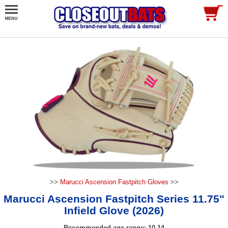
>>
Marucci Ascension Fastpitch Gloves
>>
Marucci Ascension Fastpitch Series 11.75"
Infield Glove (2026)
Recommended age range: 10-14