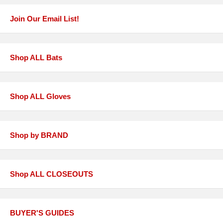
Join Our Email List!
Shop ALL Bats
Shop ALL Gloves
Shop by BRAND
Shop ALL CLOSEOUTS
BUYER'S GUIDES