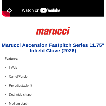
Marucci Ascension Fastpitch Series 11.75"
Infield Glove (2026)
Features:
I-Web
Camel/Purple
Pro adjustable fit
Dual wide shape
Medium depth