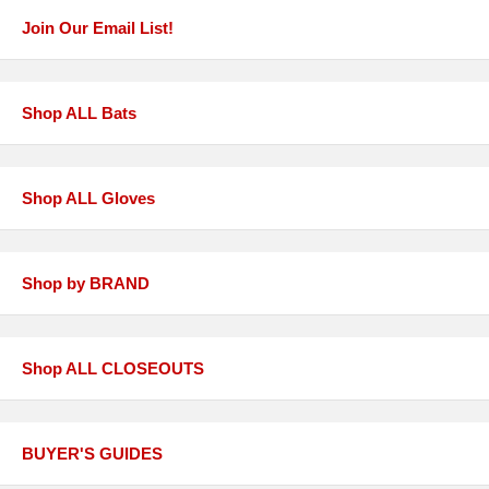
Join Our Email List!
Shop ALL Bats
Shop ALL Gloves
Shop by BRAND
Shop ALL CLOSEOUTS
BUYER'S GUIDES