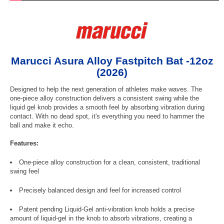
Marucci Asura Alloy Fastpitch Bat -12oz
(2026)
Designed to help the next generation of athletes make waves. The
one-piece alloy construction delivers a consistent swing while the
liquid gel knob provides a smooth feel by absorbing vibration during
contact. With no dead spot, it's everything you need to hammer the
ball and make it echo.
Features:
One-piece alloy construction for a clean, consistent, traditional
swing feel
Precisely balanced design and feel for increased control
Patent pending Liquid-Gel anti-vibration knob holds a precise
amount of liquid-gel in the knob to absorb vibrations, creating a