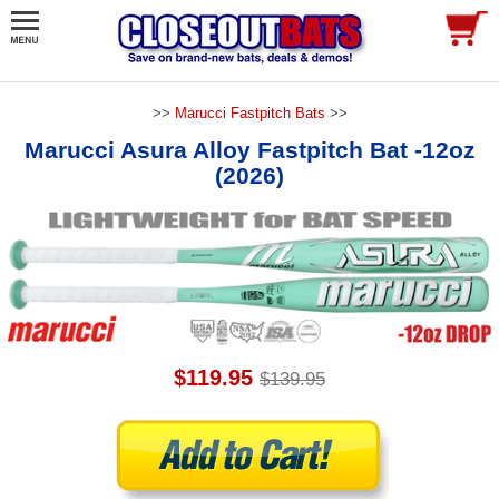
>>
Marucci Fastpitch Bats
>>
Marucci Asura Alloy Fastpitch Bat -12oz
(2026)
$119.95
$139.95