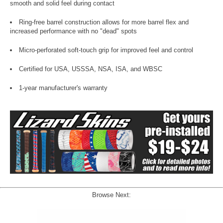
smooth and solid feel during contact
Ring-free barrel construction allows for more barrel flex and
increased performance with no "dead" spots
Micro-perforated soft-touch grip for improved feel and control
Certified for USA, USSSA, NSA, ISA, and WBSC
1-year manufacturer's warranty
Browse Next: