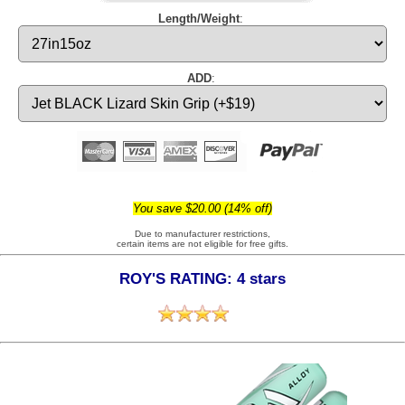
Length/Weight
:
ADD
:
You save $20.00 (14% off)
Due to manufacturer restrictions,
certain items are not eligible for free gifts.
ROY'S RATING: 4 stars