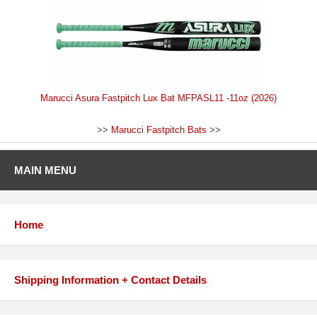
Marucci Asura Fastpitch Lux Bat MFPASL11 -11oz (2026)
>>
Marucci Fastpitch Bats
>>
MAIN MENU
Home
Shipping Information + Contact Details