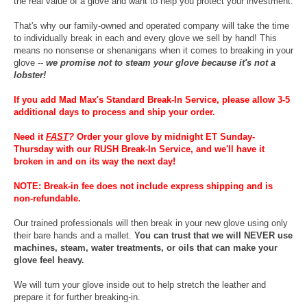
the real value of a glove and want to help you protect your investment.
That's why our family-owned and operated company will take the time
to individually break in each and every glove we sell by hand! This
means no nonsense or shenanigans when it comes to breaking in your
glove --
we promise not to steam your glove because it's not a
lobster!
If you add Mad Max's Standard Break-In Service, please allow 3-5
additional days to process and ship your order.
Need it
FAST
?
Order your glove by midnight ET Sunday-
Thursday with our RUSH Break-In Service, and we'll have it
broken in and on its way the next day!
NOTE: Break-in fee does not include express shipping and is
non-refundable.
Our trained professionals will then break in your new glove using only
their bare hands and a mallet.
You can trust that we will NEVER use
machines, steam, water treatments, or oils that can make your
glove feel heavy.
We will turn your glove inside out to help stretch the leather and
prepare it for further breaking-in.