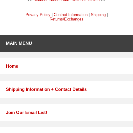
Privacy Policy
|
Contact Information
|
Shipping
|
Returns/Exchanges
MAIN MENU
Home
Shipping Information + Contact Details
Join Our Email List!