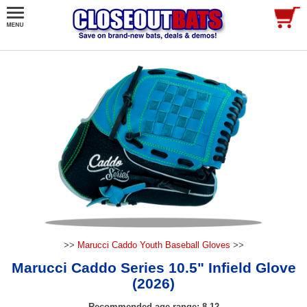
>>
Marucci Caddo Youth Baseball Gloves
>>
Marucci Caddo Series 10.5" Infield Glove
(2026)
Recommended age range: 8-12