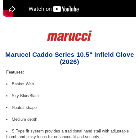
Marucci Caddo Series 10.5" Infield Glove
(2026)
Features:
Basket Web
Sky Blue/Black
Neutral shape
Medium depth
S Type fit system provides a traditional hand stall with adjustable
thumb and pinky loops for enhanced fit and security.