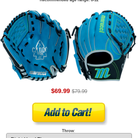
$69.99
$79.99
Throw
: