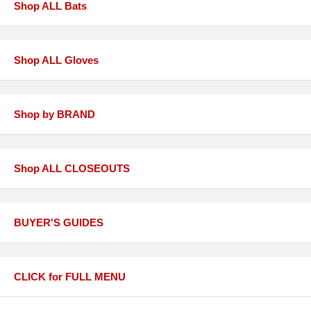
Shop ALL Bats
Shop ALL Gloves
Shop by BRAND
Shop ALL CLOSEOUTS
BUYER'S GUIDES
CLICK for FULL MENU