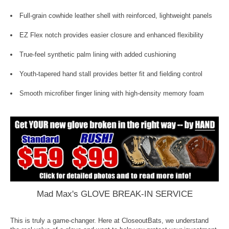
Full-grain cowhide leather shell with reinforced, lightweight panels
EZ Flex notch provides easier closure and enhanced flexibility
True-feel synthetic palm lining with added cushioning
Youth-tapered hand stall provides better fit and fielding control
Smooth microfiber finger lining with high-density memory foam
Mad Max's GLOVE BREAK-IN SERVICE
This is truly a game-changer. Here at CloseoutBats, we understand