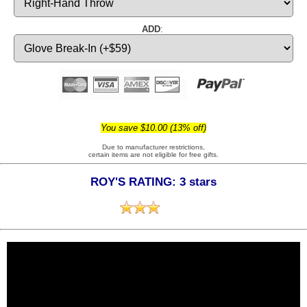
ADD
:
You save $10.00 (13% off)
Due to manufacturer restrictions,
certain items are not eligible for free gifts.
ROY'S RATING: 3 stars