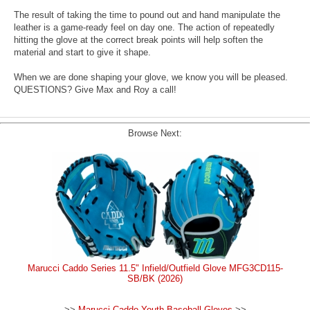
The result of taking the time to pound out and hand manipulate the
leather is a game-ready feel on day one. The action of repeatedly
hitting the glove at the correct break points will help soften the
material and start to give it shape.
When we are done shaping your glove, we know you will be pleased.
QUESTIONS? Give Max and Roy a call!
Browse Next:
Marucci Caddo Series 11.5" Infield/Outfield Glove MFG3CD115-
SB/BK (2026)
>>
Marucci Caddo Youth Baseball Gloves
>>