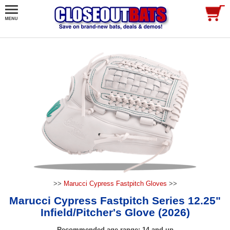
>>
Marucci Cypress Fastpitch Gloves
>>
Marucci Cypress Fastpitch Series 12.25"
Infield/Pitcher's Glove (2026)
Recommended age range: 14 and up