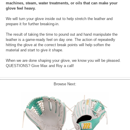
machines, steam, water treatments, or oils that can make your
glove feel heavy.
We will turn your glove inside out to help stretch the leather and
prepare it for further breaking-in.
The result of taking the time to pound out and hand manipulate the
leather is a game-ready feel on day one. The action of repeatedly
hitting the glove at the correct break points will help soften the
material and start to give it shape.
When we are done shaping your glove, we know you will be pleased.
QUESTIONS? Give Max and Roy a call!
Browse Next: