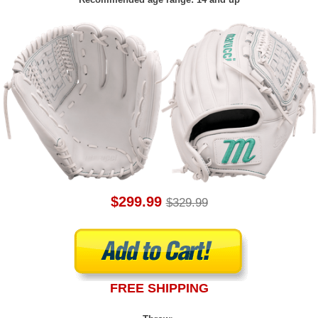
$299.99
$329.99
FREE SHIPPING