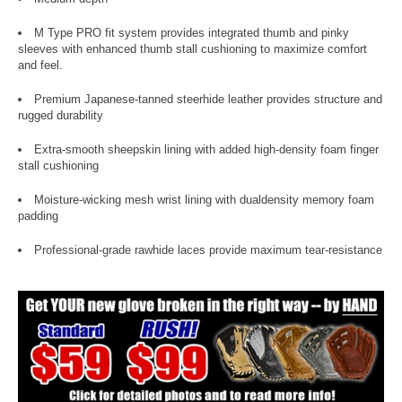
M Type PRO fit system provides integrated thumb and pinky
sleeves with enhanced thumb stall cushioning to maximize comfort
and feel.
Premium Japanese-tanned steerhide leather provides structure and
rugged durability
Extra-smooth sheepskin lining with added high-density foam finger
stall cushioning
Moisture-wicking mesh wrist lining with dualdensity memory foam
padding
Professional-grade rawhide laces provide maximum tear-resistance