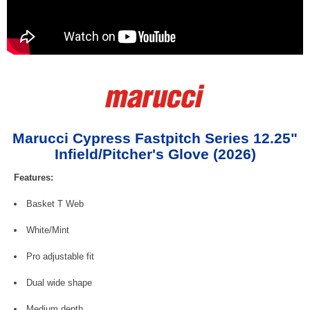
Marucci Cypress Fastpitch Series 12.25"
Infield/Pitcher's Glove (2026)
Features:
Basket T Web
White/Mint
Pro adjustable fit
Dual wide shape
Medium depth