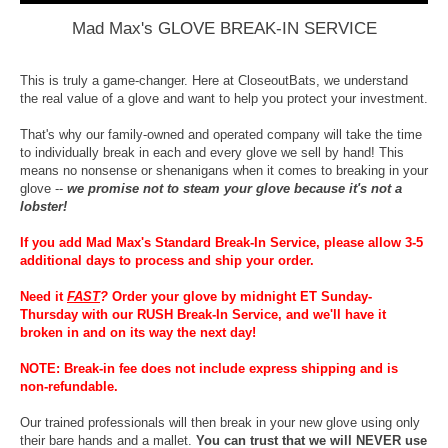
Mad Max's GLOVE BREAK-IN SERVICE
This is truly a game-changer. Here at CloseoutBats, we understand
the real value of a glove and want to help you protect your investment.
That's why our family-owned and operated company will take the time
to individually break in each and every glove we sell by hand! This
means no nonsense or shenanigans when it comes to breaking in your
glove --
we promise not to steam your glove because it's not a
lobster!
If you add Mad Max's Standard Break-In Service, please allow 3-5
additional days to process and ship your order.
Need it
FAST
?
Order your glove by midnight ET Sunday-
Thursday with our RUSH Break-In Service, and we'll have it
broken in and on its way the next day!
NOTE: Break-in fee does not include express shipping and is
non-refundable.
Our trained professionals will then break in your new glove using only
their bare hands and a mallet.
You can trust that we will NEVER use