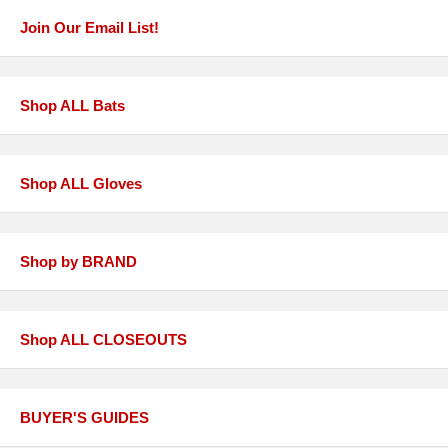
Join Our Email List!
Shop ALL Bats
Shop ALL Gloves
Shop by BRAND
Shop ALL CLOSEOUTS
BUYER'S GUIDES