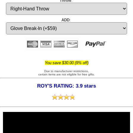
Throw
:
ADD
:
You save $30.00 (9% off)
Due to manufacturer restrictions,
certain items are not eligible for free gifts.
ROY'S RATING: 3.9 stars