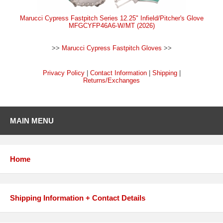
Marucci Cypress Fastpitch Series 12.25" Infield/Pitcher's Glove
MFGCYFP46A6-W/MT (2026)
>>
Marucci Cypress Fastpitch Gloves
>>
Privacy Policy
|
Contact Information
|
Shipping
|
Returns/Exchanges
MAIN MENU
Home
Shipping Information + Contact Details