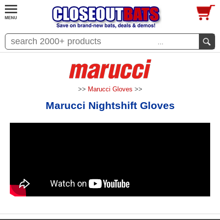
...
>>
Marucci Gloves
>>
Marucci Nightshift Gloves