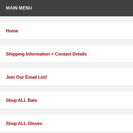
MAIN MENU
Home
Shipping Information + Contact Details
Join Our Email List!
Shop ALL Bats
Shop ALL Gloves