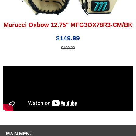
Marucci Oxbow 12.75" MFG3OX78R3-CM/BK
$149.99
$169.99
MAIN MENU