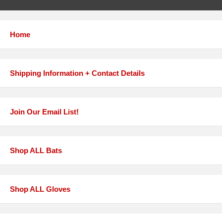
Home
Shipping Information + Contact Details
Join Our Email List!
Shop ALL Bats
Shop ALL Gloves