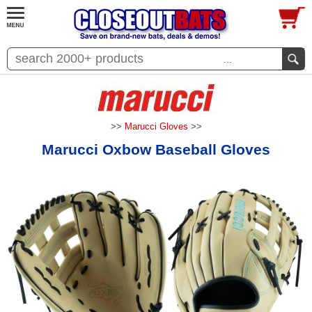
...
>>
Marucci Gloves
>>
Marucci Oxbow Baseball Gloves