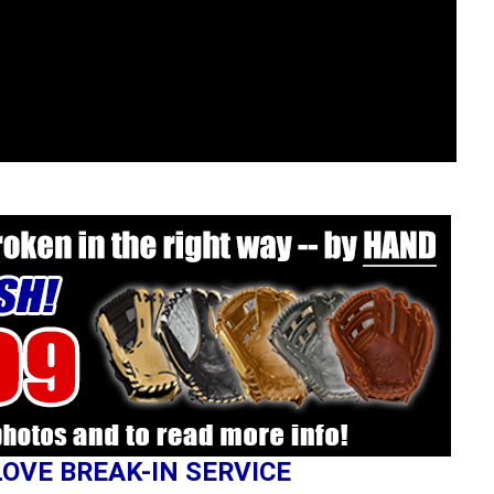
LOVE BREAK-IN SERVICE