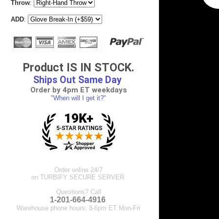
Throw
:
ADD
:
Product IS IN STOCK.
Ships Out Same Day
Order by 4pm ET weekdays
"When will I get it?"
Order online 24/7
on TURBIFY SECURE SERVER.
Questions? Call
1-201-664-4916
.
Warehouse phone hours: 8-6pm ET Mon-Fri