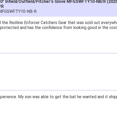
10" Infield/Outfield/Pitcher's Glove MFGSWFTY10-NB/R (202
/R
-MFGSWFTY10-NB-R
at price.
asy to navigate.
for $70. Is crazy. Retails at $140. Great glove for little money.
 what they're talking about.
ail within 1hour after ordering stating my order has shipped. Re
d prices. Only suggestion is to provide a tracking number. I did
xperience.