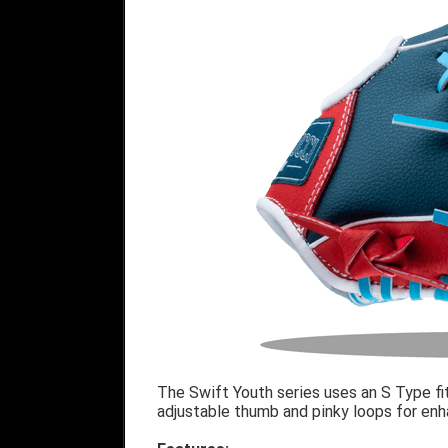
The Swift Youth series uses an S Type fit
adjustable thumb and pinky loops for enha