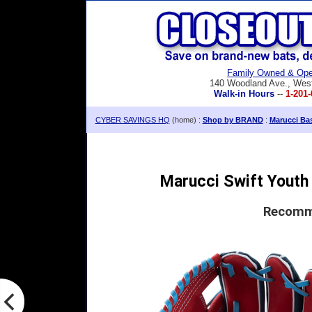
Family Owned & Ope
140 Woodland Ave., Wes
Walk-in Hours
--
1-201-
CYBER SAVINGS HQ
(home) :
Shop by BRAND
:
Marucci Bas
Marucci Swift Youth 
Recomme