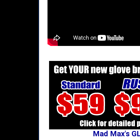
Mad Max's G