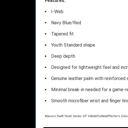
Features:
I-Web
Navy Blue/Red
Tapered fit
Youth Standard shape
Deep depth
Designed for lightweight feel and incr
Genuine leather palm with reinforced 
Minimal break-in needed for a game-r
Smooth microfiber wrist and finger lin
Marucci Swift Youth Series 10" Infield/Outfield/Pitcher's