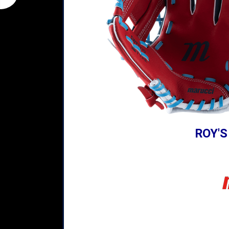
ROY'S