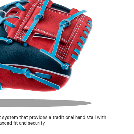
 system that provides a traditional hand stall with
nced fit and security.