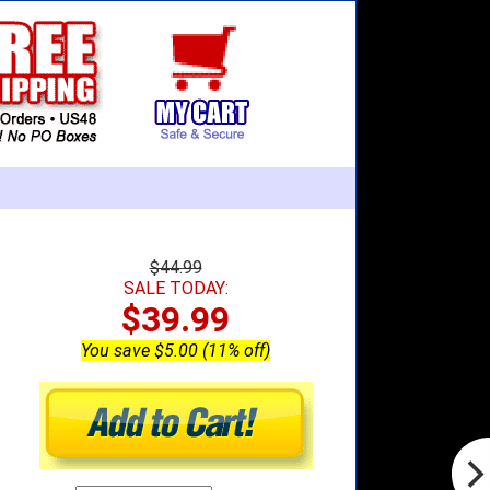
$44.99
SALE TODAY:
$39.99
You save $5.00 (11% off)