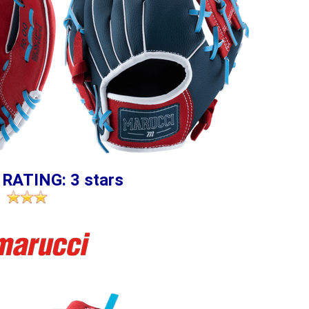
 RATING: 3 stars