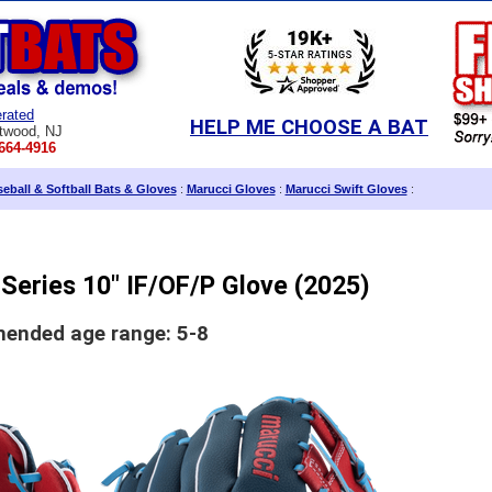
rated
HELP ME CHOOSE A BAT
twood, NJ
664-4916
eball & Softball Bats & Gloves
:
Marucci Gloves
:
Marucci Swift Gloves
:
Series 10" IF/OF/P Glove (2025)
nded age range: 5-8