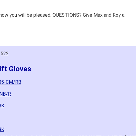
know you will be pleased. QUESTIONS? Give Max and Roy a
1522
ft Gloves
105-CM/RB
-NB/R
BK
BK