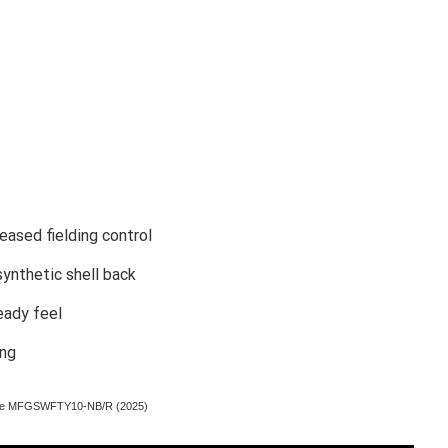
eased fielding control
synthetic shell back
eady feel
ing
 Glove MFGSWFTY10-NB/R (2025)