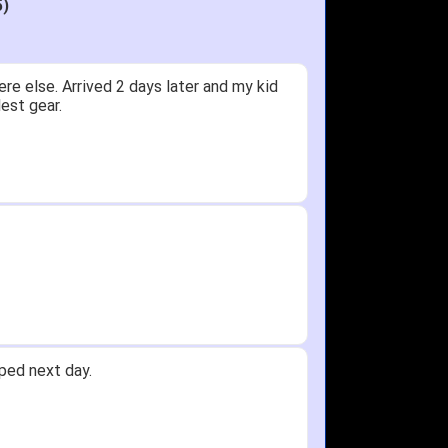
5)
ceived glove in 2 days - NJ to OH
 not receive one for my order but other