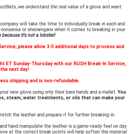
outBats, we understand the real value of a glove and want
ompany will take the time to individually break in each and
 nonsense or shenanigans when it comes to breaking in your
because it's not a lobster!
ervice, please allow 3-5 additional days to process and
ht ET Sunday-Thursday with our RUSH Break-In Service,
 the next day!
ess shipping and is non-refundable.
 your new glove using only their bare hands and a mallet.
You
es, steam, water treatments, or oils that can make your
retch the leather and prepare it for further breaking-in.
 and hand manipulate the leather is a game-ready feel on day
ove at the correct break points will help soften the material