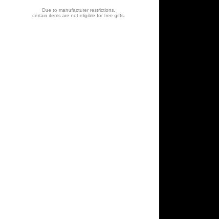
Due to manufacturer restrictions,
certain items are not eligible for free gifts.