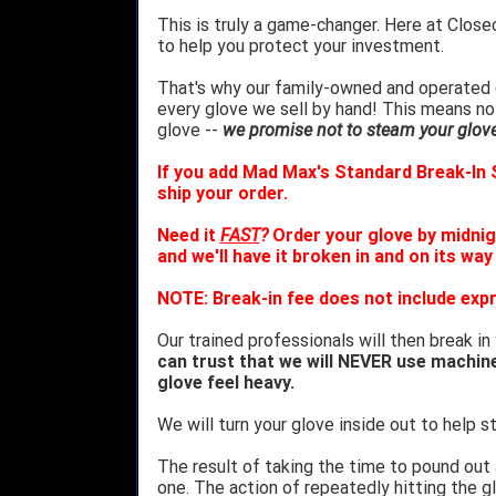
This is truly a game-changer. Here at Close
to help you protect your investment.
That's why our family-owned and operated c
every glove we sell by hand! This means no
glove --
we promise not to steam your glove 
If you add Mad Max's Standard Break-In S
ship your order.
Need it
FAST
?
Order your glove by midnig
and we'll have it broken in and on its way
NOTE: Break-in fee does not include expr
Our trained professionals will then break in
can trust that we will NEVER use machin
glove feel heavy.
We will turn your glove inside out to help st
The result of taking the time to pound out
one. The action of repeatedly hitting the gl