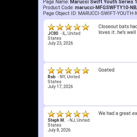
Page Name:
Marucci Swift Youth Series 
Product Code:
marucci-MFGSWFTY10-NB
Page Object ID: MARUCCI-SWIFT-YOUTH
Quick delivery; gre
John S.
-
NY
,
United
States
July 5, 2026
1. Website very e
2. Mizuno MVP 13' 
A Reviewer
-
OH
,
3. Roy & Max know
United States
July 1, 2026
4. Received an em
5. Easy return...
Great selection an
than that, great e
itj1219
-
OH
,
United
States
June 25, 2026