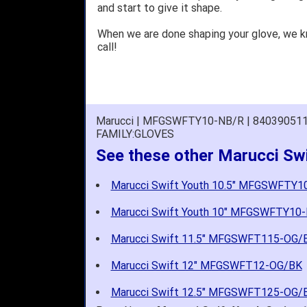
and start to give it shape.
When we are done shaping your glove, we 
call!
Marucci | MFGSWFTY10-NB/R | 84039051
FAMILY:GLOVES
See these other Marucci Swi
Marucci Swift Youth 10.5" MFGSWFTY
Marucci Swift Youth 10" MFGSWFTY10
Marucci Swift 11.5" MFGSWFT115-OG/
Marucci Swift 12" MFGSWFT12-OG/BK
Marucci Swift 12.5" MFGSWFT125-OG/