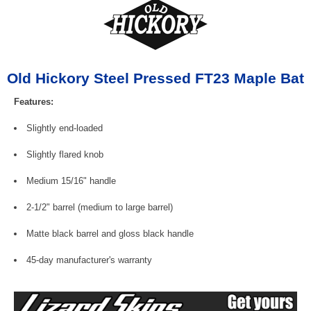
Old Hickory Steel Pressed FT23 Maple Bat
Features:
Slightly end-loaded
Slightly flared knob
Medium 15/16" handle
2-1/2" barrel (medium to large barrel)
Matte black barrel and gloss black handle
45-day manufacturer's warranty