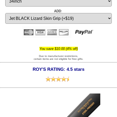
ADD
:
You save $10.00 (4% off)
Due to manufacturer restrictions,
certain items are not eligible for free gifts.
ROY'S RATING: 4.5 stars