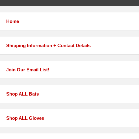
Home
Shipping Information + Contact Details
Join Our Email List!
Shop ALL Bats
Shop ALL Gloves