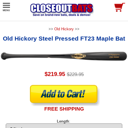
>>
Old Hickory
>>
Old Hickory Steel Pressed FT23 Maple Bat
$219.95
$229.95
FREE SHIPPING
Length
: