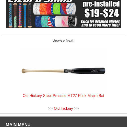
Browse Next:
Old Hickory Steel Pressed MT27 Rock Maple Bat
>>
Old Hickory
>>
MAIN MENU