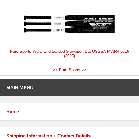
Pure Sports WOC End-Loaded Slowpitch Bat USSSA MWR4-5515
(2025)
>>
Pure Sports
>>
MAIN MENU
Home
Shipping Information + Contact Details