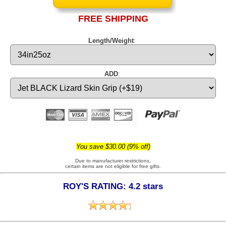
FREE SHIPPING
Length/Weight
:
ADD
:
You save $30.00 (9% off)
Due to manufacturer restrictions,
certain items are not eligible for free gifts.
ROY'S RATING: 4.2 stars