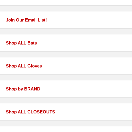
Join Our Email List!
Shop ALL Bats
Shop ALL Gloves
Shop by BRAND
Shop ALL CLOSEOUTS