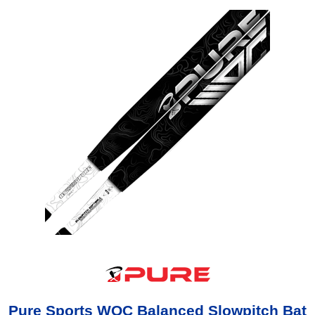
Pure Sports WOC Balanced Slowpitch Bat