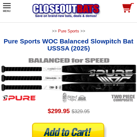
>>
Pure Sports
>>
Pure Sports WOC Balanced Slowpitch Bat
USSSA (2025)
$299.95
$329.95