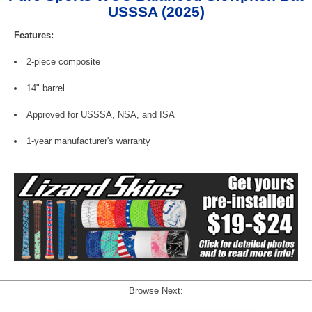
USSSA (2025)
Features:
2-piece composite
14" barrel
Approved for USSSA, NSA, and ISA
1-year manufacturer's warranty
Browse Next: