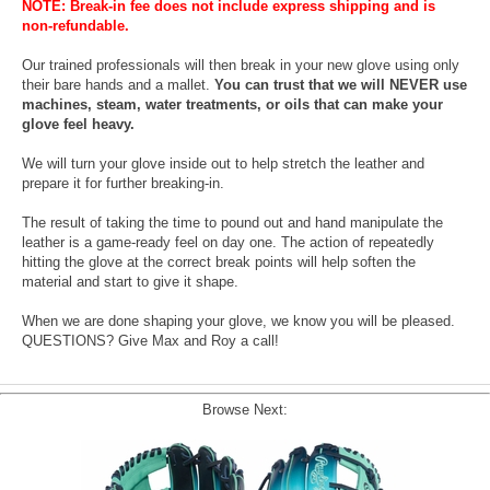
NOTE: Break-in fee does not include express shipping and is
non-refundable.
Our trained professionals will then break in your new glove using only
their bare hands and a mallet.
You can trust that we will NEVER use
machines, steam, water treatments, or oils that can make your
glove feel heavy.
We will turn your glove inside out to help stretch the leather and
prepare it for further breaking-in.
The result of taking the time to pound out and hand manipulate the
leather is a game-ready feel on day one. The action of repeatedly
hitting the glove at the correct break points will help soften the
material and start to give it shape.
When we are done shaping your glove, we know you will be pleased.
QUESTIONS? Give Max and Roy a call!
Browse Next: