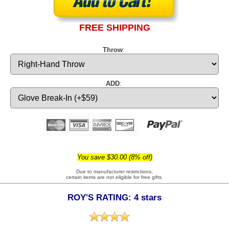
FREE SHIPPING
Throw
:
ADD
:
You save $30.00 (8% off)
Due to manufacturer restrictions,
certain items are not eligible for free gifts.
ROY'S RATING: 4 stars