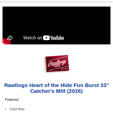
Rawlings Heart of the Hide Fun Burst 33"
Catcher's Mitt (2026)
Features:
Solid Web