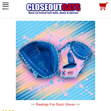
>>
Rawlings Fun Burst Gloves
>>