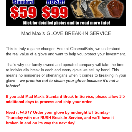
Mad Max's GLOVE BREAK-IN SERVICE
This is truly a game-changer. Here at CloseoutBats, we understand
the real value of a glove and want to help you protect your investment.
That's why our family-owned and operated company will take the time
to individually break in each and every glove we sell by hand! This
means no nonsense or shenanigans when it comes to breaking in your
glove --
we promise not to steam your glove because it's not a
lobster!
If you add Mad Max's Standard Break-In Service, please allow 3-5
additional days to process and ship your order.
Need it
FAST
?
Order your glove by midnight ET Sunday-
Thursday with our RUSH Break-In Service, and we'll have it
broken in and on its way the next day!