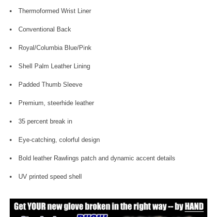
Thermoformed Wrist Liner
Conventional Back
Royal/Columbia Blue/Pink
Shell Palm Leather Lining
Padded Thumb Sleeve
Premium, steerhide leather
35 percent break in
Eye-catching, colorful design
Bold leather Rawlings patch and dynamic accent details
UV printed speed shell