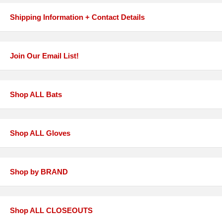
Shipping Information + Contact Details
Join Our Email List!
Shop ALL Bats
Shop ALL Gloves
Shop by BRAND
Shop ALL CLOSEOUTS