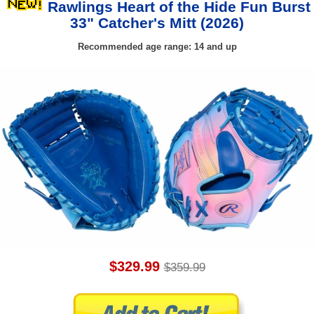
Rawlings Heart of the Hide Fun Burst
33" Catcher's Mitt (2026)
Recommended age range: 14 and up
$329.99
$359.99