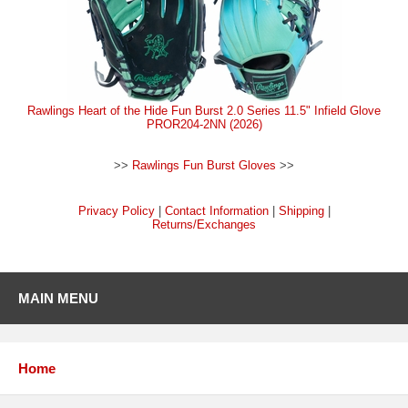
Rawlings Heart of the Hide Fun Burst 2.0 Series 11.5" Infield Glove
PROR204-2NN (2026)
>>
Rawlings Fun Burst Gloves
>>
Privacy Policy
|
Contact Information
|
Shipping
|
Returns/Exchanges
MAIN MENU
Home