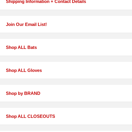
Shipping Information + Contact Details
Join Our Email List!
Shop ALL Bats
Shop ALL Gloves
Shop by BRAND
Shop ALL CLOSEOUTS