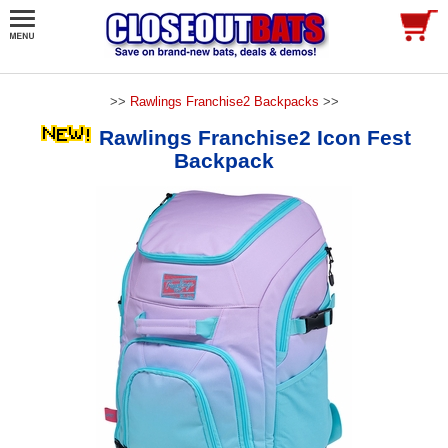
>>
Rawlings Franchise2 Backpacks
>>
Rawlings Franchise2 Icon Fest
Backpack