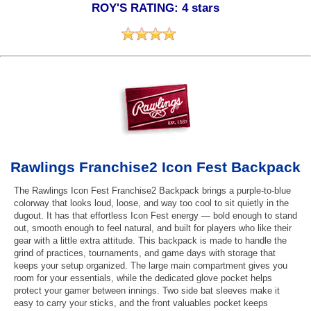
ROY'S RATING: 4 stars
Rawlings Franchise2 Icon Fest Backpack
The Rawlings Icon Fest Franchise2 Backpack brings a purple-to-blue
colorway that looks loud, loose, and way too cool to sit quietly in the
dugout. It has that effortless Icon Fest energy — bold enough to stand
out, smooth enough to feel natural, and built for players who like their
gear with a little extra attitude. This backpack is made to handle the
grind of practices, tournaments, and game days with storage that
keeps your setup organized. The large main compartment gives you
room for your essentials, while the dedicated glove pocket helps
protect your gamer between innings. Two side bat sleeves make it
easy to carry your sticks, and the front valuables pocket keeps