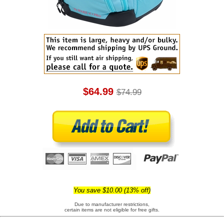
$64.99
$74.99
You save $10.00 (13% off)
Due to manufacturer restrictions,
certain items are not eligible for free gifts.