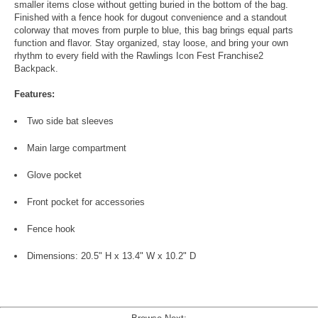
smaller items close without getting buried in the bottom of the bag.
Finished with a fence hook for dugout convenience and a standout
colorway that moves from purple to blue, this bag brings equal parts
function and flavor. Stay organized, stay loose, and bring your own
rhythm to every field with the Rawlings Icon Fest Franchise2
Backpack.
Features:
Two side bat sleeves
Main large compartment
Glove pocket
Front pocket for accessories
Fence hook
Dimensions: 20.5" H x 13.4" W x 10.2" D