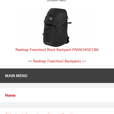
Browse Next:
Rawlings Franchise2 Black Backpack FRANCHISE2-BK
>>
Rawlings Franchise2 Backpacks
>>
MAIN MENU
Home