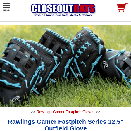
>>
Rawlings Gamer Fastpitch Gloves
>>
Rawlings Gamer Fastpitch Series 12.5"
Outfield Glove