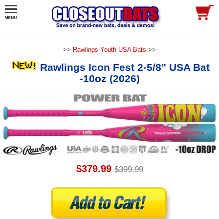
>>
Rawlings Youth USA Bats
>>
Rawlings Icon Fest 2-5/8" USA Bat
-10oz (2026)
$379.99
$399.99