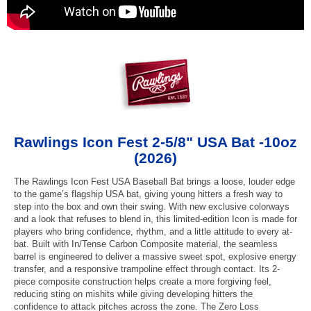
Rawlings Icon Fest 2-5/8" USA Bat -10oz
(2026)
The Rawlings Icon Fest USA Baseball Bat brings a loose, louder edge
to the game’s flagship USA bat, giving young hitters a fresh way to
step into the box and own their swing. With new exclusive colorways
and a look that refuses to blend in, this limited-edition Icon is made for
players who bring confidence, rhythm, and a little attitude to every at-
bat. Built with In/Tense Carbon Composite material, the seamless
barrel is engineered to deliver a massive sweet spot, explosive energy
transfer, and a responsive trampoline effect through contact. Its 2-
piece composite construction helps create a more forgiving feel,
reducing sting on mishits while giving developing hitters the
confidence to attack pitches across the zone. The Zero Loss