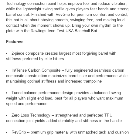
Technology connection point helps improve feel and reduce vibration,
while the lightweight swing profile gives players fast hands and strong
barrel control. Finished with RevGrip for premium comfort and control,
this bat is all about staying smooth, swinging free, and making loud
contact when the moment shows up. Bring your own rhythm to the
plate with the Rawlings Icon Fest USA Baseball Bat.
Features:
2-piece composite creates largest most forgiving barrel with
stiffness preferred by elite hitters
In/Tense Carbon Composite -- fully engineered seamless carbon
composite construction maximizes barrel size and performance while
maintaining optimal stiffness and increased trampoline
Tuned balance performance design provides a balanced swing
weight with slight end load, best for all players who want maximum
speed and performance
Zero Loss Technology -- strengthened and perfected TPU
connection joint yields added durability and stiffness in the handle
RevGrip -- premium grip material with unmatched tack and cushion