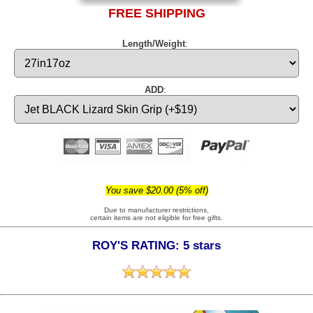
FREE SHIPPING
Length/Weight
:
ADD
:
You save $20.00 (5% off)
Due to manufacturer restrictions,
certain items are not eligible for free gifts.
ROY'S RATING: 5 stars