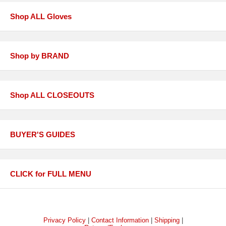
Shop ALL Gloves
Shop by BRAND
Shop ALL CLOSEOUTS
BUYER'S GUIDES
CLICK for FULL MENU
Privacy Policy
|
Contact Information
|
Shipping
|