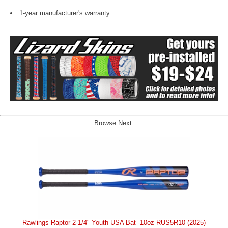
1-year manufacturer's warranty
Browse Next:
Rawlings Raptor 2-1/4" Youth USA Bat -10oz RUS5R10 (2025)