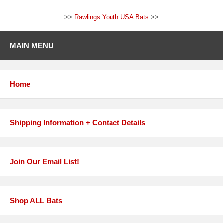
>>
Rawlings Youth USA Bats
>>
MAIN MENU
Home
Shipping Information + Contact Details
Join Our Email List!
Shop ALL Bats