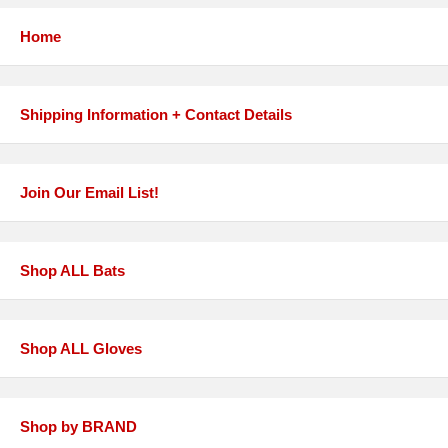
Home
Shipping Information + Contact Details
Join Our Email List!
Shop ALL Bats
Shop ALL Gloves
Shop by BRAND