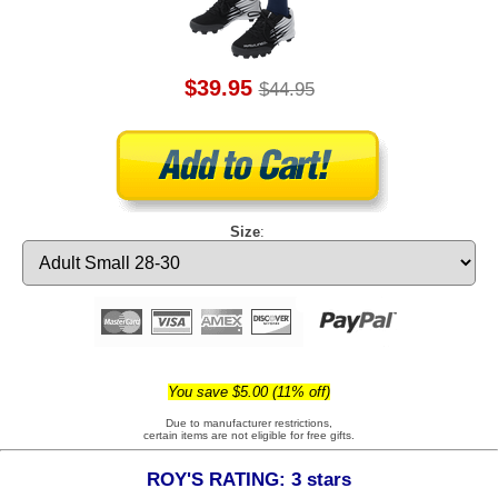
$39.95
$44.95
Size
:
You save $5.00 (11% off)
Due to manufacturer restrictions,
certain items are not eligible for free gifts.
ROY'S RATING: 3 stars