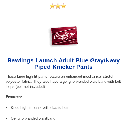
Rawlings Launch Adult Blue Gray/Navy
Piped Knicker Pants
These knee-high fit pants feature an enhanced mechanical stretch
polyester fabric. They also have a gel grip branded waistband with belt
loops (belt not included).
Features:
Knee-high fit pants with elastic hem
Gel grip branded waistband