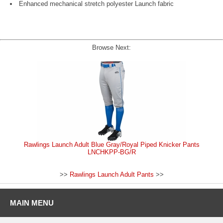
Enhanced mechanical stretch polyester Launch fabric
Browse Next:
Rawlings Launch Adult Blue Gray/Royal Piped Knicker Pants
LNCHKPP-BG/R
>>
Rawlings Launch Adult Pants
>>
MAIN MENU