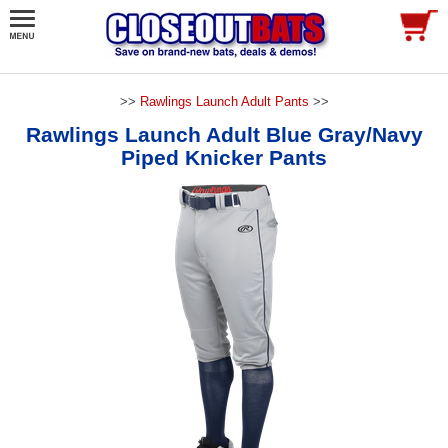
>>
Rawlings Launch Adult Pants
>>
Rawlings Launch Adult Blue Gray/Navy
Piped Knicker Pants