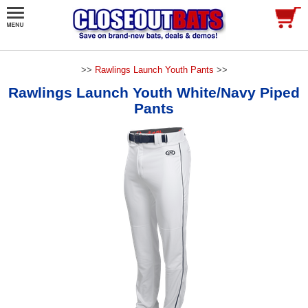
>>
Rawlings Launch Youth Pants
>>
Rawlings Launch Youth White/Navy Piped
Pants