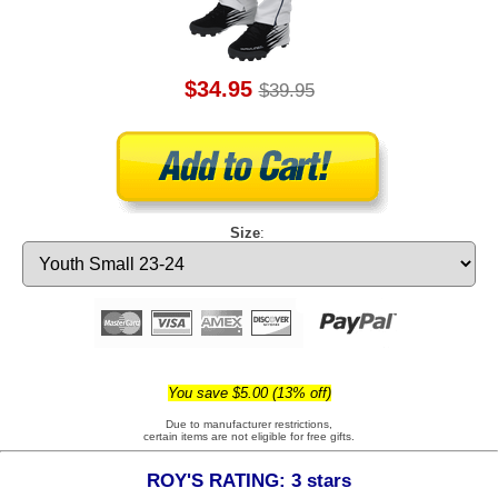
$34.95
$39.95
Size
:
You save $5.00 (13% off)
Due to manufacturer restrictions,
certain items are not eligible for free gifts.
ROY'S RATING: 3 stars