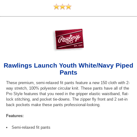
Rawlings Launch Youth White/Navy Piped
Pants
These premium, semi-relaxed fit pants feature a new 150 cloth with 2-
way stretch, 100% polyester circular knit. These pants have all of the
Pro Style features that you need in the gripper elastic waistband, flat-
lock stitching, and pocket tie-downs. The zipper fly front and 2 set-in
back pockets make these pants professional-looking.
Features:
Semi-relaxed fit pants