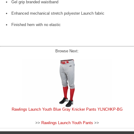
Gel grip branded waistband
Enhanced mechanical stretch polyester Launch fabric
Finished hem with no elastic
Browse Next:
Rawlings Launch Youth Blue Gray Knicker Pants YLNCHKP-BG
>>
Rawlings Launch Youth Pants
>>