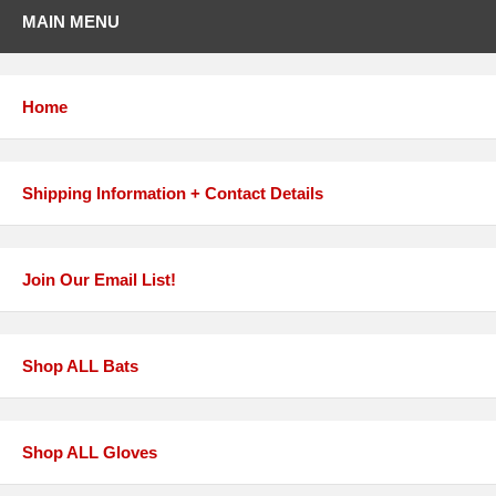
MAIN MENU
Home
Shipping Information + Contact Details
Join Our Email List!
Shop ALL Bats
Shop ALL Gloves