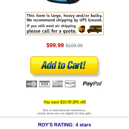
$99.99
$109.99
You save $10.00 (9% off)
Due to manufacturer restrictions,
certain items are not eligible for free gifts.
ROY'S RATING: 4 stars