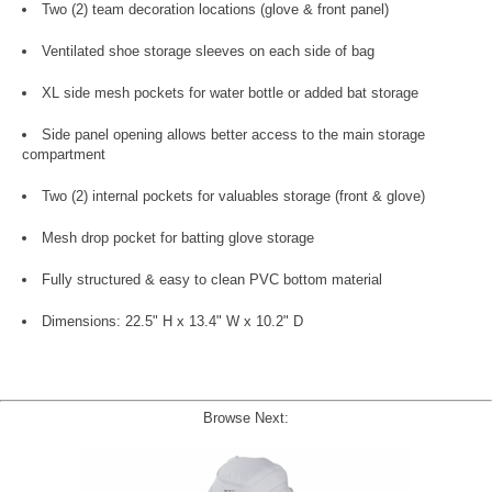
Two (2) team decoration locations (glove & front panel)
Ventilated shoe storage sleeves on each side of bag
XL side mesh pockets for water bottle or added bat storage
Side panel opening allows better access to the main storage
compartment
Two (2) internal pockets for valuables storage (front & glove)
Mesh drop pocket for batting glove storage
Fully structured & easy to clean PVC bottom material
Dimensions: 22.5" H x 13.4" W x 10.2" D
Browse Next: