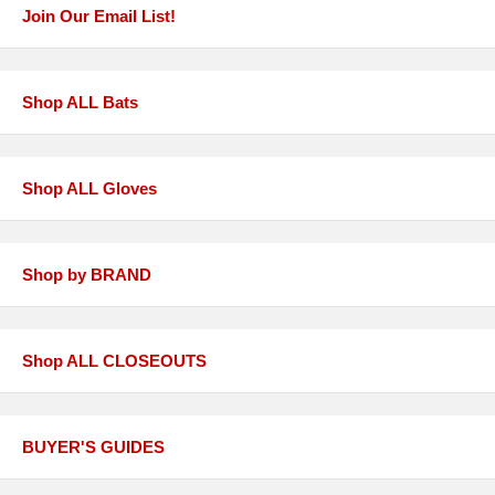
Join Our Email List!
Shop ALL Bats
Shop ALL Gloves
Shop by BRAND
Shop ALL CLOSEOUTS
BUYER'S GUIDES