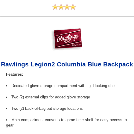
Rawlings Legion2 Columbia Blue Backpack
Features:
Dedicated glove storage compartment with rigid locking shelf
Two (2) external clips for added glove storage
Two (2) back-of-bag bat storage locations
Main compartment converts to game time shelf for easy access to
gear