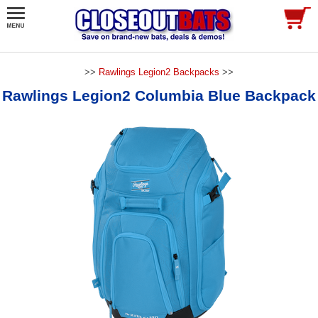
>>
Rawlings Legion2 Backpacks
>>
Rawlings Legion2 Columbia Blue Backpack