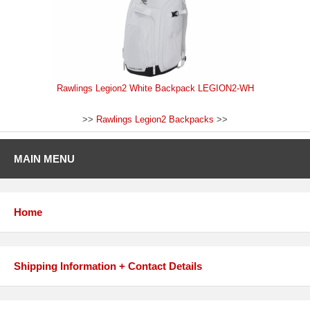
Rawlings Legion2 White Backpack LEGION2-WH
>>
Rawlings Legion2 Backpacks
>>
MAIN MENU
Home
Shipping Information + Contact Details