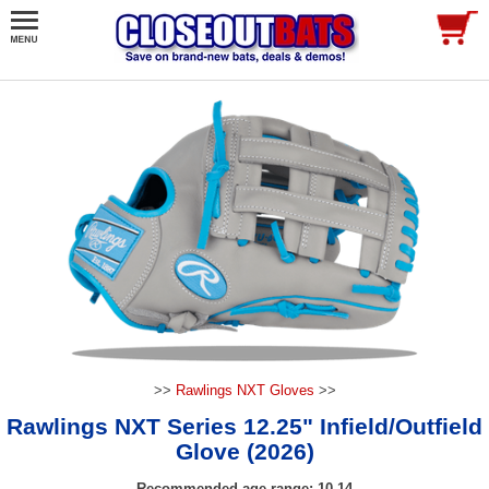
>>
Rawlings NXT Gloves
>>
Rawlings NXT Series 12.25" Infield/Outfield
Glove (2026)
Recommended age range: 10-14