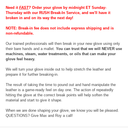
Need it
FAST
?
Order your glove by midnight ET Sunday-
Thursday with our RUSH Break-In Service, and we'll have it
broken in and on its way the next day!
NOTE: Break-in fee does not include express shipping and is
non-refundable.
Our trained professionals will then break in your new glove using only
their bare hands and a mallet.
You can trust that we will NEVER use
machines, steam, water treatments, or oils that can make your
glove feel heavy.
We will turn your glove inside out to help stretch the leather and
prepare it for further breaking-in.
The result of taking the time to pound out and hand manipulate the
leather is a game-ready feel on day one. The action of repeatedly
hitting the glove at the correct break points will help soften the
material and start to give it shape.
When we are done shaping your glove, we know you will be pleased.
QUESTIONS? Give Max and Roy a call!