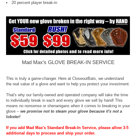
20 percent player break-in
Mad Max's GLOVE BREAK-IN SERVICE
This is truly a game-changer. Here at CloseoutBats, we understand
the real value of a glove and want to help you protect your investment.
That's why our family-owned and operated company will take the time
to individually break in each and every glove we sell by hand! This
means no nonsense or shenanigans when it comes to breaking in your
glove --
we promise not to steam your glove because it's not a
lobster!
If you add Mad Max's Standard Break-In Service, please allow 3-5
additional days to process and ship your order.