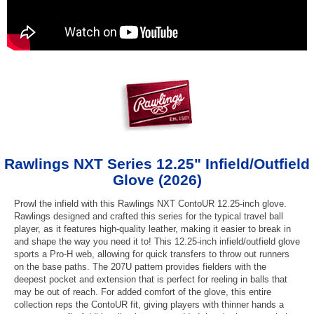
Rawlings NXT Series 12.25" Infield/Outfield
Glove (2026)
Prowl the infield with this Rawlings NXT ContoUR 12.25-inch glove.
Rawlings designed and crafted this series for the typical travel ball
player, as it features high-quality leather, making it easier to break in
and shape the way you need it to! This 12.25-inch infield/outfield glove
sports a Pro-H web, allowing for quick transfers to throw out runners
on the base paths. The 207U pattern provides fielders with the
deepest pocket and extension that is perfect for reeling in balls that
may be out of reach. For added comfort of the glove, this entire
collection reps the ContoUR fit, giving players with thinner hands a