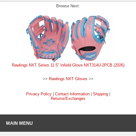
Browse Next:
Rawlings NXT Series 11.5" Infield Glove NXT314U-2PCB (2026)
>>
Rawlings NXT Gloves
>>
Privacy Policy
|
Contact Information
|
Shipping
|
Returns/Exchanges
MAIN MENU