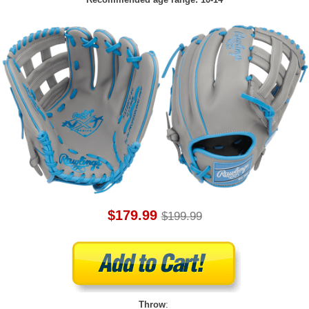
$179.99
$199.99
Throw
: