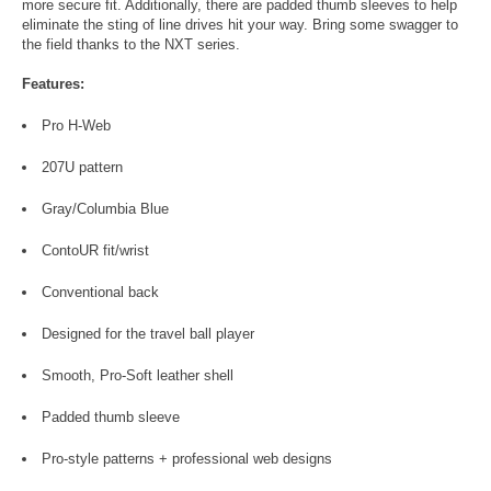
more secure fit. Additionally, there are padded thumb sleeves to help
eliminate the sting of line drives hit your way. Bring some swagger to
the field thanks to the NXT series.
Features:
Pro H-Web
207U pattern
Gray/Columbia Blue
ContoUR fit/wrist
Conventional back
Designed for the travel ball player
Smooth, Pro-Soft leather shell
Padded thumb sleeve
Pro-style patterns + professional web designs