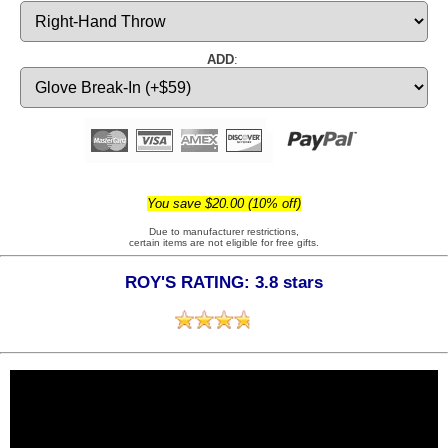
ADD
:
You save $20.00 (10% off)
Due to manufacturer restrictions,
certain items are not eligible for free gifts.
ROY'S RATING: 3.8 stars