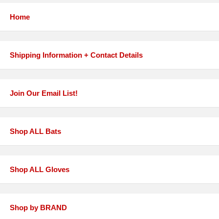
Home
Shipping Information + Contact Details
Join Our Email List!
Shop ALL Bats
Shop ALL Gloves
Shop by BRAND