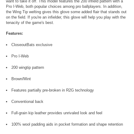
want to take it off. This model features the 200 infield pattern with a
Pro I-Web, both popular choices among pro ballplayers. In addition,
the Wing Tip welting gives this glove some added flair that stands out
on the field. If you're an infielder, this glove will help you play with the
tenacity of the game's best.
Features:
CloseoutBats exclusive
Pro I-Web
200 wingtip pattern
Brown/Mint
Features partially pre-broken in R2G technology
Conventional back
Full-grain kip leather provides unrivaled look and feel
100% wool padding aids in pocket formation and shape retention