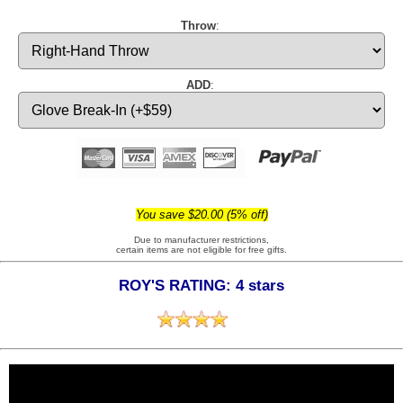
Throw
:
ADD
:
You save $20.00 (5% off)
Due to manufacturer restrictions,
certain items are not eligible for free gifts.
ROY'S RATING: 4 stars