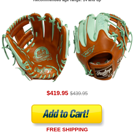
$419.95
$439.95
FREE SHIPPING