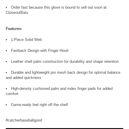
Order fast because this glove is bound to sell out soon at
CloseoutBats
Features:
1-Piece Solid Web
Fastback Design with Finger Hood
Leather shell palm construction for durability and shape retention
Durable and lightweight pro mesh back design for optimal balance
and added quickness
High-density cushioned palm and index finger pads for added
comfort
Game-ready feel right off the shelf
#catcherbaseballgood