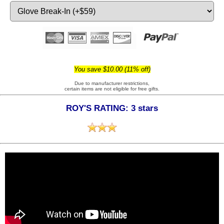
You save $10.00 (11% off)
Due to manufacturer restrictions,
certain items are not eligible for free gifts.
ROY'S RATING: 3 stars