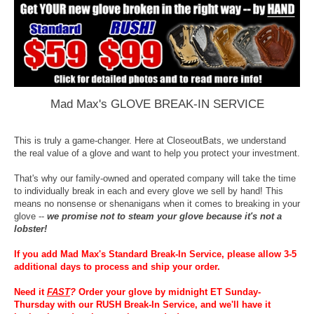
Mad Max's GLOVE BREAK-IN SERVICE
This is truly a game-changer. Here at CloseoutBats, we understand
the real value of a glove and want to help you protect your investment.
That's why our family-owned and operated company will take the time
to individually break in each and every glove we sell by hand! This
means no nonsense or shenanigans when it comes to breaking in your
glove --
we promise not to steam your glove because it's not a
lobster!
If you add Mad Max's Standard Break-In Service, please allow 3-5
additional days to process and ship your order.
Need it
FAST
?
Order your glove by midnight ET Sunday-
Thursday with our RUSH Break-In Service, and we'll have it