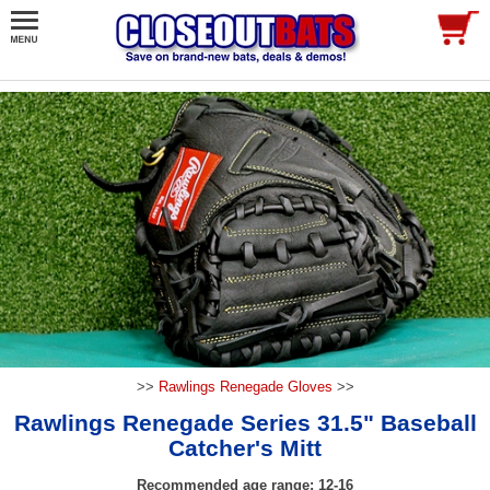
>>
Rawlings Renegade Gloves
>>
Rawlings Renegade Series 31.5" Baseball
Catcher's Mitt
Recommended age range: 12-16