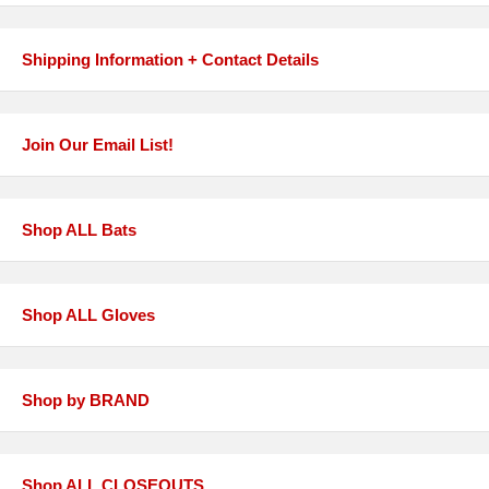
Shipping Information + Contact Details
Join Our Email List!
Shop ALL Bats
Shop ALL Gloves
Shop by BRAND
Shop ALL CLOSEOUTS