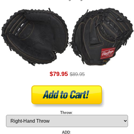
$79.95
$89.95
Throw
:
ADD
: