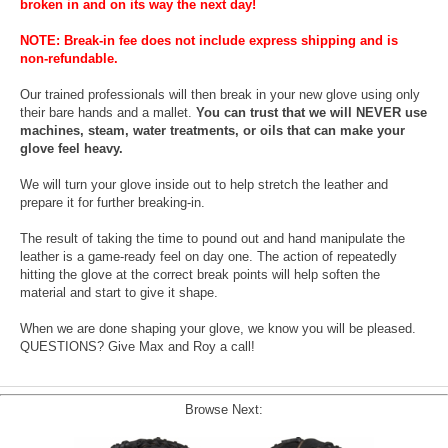
broken in and on its way the next day!
NOTE: Break-in fee does not include express shipping and is
non-refundable.
Our trained professionals will then break in your new glove using only
their bare hands and a mallet.
You can trust that we will NEVER use
machines, steam, water treatments, or oils that can make your
glove feel heavy.
We will turn your glove inside out to help stretch the leather and
prepare it for further breaking-in.
The result of taking the time to pound out and hand manipulate the
leather is a game-ready feel on day one. The action of repeatedly
hitting the glove at the correct break points will help soften the
material and start to give it shape.
When we are done shaping your glove, we know you will be pleased.
QUESTIONS? Give Max and Roy a call!
Browse Next: