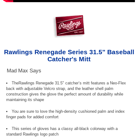
Rawlings Renegade Series 31.5" Baseball
Catcher's Mitt
Mad Max Says
TheRawlings Renegade 31.5" catcher’s mitt features a Neo-Flex
back with adjustable Velcro strap, and the leather shell palm
construction gives the glove the perfect amount of durability while
maintaining its shape
You are sure to love the high-density cushioned palm and index
finger pads for added comfort
This series of gloves has a classy all-black colorway with a
standard Rawlings logo patch