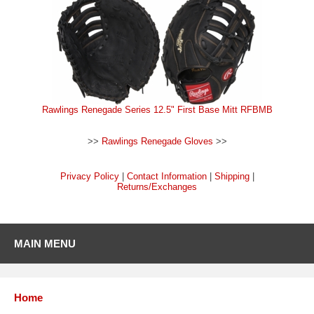
Rawlings Renegade Series 12.5" First Base Mitt RFBMB
>>
Rawlings Renegade Gloves
>>
Privacy Policy
|
Contact Information
|
Shipping
|
Returns/Exchanges
MAIN MENU
Home