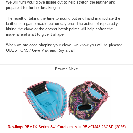
We will turn your glove inside out to help stretch the leather and
prepare it for further breaking-in.
The result of taking the time to pound out and hand manipulate the
leather is a game-ready feel on day one. The action of repeatedly
hitting the glove at the correct break points will help soften the
material and start to give it shape.
When we are done shaping your glove, we know you will be pleased.
QUESTIONS? Give Max and Roy a call!
Browse Next:
Rawlings REV1X Series 34" Catcher's Mitt REVCM43-23CBP (2026)