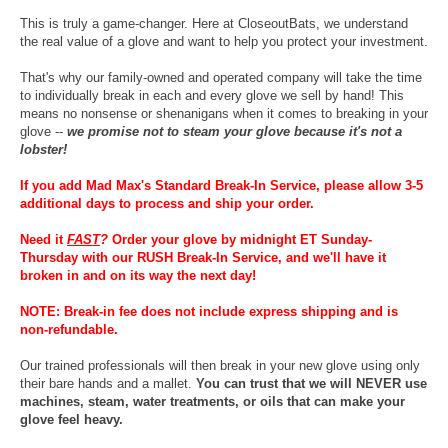
This is truly a game-changer. Here at CloseoutBats, we understand
the real value of a glove and want to help you protect your investment.
That's why our family-owned and operated company will take the time
to individually break in each and every glove we sell by hand! This
means no nonsense or shenanigans when it comes to breaking in your
glove --
we promise not to steam your glove because it's not a
lobster!
If you add Mad Max's Standard Break-In Service, please allow 3-5
additional days to process and ship your order.
Need it
FAST
?
Order your glove by midnight ET Sunday-
Thursday with our RUSH Break-In Service, and we'll have it
broken in and on its way the next day!
NOTE: Break-in fee does not include express shipping and is
non-refundable.
Our trained professionals will then break in your new glove using only
their bare hands and a mallet.
You can trust that we will NEVER use
machines, steam, water treatments, or oils that can make your
glove feel heavy.