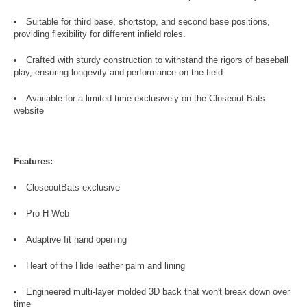
Suitable for third base, shortstop, and second base positions,
providing flexibility for different infield roles.
Crafted with sturdy construction to withstand the rigors of baseball
play, ensuring longevity and performance on the field.
Available for a limited time exclusively on the Closeout Bats
website
Features:
CloseoutBats exclusive
Pro H-Web
Adaptive fit hand opening
Heart of the Hide leather palm and lining
Engineered multi-layer molded 3D back that won't break down over
time