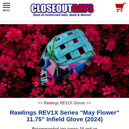
>>
Rawlings REV1X Gloves
>>
Rawlings REV1X Series "May Flower"
11.75" Infield Glove (2024)
Recommended age range: 14 and up