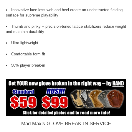
Innovative lace-less web and heel create an unobstructed fielding
surface for supreme playability
Thumb and pinky -- precision-tuned lattice stabilizers reduce weight
and maintain durability
Ultra lightweight
Comfortable form fit
50% player break-in
Mad Max's GLOVE BREAK-IN SERVICE