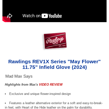
Rawlings REV1X Series "May Flower"
11.75" Infield Glove (2024)
Mad Max Says
Highlights from Max's
VIDEO REVIEW
Exclusive and unique flower-inspired design
Features a leather alternative exterior for a soft and easy-to-break-
in feel, with Heart of the Hide leather on the palm for durability.