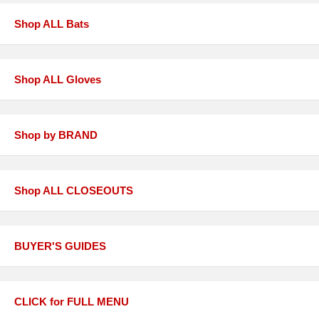
Shop ALL Bats
Shop ALL Gloves
Shop by BRAND
Shop ALL CLOSEOUTS
BUYER'S GUIDES
CLICK for FULL MENU