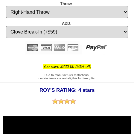
Throw
:
ADD
:
You save $230.00 (53% off)
Due to manufacturer restrictions,
certain items are not eligible for free gifts.
ROY'S RATING: 4 stars