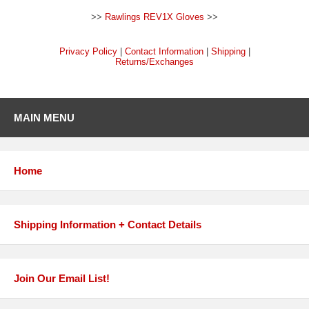
>>
Rawlings REV1X Gloves
>>
Privacy Policy
|
Contact Information
|
Shipping
|
Returns/Exchanges
MAIN MENU
Home
Shipping Information + Contact Details
Join Our Email List!