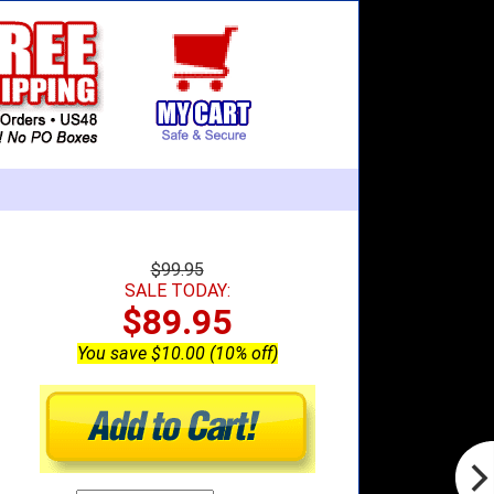
$99.95
SALE TODAY:
$89.95
You save $10.00 (10% off)