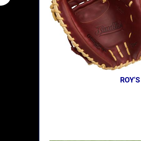
ROY'S