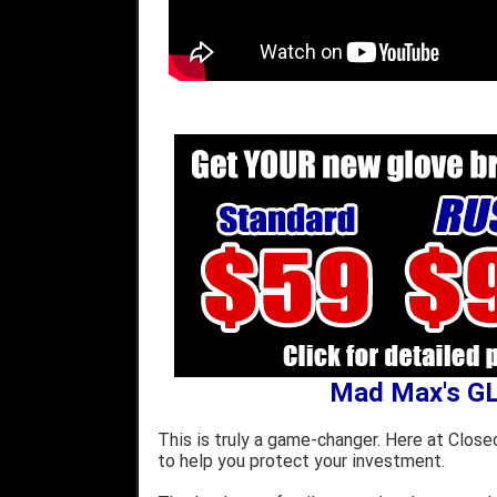
Mad Max's G
This is truly a game-changer. Here at Close
to help you protect your investment.