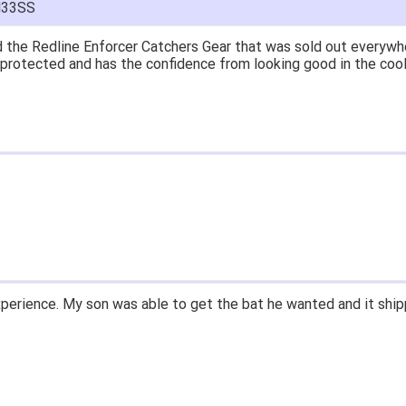
M33SS
at price.
asy to navigate.
for $70. Is crazy. Retails at $140. Great glove for little money.
 what they're talking about.
ail within 1hour after ordering stating my order has shipped. Re
d prices. Only suggestion is to provide a tracking number. I did
xperience.