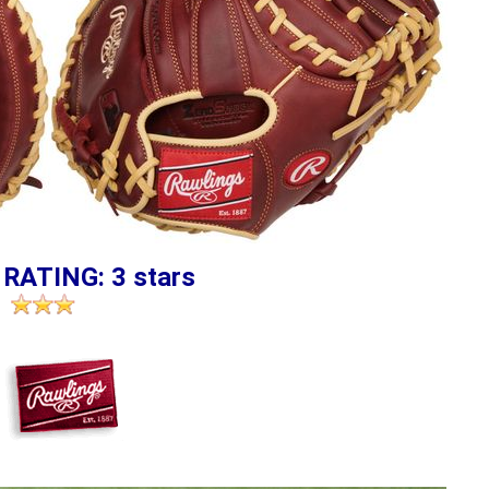
 RATING: 3 stars