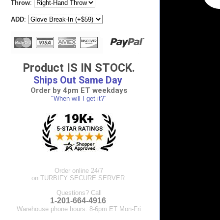
Throw
:
ADD
:
Product IS IN STOCK.
Ships Out Same Day
Order by 4pm ET weekdays
"When will I get it?"
Order online 24/7
on TURBIFY SECURE SERVER.
Questions? Call
1-201-664-4916
.
Warehouse phone hours: 8-6pm ET Mon-Fri