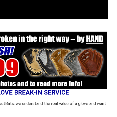
LOVE BREAK-IN SERVICE
outBats, we understand the real value of a glove and want