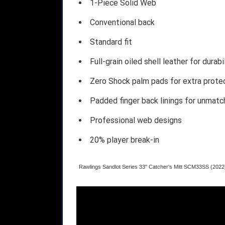
1-Piece Solid Web
Conventional back
Standard fit
Full-grain oiled shell leather for durabi
Zero Shock palm pads for extra prote
Padded finger back linings for unmat
Professional web designs
20% player break-in
Rawlings Sandlot Series 33" Catcher's Mitt SCM33SS (2022