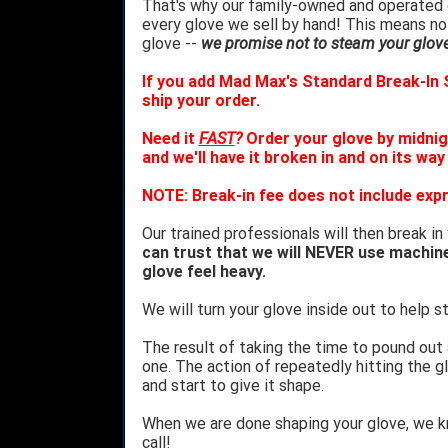
That's why our family-owned and operated c
every glove we sell by hand! This means no
glove --
we promise not to steam your glove 
If you add Mad Max's Standard Break-In S
ship your order.
Need it
FAST
?
Order your glove by midnig
and we'll have it broken in and on its way
NOTE: Break-in fee does not include expr
Our trained professionals will then break in
can trust that we will NEVER use machin
glove feel heavy.
We will turn your glove inside out to help st
The result of taking the time to pound out
one. The action of repeatedly hitting the gl
and start to give it shape.
When we are done shaping your glove, we 
call!