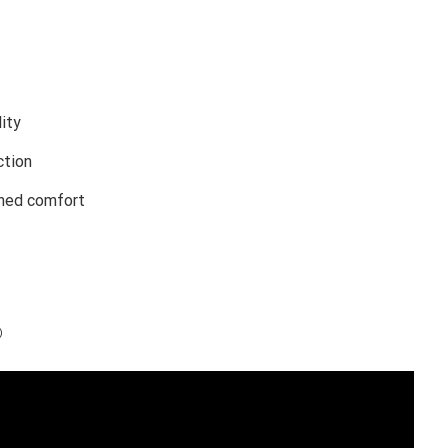
lity
ction
ched comfort
)