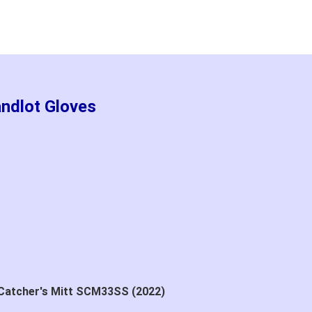
andlot Gloves
 Catcher's Mitt SCM33SS (2022)