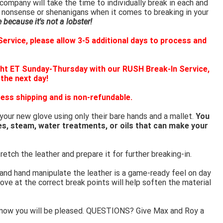
ompany will take the time to individually break in each and
 nonsense or shenanigans when it comes to breaking in your
because it's not a lobster!
ervice, please allow 3-5 additional days to process and
ht ET Sunday-Thursday with our RUSH Break-In Service,
 the next day!
ess shipping and is non-refundable.
 your new glove using only their bare hands and a mallet.
You
es, steam, water treatments, or oils that can make your
retch the leather and prepare it for further breaking-in.
 and hand manipulate the leather is a game-ready feel on day
ove at the correct break points will help soften the material
know you will be pleased. QUESTIONS? Give Max and Roy a