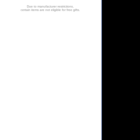
Due to manufacturer restrictions,
certain items are not eligible for free gifts.