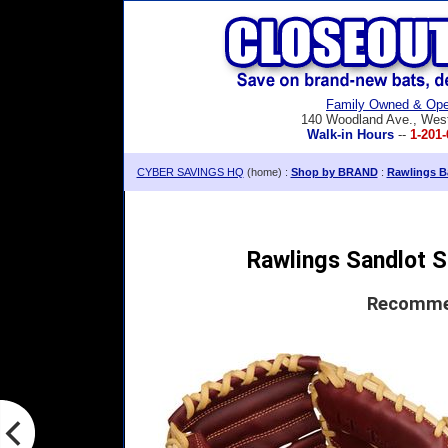
Family Owned & Ope
140 Woodland Ave., Wes
Walk-in Hours
--
1-201-
CYBER SAVINGS HQ
(home) :
Shop by BRAND
:
Rawlings Ba
Rawlings Sandlot S
Recommen