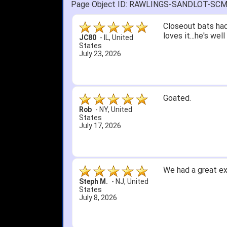
Page Object ID: RAWLINGS-SANDLOT-SC
Quick delivery; gre
John S.
-
NY
,
United
States
July 5, 2026
1. Website very e
2. Mizuno MVP 13' 
A Reviewer
-
OH
,
3. Roy & Max know
United States
July 1, 2026
4. Received an em
5. Easy return...
Great selection an
than that, great e
itj1219
-
OH
,
United
States
June 25, 2026