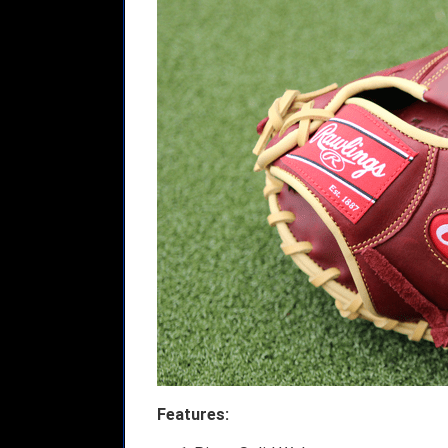
Features: