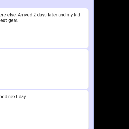
ceived glove in 2 days - NJ to OH
 not receive one for my order but other