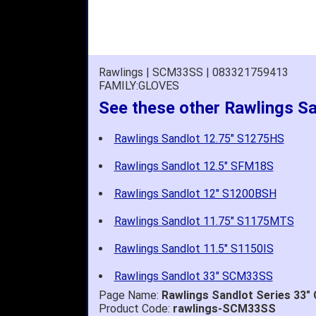
Rawlings | SCM33SS | 083321759413
FAMILY:GLOVES
See these other Rawlings S
Rawlings Sandlot 12.75" S1275HS
Rawlings Sandlot 12.5" SFM18S
Rawlings Sandlot 12" S1200BSH
Rawlings Sandlot 11.75" S1175MTS
Rawlings Sandlot 11.5" S1150IS
Rawlings Sandlot 33" SCM33SS
Page Name:
Rawlings Sandlot Series 33"
Product Code:
rawlings-SCM33SS