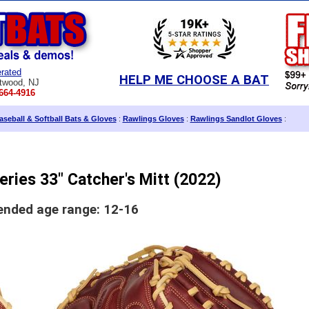
rated
HELP ME CHOOSE A BAT
twood, NJ
664-4916
seball & Softball Bats & Gloves
:
Rawlings Gloves
:
Rawlings Sandlot Gloves
:
eries 33" Catcher's Mitt (2022)
ded age range: 12-16