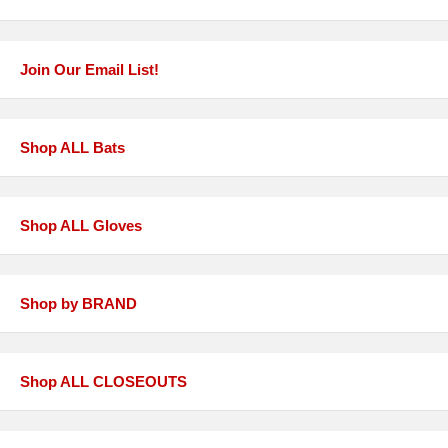
Join Our Email List!
Shop ALL Bats
Shop ALL Gloves
Shop by BRAND
Shop ALL CLOSEOUTS