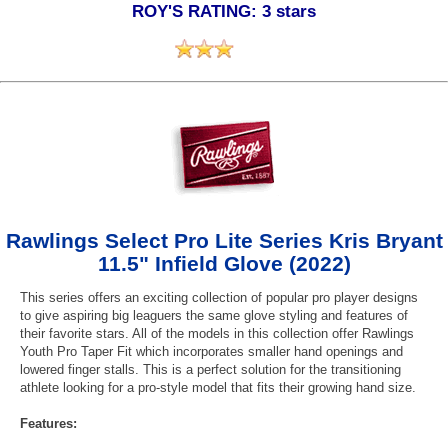
ROY'S RATING: 3 stars
Rawlings Select Pro Lite Series Kris Bryant
11.5" Infield Glove (2022)
This series offers an exciting collection of popular pro player designs
to give aspiring big leaguers the same glove styling and features of
their favorite stars. All of the models in this collection offer Rawlings
Youth Pro Taper Fit which incorporates smaller hand openings and
lowered finger stalls. This is a perfect solution for the transitioning
athlete looking for a pro-style model that fits their growing hand size.
Features: