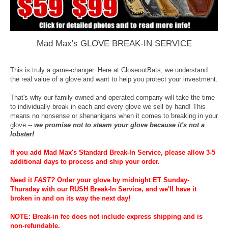
Mad Max's GLOVE BREAK-IN SERVICE
This is truly a game-changer. Here at CloseoutBats, we understand
the real value of a glove and want to help you protect your investment.
That's why our family-owned and operated company will take the time
to individually break in each and every glove we sell by hand! This
means no nonsense or shenanigans when it comes to breaking in your
glove --
we promise not to steam your glove because it's not a
lobster!
If you add Mad Max's Standard Break-In Service, please allow 3-5
additional days to process and ship your order.
Need it
FAST
?
Order your glove by midnight ET Sunday-
Thursday with our RUSH Break-In Service, and we'll have it
broken in and on its way the next day!
NOTE: Break-in fee does not include express shipping and is
non-refundable.