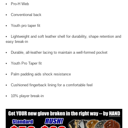
Pro-H Web
Conventional back
Youth pro taper fit
Lightweight and soft leather shell for durability, shape retention and
easy break-in
Durable, all-leather lacing to maintain a well-formed pocket
Youth Pro Taper fit
Palm padding aids shock resistance
Cushioned fingerback lining for a comfortable feel
10% player break-in