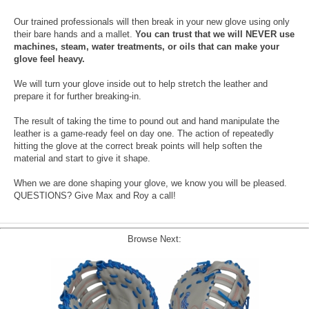
Our trained professionals will then break in your new glove using only
their bare hands and a mallet.
You can trust that we will NEVER use
machines, steam, water treatments, or oils that can make your
glove feel heavy.
We will turn your glove inside out to help stretch the leather and
prepare it for further breaking-in.
The result of taking the time to pound out and hand manipulate the
leather is a game-ready feel on day one. The action of repeatedly
hitting the glove at the correct break points will help soften the
material and start to give it shape.
When we are done shaping your glove, we know you will be pleased.
QUESTIONS? Give Max and Roy a call!
Browse Next: