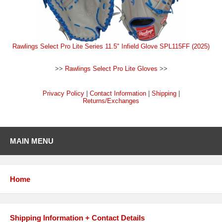
Rawlings Select Pro Lite Series 11.5" Infield Glove SPL115FF (2025)
>>
Rawlings Select Pro Lite Gloves
>>
Privacy Policy
|
Contact Information
|
Shipping
|
Returns/Exchanges
MAIN MENU
Home
Shipping Information + Contact Details