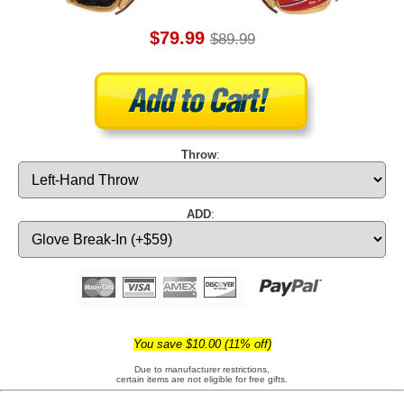
$79.99
$89.99
Throw
:
ADD
:
You save $10.00 (11% off)
Due to manufacturer restrictions,
certain items are not eligible for free gifts.