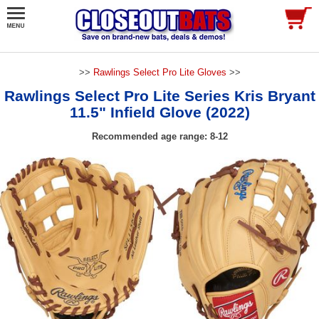
>>
Rawlings Select Pro Lite Gloves
>>
Rawlings Select Pro Lite Series Kris Bryant
11.5" Infield Glove (2022)
Recommended age range: 8-12