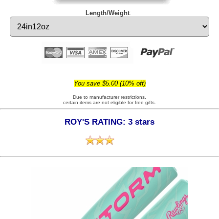
Length/Weight
:
You save $5.00 (10% off)
Due to manufacturer restrictions,
certain items are not eligible for free gifts.
ROY'S RATING: 3 stars