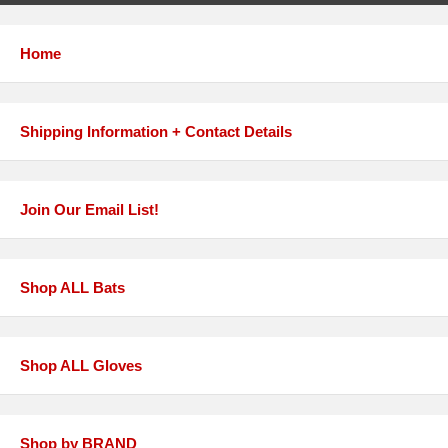
Home
Shipping Information + Contact Details
Join Our Email List!
Shop ALL Bats
Shop ALL Gloves
Shop by BRAND