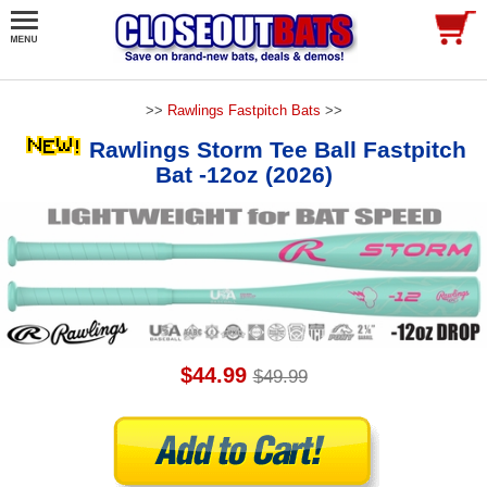
>>
Rawlings Fastpitch Bats
>>
Rawlings Storm Tee Ball Fastpitch
Bat -12oz (2026)
$44.99
$49.99