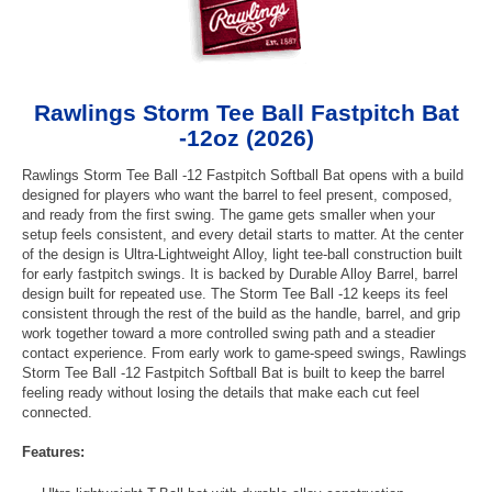
Rawlings Storm Tee Ball Fastpitch Bat
-12oz (2026)
Rawlings Storm Tee Ball -12 Fastpitch Softball Bat opens with a build
designed for players who want the barrel to feel present, composed,
and ready from the first swing. The game gets smaller when your
setup feels consistent, and every detail starts to matter. At the center
of the design is Ultra-Lightweight Alloy, light tee-ball construction built
for early fastpitch swings. It is backed by Durable Alloy Barrel, barrel
design built for repeated use. The Storm Tee Ball -12 keeps its feel
consistent through the rest of the build as the handle, barrel, and grip
work together toward a more controlled swing path and a steadier
contact experience. From early work to game-speed swings, Rawlings
Storm Tee Ball -12 Fastpitch Softball Bat is built to keep the barrel
feeling ready without losing the details that make each cut feel
connected.
Features: