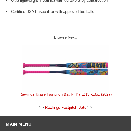
Ultra lightweight T-Ball bat with durable alloy construction
Certified USA Baseball or with approved tee balls
Browse Next:
Rawlings Kraze Fastpitch Bat RFP7KZ13 -13oz (2027)
>>
Rawlings Fastpitch Bats
>>
MAIN MENU